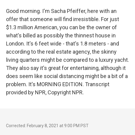
Good morning. I'm Sacha Pfeiffer, here with an
offer that someone will find irresistible. For just
$1.3 million American, you can be the owner of
what's billed as possibly the thinnest house in
London. It's 6 feet wide - that's 1.8 meters - and
according to the real estate agency, the skinny
living quarters might be compared to a luxury yacht.
They also say it's great for entertaining, although it
does seem like social distancing might be a bit of a
problem. It's MORNING EDITION. Transcript
provided by NPR, Copyright NPR.
Corrected: February 8, 2021 at 9:00 PM PST