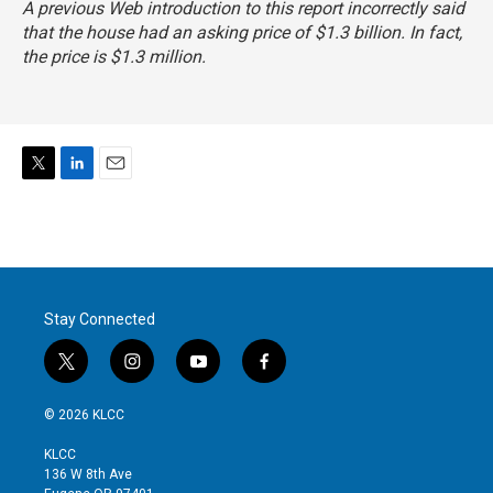
A previous Web introduction to this report incorrectly said
that the house had an asking price of $1.3 billion. In fact,
the price is $1.3 million.
T
L
E
w
i
m
i
n
a
t
k
i
t
e
l
e
d
r
I
Stay Connected
n
t
i
y
f
w
n
o
a
i
s
u
c
© 2026 KLCC
t
t
t
e
t
a
u
b
KLCC
e
g
b
o
136 W 8th Ave
r
r
e
o