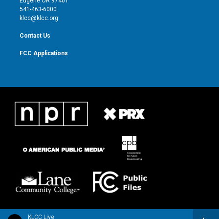
Eugene OR 97401
a
k
541-463-6000
m
klcc@klcc.org
Contact Us
FCC Applications
KLCC Live