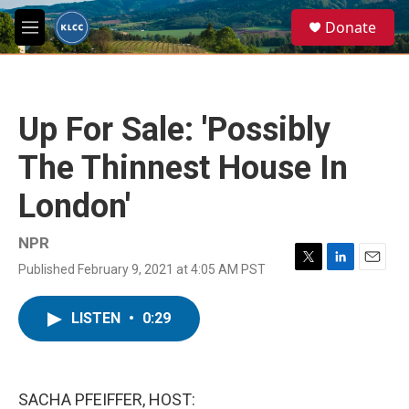
Skip to main content
S
Donate
e
M
a
e
r
n
c
u
h
Up For Sale: 'Possibly
u
e
The Thinnest House In
r
y
London'
NPR
Published February 9, 2021 at 4:05 AM PST
T
L
E
w
i
m
i
n
a
LISTEN
•
0:29
t
k
i
t
e
l
e
d
r
I
n
SACHA PFEIFFER, HOST: