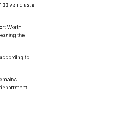
100 vehicles, a
ort Worth,
meaning the
 according to
remains
e department