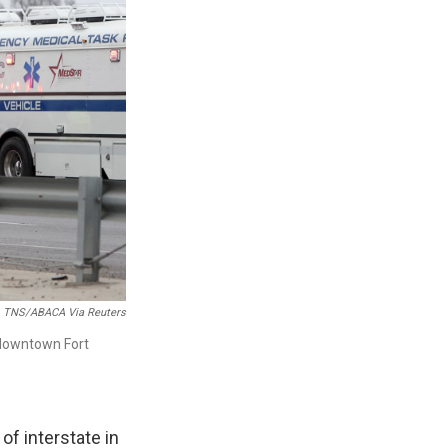
TNS/ABACA Via Reuters
r downtown Fort
of interstate in