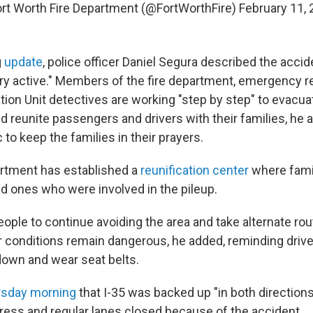
rt Worth Fire Department (@FortWorthFire)
February 11,
g
update
, police officer Daniel Segura described the acci
ry active." Members of the fire department, emergency 
ation Unit detectives are working "step by step" to evacuat
d reunite passengers and drivers with their families, he 
 to keep the families in their prayers.
rtment has established a
reunification center
where fam
ed ones who were involved in the pileup.
ople to continue avoiding the area and take alternate rou
 conditions remain dangerous, he added, reminding driver
down and wear seat belts.
rsday morning
that I-35 was backed up "in both directions,
ess and regular lanes closed because of the accident.