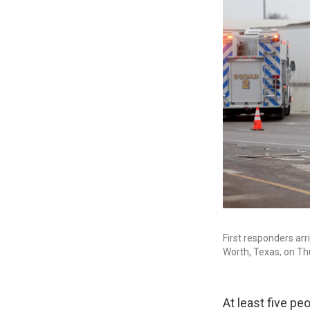
First responders ar
Worth, Texas, on Th
At least five pe