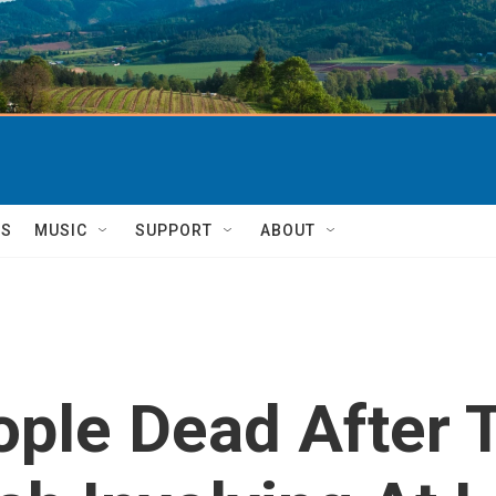
TS
MUSIC
SUPPORT
ABOUT
ople Dead After 