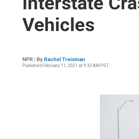
Interstate Cra
Vehicles
NPR | By
Rachel Treisman
Published February 11, 2021 at 9:33 AM PST