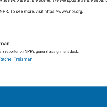
rters who are at the scene. We will update as the situati
NPR. To see more, visit https://www.npr.org.
sman
s a reporter on NPR's general assignment desk.
 Rachel Treisman