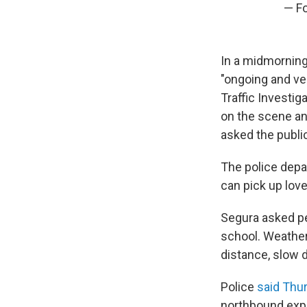
— Fo
In a midmornin
"ongoing and ve
Traffic Investig
on the scene an
asked the public
The police depa
can pick up lov
Segura asked pe
school. Weather
distance, slow 
Police
said Thu
northbound expr