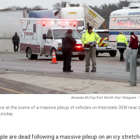
Amanda McCoy/Fort Worth Star-Telegram
/
rive at the scene of a massive pileup of vehicles on Interstate 35W nea
ursday.
ople are dead following a massive pileup on an icy stretch 