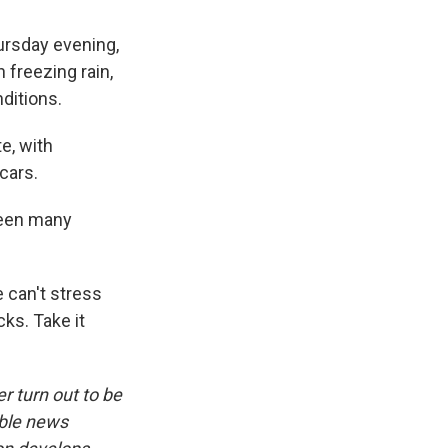
hursday evening,
h freezing rain,
ditions.
e, with
cars.
been many
 can't stress
ks. Take it
r turn out to be
ible news