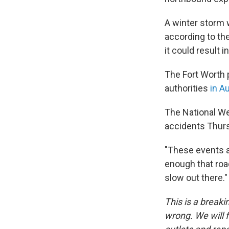
A winter storm w
according to th
it could result 
The Fort Worth p
authorities
in A
The National We
accidents Thurs
"These events ar
enough that roa
slow out there."
This is a breaki
wrong. We will f