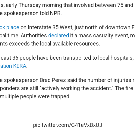
as, early Thursday morning that involved between 75 and 
ce spokesperson told NPR.
ok place
on Interstate 35 West, just north of downtown F
cal time. Authorities
declared
it a mass casualty event, 
nts exceeds the local available resources.
t least 36 people have been transported to local hospitals,
ation KERA
.
ce spokesperson Brad Perez said the number of injuries 
onders are still "actively working the accident." The fir
 multiple people were trapped.
pic.twitter.com/G41eVxBxUJ