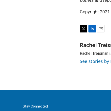
outlets and repo
Copyright 2021 
T
L
E
w
i
m
i
n
a
Rachel Trei
t
k
i
Rachel Treisman i
t
e
l
e
d
See stories by
r
I
n
Stay Connected