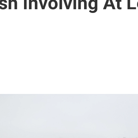
sh Involving At 