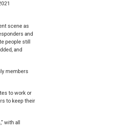
 2021
dent scene as
responders and
e people still
added, and
ily members
tes to work or
s to keep their
" with all