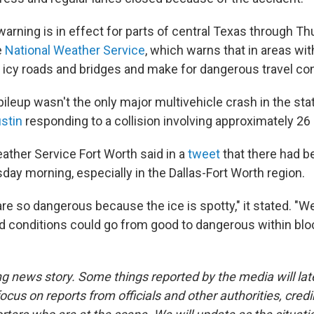
arning is in effect for parts of central Texas through T
e
National Weather Service
, which warns that in areas wit
in icy roads and bridges and make for dangerous travel con
ileup wasn't the only major multivehicle crash in the stat
ustin
responding to a collision involving approximately 26 
ather Service Fort Worth said in a
tweet
that there had 
day morning, especially in the Dallas-Fort Worth region.
e so dangerous because the ice is spotty," it stated. "We
d conditions could go from good to dangerous within bloc
ng news story. Some things reported by the media will late
ocus on reports from officials and other authorities, cred