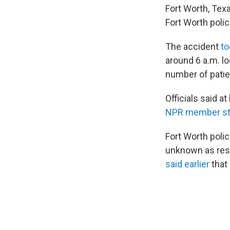
Fort Worth, Tex
Fort Worth poli
The accident
to
around 6 a.m. lo
number of patie
Officials said a
NPR member st
Fort Worth poli
unknown as resp
said earlier
that