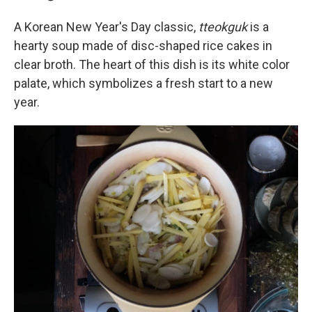
A Korean New Year's Day classic,
tteokguk
is a
hearty soup made of disc-shaped rice cakes in
clear broth. The heart of this dish is its white color
palate, which symbolizes a fresh start to a new
year.