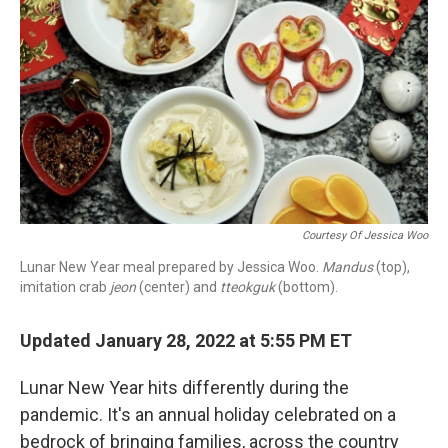
r
I
n
Courtesy Of Jessica Woo
Lunar New Year meal prepared by Jessica Woo.
Mandus
(top),
imitation crab
jeon
(center) and
tteokguk
(bottom).
Updated January 28, 2022 at 5:55 PM ET
Lunar New Year hits differently during the
pandemic. It's an annual holiday celebrated on a
bedrock of bringing families, across the country