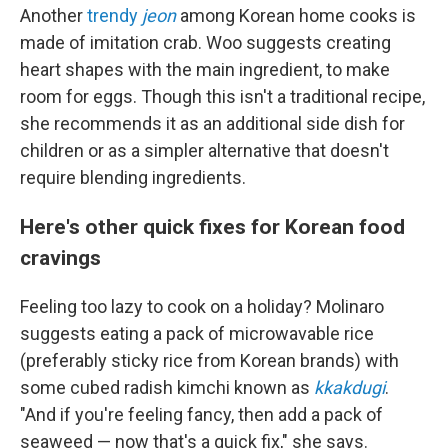
Another
trendy
jeon
among Korean home cooks is
made of imitation crab. Woo suggests creating
heart shapes with the main ingredient, to make
room for eggs. Though this isn't a traditional recipe,
she recommends it as an additional side dish for
children or as a simpler alternative that doesn't
require blending ingredients.
Here's other quick fixes for Korean food
cravings
Feeling too lazy to cook on a holiday? Molinaro
suggests eating a pack of microwavable rice
(preferably sticky rice from Korean brands) with
some cubed radish kimchi known as
kkakdugi
.
"And if you're feeling fancy, then add a pack of
seaweed — now that's a quick fix," she says.