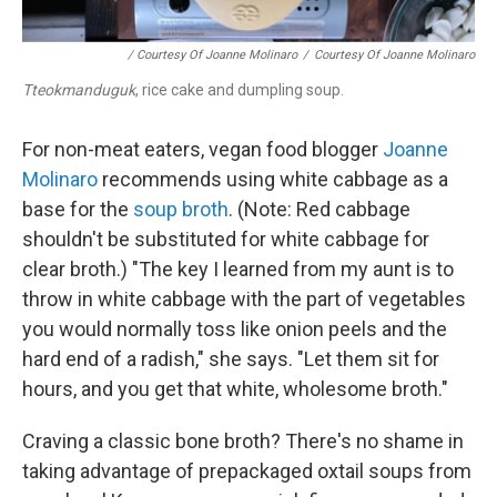
/ Courtesy Of Joanne Molinaro
/
Courtesy Of Joanne Molinaro
Tteokmanduguk
, rice cake and dumpling soup.
For non-meat eaters, vegan food blogger
Joanne
Molinaro
recommends using white cabbage as a
base for the
soup broth
. (Note: Red cabbage
shouldn't be substituted for white cabbage for
clear broth.) "The key I learned from my aunt is to
throw in white cabbage with the part of vegetables
you would normally toss like onion peels and the
hard end of a radish," she says. "Let them sit for
hours, and you get that white, wholesome broth."
Craving a classic bone broth? There's no shame in
taking advantage of prepackaged oxtail soups from