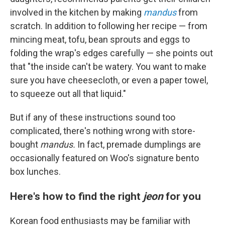
involved in the kitchen by making
mandus
from
scratch. In addition to following her recipe — from
mincing meat, tofu, bean sprouts and eggs to
folding the wrap's edges carefully — she points out
that "the inside can't be watery. You want to make
sure you have cheesecloth, or even a paper towel,
to squeeze out all that liquid."
But if any of these instructions sound too
complicated, there's nothing wrong with store-
bought
mandus.
In fact, premade dumplings are
occasionally featured on Woo's signature bento
box lunches.
Here's how to find the right
jeon
for you
Korean food enthusiasts may be familiar with