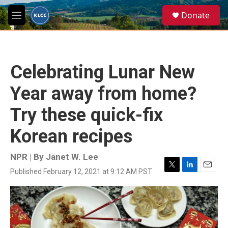
Skip to main content
S
Donate
e
M
a
e
r
n
c
u
h
Celebrating Lunar New
u
e
Year away from home?
r
y
Try these quick-fix
Korean recipes
NPR | By
Janet W. Lee
Published February 12, 2021 at 9:12 AM PST
T
L
E
w
i
m
i
n
a
t
k
i
t
e
l
e
d