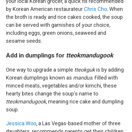
your local Korean grocer, a quick fix recommended
by Korean American restaurateur
Chris Cho
. When
the broth is ready and rice cakes cooked, the soup
can be served with garnishes of your choice,
including eggs, green onions, seaweed and
sesame seeds.
Add in dumplings for
tteokmandugook
One way to upgrade a simple
tteokguk
is by adding
Korean dumplings known as
mandus
. Filled with
minced meats, vegetables and/or kimchi, these
hearty bites change the soup's name to
tteokmandugook
, meaning rice cake and dumpling
soup.
Jessica Woo
, a Las Vegas-based mother of three
daughters, recommends parents get their children