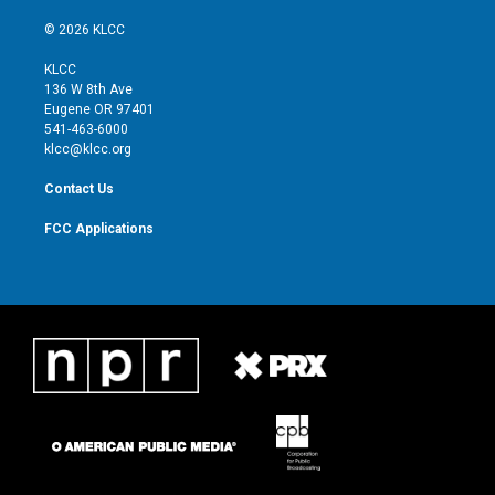
w
n
o
a
i
s
u
c
© 2026 KLCC
t
t
t
e
t
a
u
b
KLCC
e
g
b
o
136 W 8th Ave
r
r
e
o
Eugene OR 97401
a
k
541-463-6000
m
klcc@klcc.org
Contact Us
FCC Applications