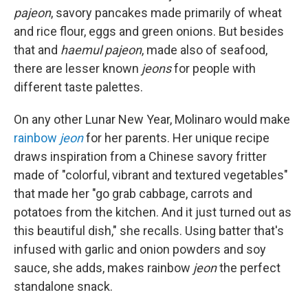
pajeon
, savory pancakes made primarily of wheat
and rice flour, eggs and green onions. But besides
that and
haemul pajeon
, made also of seafood,
there are lesser known
jeons
for people with
different taste palettes.
On any other Lunar New Year, Molinaro would make
rainbow
jeon
for her parents. Her unique recipe
draws inspiration from a Chinese savory fritter
made of "colorful, vibrant and textured vegetables"
that made her "go grab cabbage, carrots and
potatoes from the kitchen. And it just turned out as
this beautiful dish," she recalls. Using batter that's
infused with garlic and onion powders and soy
sauce, she adds, makes rainbow
jeon
the perfect
standalone snack.