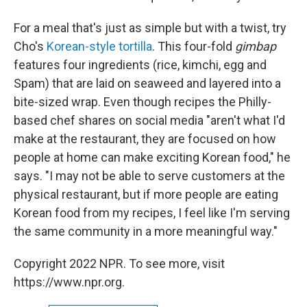
For a meal that's just as simple but with a twist, try
Cho's
Korean-style tortilla
. This four-fold
gimbap
features four ingredients (rice, kimchi, egg and
Spam) that are laid on seaweed and layered into a
bite-sized wrap. Even though recipes the Philly-
based chef shares on social media "aren't what I'd
make at the restaurant, they are focused on how
people at home can make exciting Korean food," he
says. "I may not be able to serve customers at the
physical restaurant, but if more people are eating
Korean food from my recipes, I feel like I'm serving
the same community in a more meaningful way."
Copyright 2022 NPR. To see more, visit
https://www.npr.org.