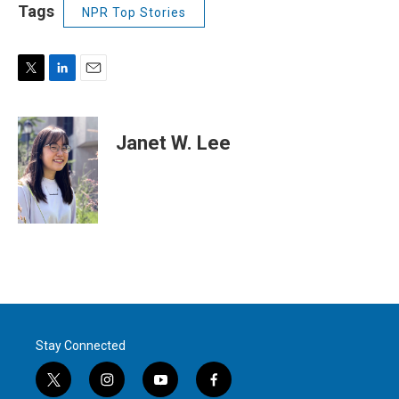
Tags
NPR Top Stories
T
L
E
w
i
m
i
n
a
t
k
i
Janet W. Lee
t
e
l
e
d
r
I
n
Stay Connected
t
i
y
f