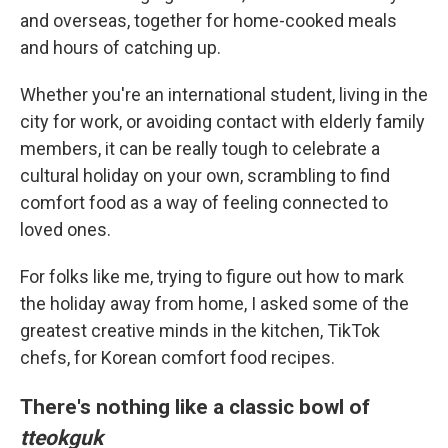
and overseas, together for home-cooked meals
and hours of catching up.
Whether you're an international student, living in the
city for work, or avoiding contact with elderly family
members, it can be really tough to celebrate a
cultural holiday on your own, scrambling to find
comfort food as a way of feeling connected to
loved ones.
For folks like me, trying to figure out how to mark
the holiday away from home, I asked some of the
greatest creative minds in the kitchen, TikTok
chefs, for Korean comfort food recipes.
There's nothing like a classic bowl of
tteokguk