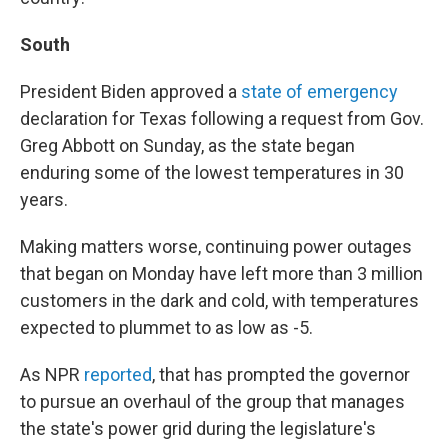
South
President Biden approved a
state of emergency
declaration for Texas following a request from Gov.
Greg Abbott on Sunday, as the state began
enduring some of the lowest temperatures in 30
years.
Making matters worse, continuing power outages
that began on Monday have left more than 3 million
customers in the dark and cold, with temperatures
expected to plummet to as low as -5.
As NPR
reported
, that has prompted the governor
to pursue an overhaul of the group that manages
the state's power grid during the legislature's