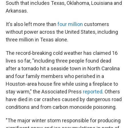
South that includes Texas, Oklahoma, Louisiana and
Arkansas.
It's also left more than
four million
customers
without power across the United States, including
three million in Texas alone.
The record-breaking cold weather has claimed 16
lives so far, "including three people found dead
after a tornado hit a seaside town in North Carolina
and four family members who perished in a
Houston-area house fire while using a fireplace to
stay warm," the Associated Press
reported
. Others
have died in car crashes caused by dangerous road
conditions and from carbon monoxide poisoning.
"The major winter storm responsible for producing