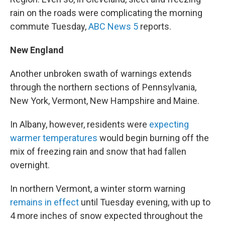
rain on the roads were complicating the morning
commute Tuesday,
ABC News 5
reports.
New England
Another unbroken swath of warnings extends
through the northern sections of Pennsylvania,
New York, Vermont, New Hampshire and Maine.
In Albany, however, residents were
expecting
warmer temperatures
would begin burning off the
mix of freezing rain and snow that had fallen
overnight.
In northern Vermont, a winter storm warning
remains in effect
until Tuesday evening, with up to
4 more inches of snow expected throughout the