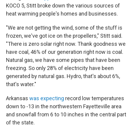
KOCO 5, Stitt broke down the various sources of
heat warming people's homes and businesses.
"We are not getting the wind, some of the stuff is
frozen, we've got ice on the propellers," Stitt said.
"There is zero solar right now. Thank goodness we
have coal, 46% of our generation right now is coal.
Natural gas, we have some pipes that have been
freezing. So only 28% of electricity have been
generated by natural gas. Hydro, that's about 6%,
that's water."
Arkansas
was expecting
record low temperatures
down to -13 in the northwestern Fayetteville area
and snowfall from 6 to 10 inches in the central part
of the state.