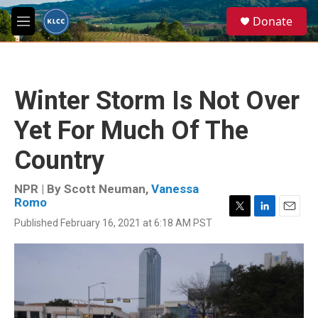
Skip to main content
S
Donate
e
M
a
e
r
n
c
u
h
Winter Storm Is Not Over
u
e
Yet For Much Of The
r
y
Country
NPR | By
Scott Neuman
,
Vanessa
Romo
T
L
E
Published February 16, 2021 at 6:18 AM PST
w
i
m
i
n
a
t
k
i
t
e
l
e
d
r
I
n