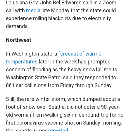
Louisiana Gov. John Bel Edwards said in a Zoom
call with
media
late Monday that the state could
experience rolling blackouts due to electricity
demands.
Northwest
In Washington state, a
forecast of warmer
temperatures
later in the week has prompted
concern of flooding as the heavy snowfall melts.
Washington State Patrol said they responded to
861 car collisions from Friday through Sunday.
Still, the rare winter storm, which dumped about a
foot of snow over Seattle, did not deter a 90-year-
old woman from walking six miles round-trip for her
first coronavirus vaccine shot on Sunday morning,
the
Seattle Times
reported
.