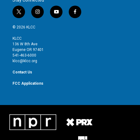
t
i
y
f
w
n
o
a
i
s
u
c
© 2026 KLCC
t
t
t
e
t
a
u
b
KLCC
e
g
b
o
136 W 8th Ave
r
r
e
o
Eugene OR 97401
a
k
541-463-6000
m
klcc@klcc.org
Contact Us
FCC Applications