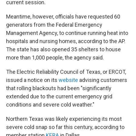
current session.
Meantime, however, officials have requested 60
generators from the Federal Emergency
Management Agency, to continue running heat into
hospitals and nursing homes, according to the AP.
The state has also opened 35 shelters to house
more than 1,000 people, the agency said.
The Electric Reliability Council of Texas, or ERCOT,
issued a notice on its
website
advising customers
that rolling blackouts had been "significantly
extended due to the current emergency grid
conditions and severe cold weather."
Northern Texas was likely experiencing its most
severe cold snap so far this century, according to
member station
KERA
in Dallas.