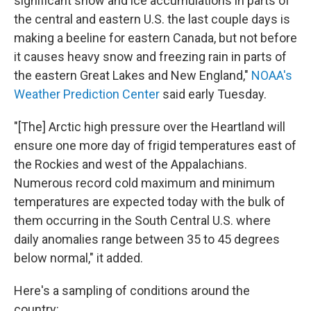
significant snow and ice accumulations in parts of
the central and eastern U.S. the last couple days is
making a beeline for eastern Canada, but not before
it causes heavy snow and freezing rain in parts of
the eastern Great Lakes and New England,"
NOAA's
Weather Prediction Center
said early Tuesday.
"[The] Arctic high pressure over the Heartland will
ensure one more day of frigid temperatures east of
the Rockies and west of the Appalachians.
Numerous record cold maximum and minimum
temperatures are expected today with the bulk of
them occurring in the South Central U.S. where
daily anomalies range between 35 to 45 degrees
below normal," it added.
Here's a sampling of conditions around the
country: