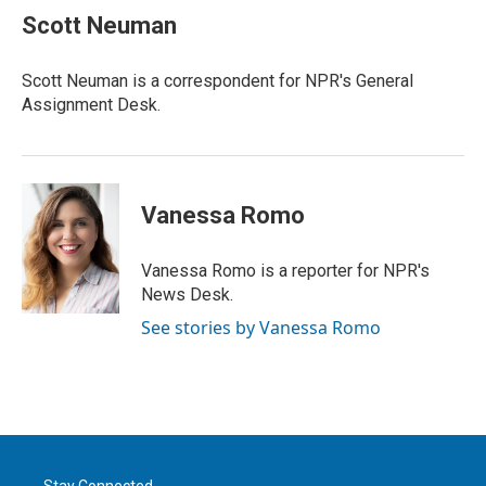
t
k
i
Scott Neuman
t
e
l
e
d
r
I
Scott Neuman is a correspondent for NPR's General
n
Assignment Desk.
Vanessa Romo
Vanessa Romo is a reporter for NPR's
News Desk.
See stories by Vanessa Romo
Stay Connected