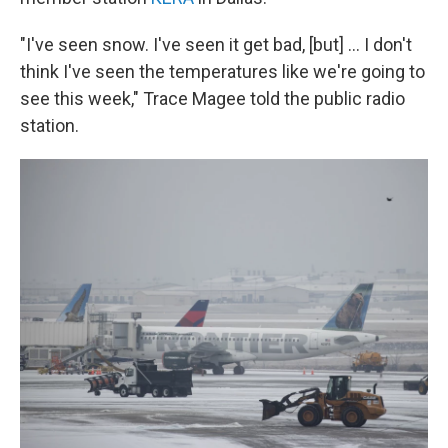
"I've seen snow. I've seen it get bad, [but] ... I don't
think I've seen the temperatures like we're going to
see this week," Trace Magee told the public radio
station.