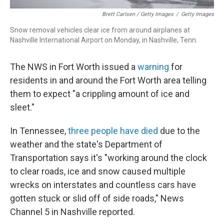
Brett Carlsen / Getty Images
/
Getty Images
Snow removal vehicles clear ice from around airplanes at
Nashville International Airport on Monday, in Nashville, Tenn.
The NWS in Fort Worth issued a
warning
for
residents in and around the Fort Worth area telling
them to expect "a crippling amount of ice and
sleet."
In Tennessee,
three people have died
due to the
weather and the state's Department of
Transportation says it's "working around the clock
to clear roads, ice and snow caused multiple
wrecks on interstates and countless cars have
gotten stuck or slid off of side roads," News
Channel 5 in Nashville reported.