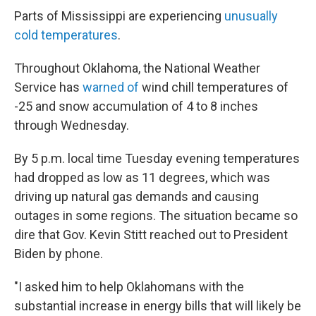
Parts of Mississippi are experiencing
unusually
cold temperatures
.
Throughout Oklahoma, the National Weather
Service has
warned of
wind chill temperatures of
-25 and snow accumulation of 4 to 8 inches
through Wednesday.
By 5 p.m. local time Tuesday evening temperatures
had dropped as low as 11 degrees, which was
driving up natural gas demands and causing
outages in some regions. The situation became so
dire that Gov. Kevin Stitt reached out to President
Biden by phone.
"I asked him to help Oklahomans with the
substantial increase in energy bills that will likely be