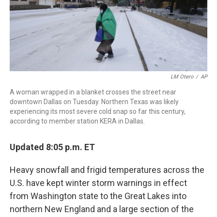
LM Otero
/
AP
A woman wrapped in a blanket crosses the street near
downtown Dallas on Tuesday. Northern Texas was likely
experiencing its most severe cold snap so far this century,
according to member station KERA in Dallas.
Updated 8:05 p.m. ET
Heavy snowfall and frigid temperatures across the
U.S. have kept winter storm warnings in effect
from Washington state to the Great Lakes into
northern New England and a large section of the