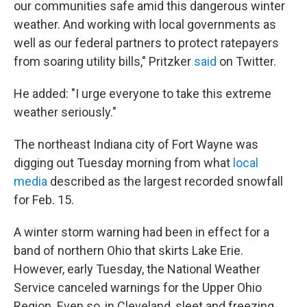
our communities safe amid this dangerous winter
weather. And working with local governments as
well as our federal partners to protect ratepayers
from soaring utility bills," Pritzker
said
on Twitter.
He added: "I urge everyone to take this extreme
weather seriously."
The northeast Indiana city of Fort Wayne was
digging out Tuesday morning from what
local
media
described as the largest recorded snowfall
for Feb. 15.
A winter storm warning had been in effect for a
band of northern Ohio that skirts Lake Erie.
However, early Tuesday, the National Weather
Service canceled warnings for the Upper Ohio
Region. Even so, in Cleveland, sleet and freezing