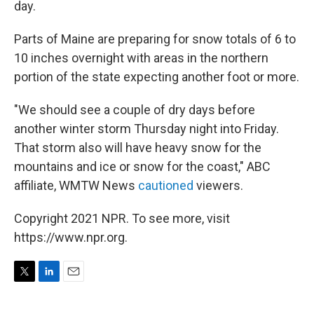
day.
Parts of Maine are preparing for snow totals of 6 to
10 inches overnight with areas in the northern
portion of the state expecting another foot or more.
"We should see a couple of dry days before
another winter storm Thursday night into Friday.
That storm also will have heavy snow for the
mountains and ice or snow for the coast," ABC
affiliate, WMTW News
cautioned
viewers.
Copyright 2021 NPR. To see more, visit
https://www.npr.org.
T
L
E
w
i
m
i
n
a