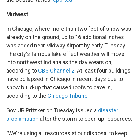
Midwest
In Chicago, where more than two feet of snow was
already on the ground, up to 16 additional inches
was added near Midway Airport by early Tuesday.
The city's famous lake effect weather will move
into northwest Indiana as the day wears on,
according to
CBS Channel 2.
At least four buildings
have collapsed in Chicago in recent days due to
snow build-up that caused roofs to cave in,
according to the
Chicago Tribune.
Gov. JB Pritzker on Tuesday issued a
disaster
proclamation
after the storm to open up resources.
"We're using all resources at our disposal to keep