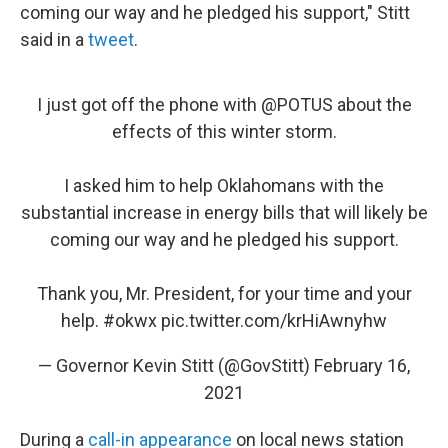
coming our way and he pledged his support," Stitt
said in a
tweet
.
I just got off the phone with
@POTUS
about the
effects of this winter storm.
I asked him to help Oklahomans with the
substantial increase in energy bills that will likely be
coming our way and he pledged his support.
Thank you, Mr. President, for your time and your
help.
#okwx
pic.twitter.com/krHiAwnyhw
— Governor Kevin Stitt (@GovStitt)
February 16,
2021
During a
call-in appearance
on local news station