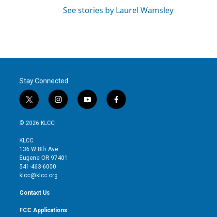
See stories by Laurel Wamsley
Stay Connected
t
i
y
f
w
n
o
a
i
s
u
c
© 2026 KLCC
t
t
t
e
t
a
u
b
KLCC
e
g
b
o
136 W 8th Ave
r
r
e
o
Eugene OR 97401
a
k
541-463-6000
m
klcc@klcc.org
Contact Us
FCC Applications