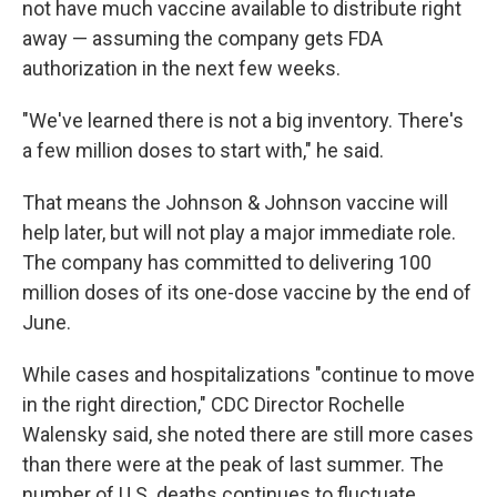
not have much vaccine available to distribute right
away — assuming the company gets FDA
authorization in the next few weeks.
"We've learned there is not a big inventory. There's
a few million doses to start with," he said.
That means the Johnson & Johnson vaccine will
help later, but will not play a major immediate role.
The company has committed to delivering 100
million doses of its one-dose vaccine by the end of
June.
While cases and hospitalizations "continue to move
in the right direction," CDC Director Rochelle
Walensky said, she noted there are still more cases
than there were at the peak of last summer. The
number of U.S. deaths continues to fluctuate,