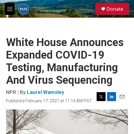
Skip to main content
S
Donate
e
M
a
e
r
n
c
u
h
White House Announces
u
e
Expanded COVID-19
r
y
Testing, Manufacturing
And Virus Sequencing
NPR | By
Laurel Wamsley
Published February 17, 2021 at 11:14 AM PST
T
L
E
w
i
m
i
n
a
t
k
i
t
e
l
e
d