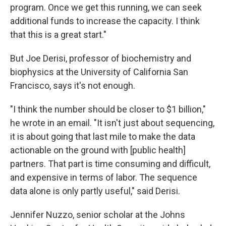
program. Once we get this running, we can seek
additional funds to increase the capacity. I think
that this is a great start."
But Joe Derisi, professor of biochemistry and
biophysics at the University of California San
Francisco, says it's not enough.
"I think the number should be closer to $1 billion,"
he wrote in an email. "It isn't just about sequencing,
it is about going that last mile to make the data
actionable on the ground with [public health]
partners. That part is time consuming and difficult,
and expensive in terms of labor. The sequence
data alone is only partly useful," said Derisi.
Jennifer Nuzzo, senior scholar at the Johns