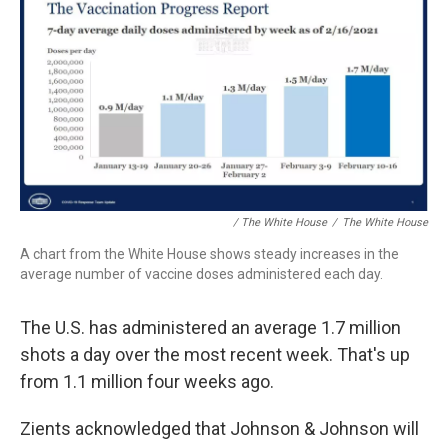
/ The White House
/
The White House
A chart from the White House shows steady increases in the
average number of vaccine doses administered each day.
The U.S. has administered an average 1.7 million
shots a day over the most recent week. That's up
from 1.1 million four weeks ago.
Zients acknowledged that Johnson & Johnson will