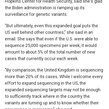
Hopkins Center for Health Security, said she's glad
the Biden administration is ramping up its
surveillance for genetic variants.
"But ultimately, even this expanded goal puts the
US well behind other countries," she said in an
email. She says that even if the U.S. were able to
sequence 25,000 specimens per week, it would
amount to about 5% of the total number of new
cases that currently occur each week.
"By comparison, the United Kingdom is sequencing
more than 20% of its cases. While I welcome every
effort to expand sequencing in the US, the
expanded sequencing targets may not be enough
to sufficiently track where in the country the
variants are turning up and to know whether their