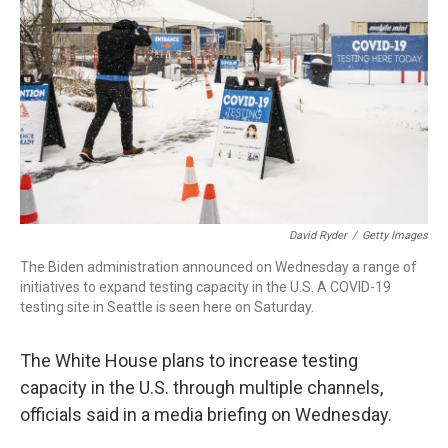
r
I
n
David Ryder
/
Getty Images
The Biden administration announced on Wednesday a range of
initiatives to expand testing capacity in the U.S. A COVID-19
testing site in Seattle is seen here on Saturday.
The White House plans to increase testing
capacity in the U.S. through multiple channels,
officials said in a media briefing on Wednesday.