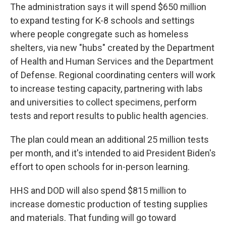
The administration says it will spend $650 million
to expand testing for K-8 schools and settings
where people congregate such as homeless
shelters, via new "hubs" created by the Department
of Health and Human Services and the Department
of Defense. Regional coordinating centers will work
to increase testing capacity, partnering with labs
and universities to collect specimens, perform
tests and report results to public health agencies.
The plan could mean an additional 25 million tests
per month, and it's intended to aid President Biden's
effort to open schools for in-person learning.
HHS and DOD will also spend $815 million to
increase domestic production of testing supplies
and materials. That funding will go toward