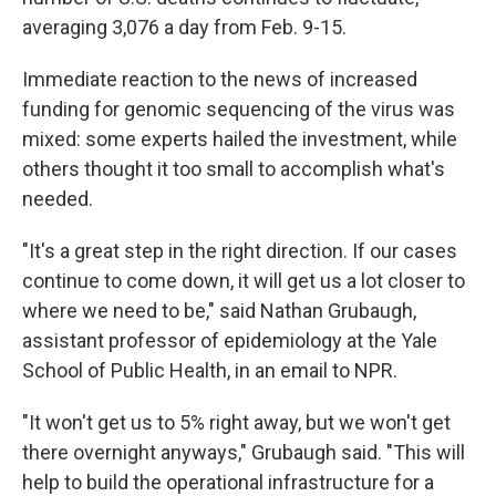
averaging 3,076 a day from Feb. 9-15.
Immediate reaction to the news of increased
funding for genomic sequencing of the virus was
mixed: some experts hailed the investment, while
others thought it too small to accomplish what's
needed.
"It's a great step in the right direction. If our cases
continue to come down, it will get us a lot closer to
where we need to be," said Nathan Grubaugh,
assistant professor of epidemiology at the Yale
School of Public Health, in an email to NPR.
"It won't get us to 5% right away, but we won't get
there overnight anyways," Grubaugh said. "This will
help to build the operational infrastructure for a