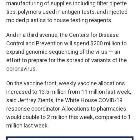
manufacturing of supplies including filter pipette
tips, polymers used in antigen tests, and injected
molded plastics to house testing reagents.
And in a third avenue, the Centers for Disease
Control and Prevention will spend $200 million to
expand genomic sequencing of the virus — an
effort to prepare for the spread of variants of the
coronavirus.
On the vaccine front, weekly vaccine allocations
increased to 13.5 million from 11 million last week,
said Jeffrey Zients, the White House COVID-19
response coordinator. Allocations to pharmacies
would double to 2 million this week, compared to 1
million last week.