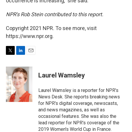
occurrence is increasing," she said.
NPR's Rob Stein contributed to this report.
Copyright 2021 NPR. To see more, visit
https://www.npr.org.
T
L
E
w
i
m
i
n
a
t
k
i
Laurel Wamsley
t
e
l
e
d
r
I
Laurel Wamsley is a reporter for NPR's
n
News Desk. She reports breaking news
for NPR's digital coverage, newscasts,
and news magazines, as well as
occasional features. She was also the
lead reporter for NPR's coverage of the
2019 Women's World Cup in France.