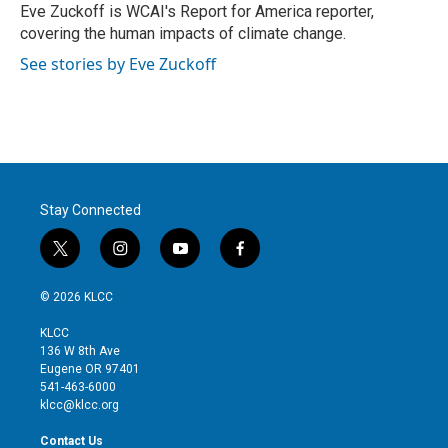
r
I
Eve Zuckoff is WCAI's Report for America reporter,
n
covering the human impacts of climate change.
See stories by Eve Zuckoff
Stay Connected
t
i
y
f
w
n
o
a
i
s
u
c
© 2026 KLCC
t
t
t
e
t
a
u
b
KLCC
e
g
b
o
136 W 8th Ave
r
r
e
o
Eugene OR 97401
a
k
541-463-6000
m
klcc@klcc.org
Contact Us