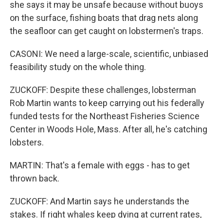
she says it may be unsafe because without buoys
on the surface, fishing boats that drag nets along
the seafloor can get caught on lobstermen's traps.
CASONI: We need a large-scale, scientific, unbiased
feasibility study on the whole thing.
ZUCKOFF: Despite these challenges, lobsterman
Rob Martin wants to keep carrying out his federally
funded tests for the Northeast Fisheries Science
Center in Woods Hole, Mass. After all, he's catching
lobsters.
MARTIN: That's a female with eggs - has to get
thrown back.
ZUCKOFF: And Martin says he understands the
stakes. If right whales keep dying at current rates,