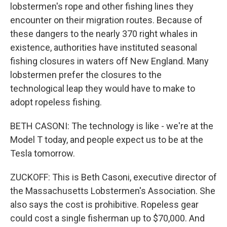
lobstermen's rope and other fishing lines they
encounter on their migration routes. Because of
these dangers to the nearly 370 right whales in
existence, authorities have instituted seasonal
fishing closures in waters off New England. Many
lobstermen prefer the closures to the
technological leap they would have to make to
adopt ropeless fishing.
BETH CASONI: The technology is like - we're at the
Model T today, and people expect us to be at the
Tesla tomorrow.
ZUCKOFF: This is Beth Casoni, executive director of
the Massachusetts Lobstermen's Association. She
also says the cost is prohibitive. Ropeless gear
could cost a single fisherman up to $70,000. And