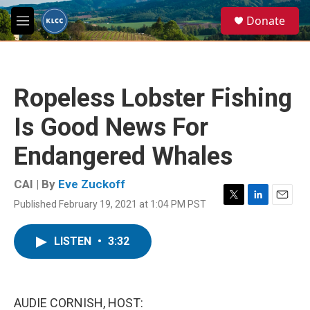
Skip to main content
S
Donate
e
M
a
e
r
n
c
u
h
Ropeless Lobster Fishing
u
e
Is Good News For
r
y
Endangered Whales
CAI | By
Eve Zuckoff
Published February 19, 2021 at 1:04 PM PST
T
L
E
w
i
m
i
n
a
LISTEN
•
3:32
t
k
i
t
e
l
e
d
r
I
n
AUDIE CORNISH, HOST: