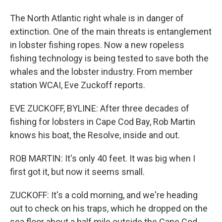
The North Atlantic right whale is in danger of
extinction. One of the main threats is entanglement
in lobster fishing ropes. Now a new ropeless
fishing technology is being tested to save both the
whales and the lobster industry. From member
station WCAI, Eve Zuckoff reports.
EVE ZUCKOFF, BYLINE: After three decades of
fishing for lobsters in Cape Cod Bay, Rob Martin
knows his boat, the Resolve, inside and out.
ROB MARTIN: It's only 40 feet. It was big when I
first got it, but now it seems small.
ZUCKOFF: It's a cold morning, and we're heading
out to check on his traps, which he dropped on the
sea floor about a half mile outside the Cape Cod