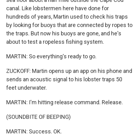
canal. Like lobstermen here have done for
hundreds of years, Martin used to check his traps
by looking for buoys that are connected by ropes to
the traps. But now his buoys are gone, and he's
about to test a ropeless fishing system.
MARTIN: So everything's ready to go.
ZUCKOFF: Martin opens up an app on his phone and
sends an acoustic signal to his lobster traps 50
feet underwater.
MARTIN: I'm hitting release command. Release.
(SOUNDBITE OF BEEPING)
MARTIN: Success. OK.