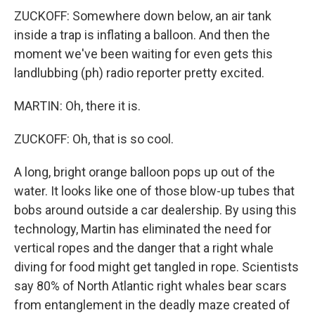
ZUCKOFF: Somewhere down below, an air tank
inside a trap is inflating a balloon. And then the
moment we've been waiting for even gets this
landlubbing (ph) radio reporter pretty excited.
MARTIN: Oh, there it is.
ZUCKOFF: Oh, that is so cool.
A long, bright orange balloon pops up out of the
water. It looks like one of those blow-up tubes that
bobs around outside a car dealership. By using this
technology, Martin has eliminated the need for
vertical ropes and the danger that a right whale
diving for food might get tangled in rope. Scientists
say 80% of North Atlantic right whales bear scars
from entanglement in the deadly maze created of