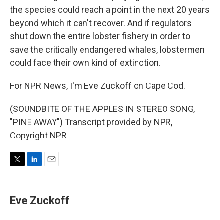
the species could reach a point in the next 20 years
beyond which it can't recover. And if regulators
shut down the entire lobster fishery in order to
save the critically endangered whales, lobstermen
could face their own kind of extinction.
For NPR News, I'm Eve Zuckoff on Cape Cod.
(SOUNDBITE OF THE APPLES IN STEREO SONG,
"PINE AWAY") Transcript provided by NPR,
Copyright NPR.
T
L
E
w
i
m
i
n
a
t
k
i
Eve Zuckoff
t
e
l
e
d