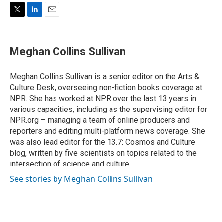
T
L
E
w
i
m
i
n
a
t
k
i
Meghan Collins Sullivan
t
e
l
e
d
r
I
Meghan Collins Sullivan is a senior editor on the Arts &
n
Culture Desk, overseeing non-fiction books coverage at
NPR. She has worked at NPR over the last 13 years in
various capacities, including as the supervising editor for
NPR.org – managing a team of online producers and
reporters and editing multi-platform news coverage. She
was also lead editor for the 13.7: Cosmos and Culture
blog, written by five scientists on topics related to the
intersection of science and culture.
See stories by Meghan Collins Sullivan