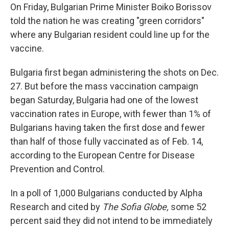
On Friday, Bulgarian Prime Minister Boiko Borissov
told the nation he was creating "green corridors"
where any Bulgarian resident could line up for the
vaccine.
Bulgaria first began administering the shots on Dec.
27. But before the mass vaccination campaign
began Saturday, Bulgaria had one of the lowest
vaccination rates in Europe, with fewer than 1% of
Bulgarians having taken the first dose and fewer
than half of those fully vaccinated as of Feb. 14,
according to the European Centre for Disease
Prevention and Control.
In a poll of 1,000 Bulgarians conducted by Alpha
Research and cited by
The Sofia Globe,
some 52
percent said they did not intend to be immediately