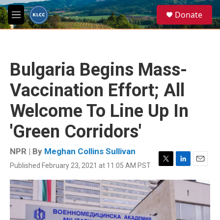
Skip to main content
S
Donate
e
M
a
e
r
n
c
u
h
Bulgaria Begins Mass-
u
e
Vaccination Effort; All
r
y
Welcome To Line Up In
'Green Corridors'
NPR | By
Meghan Collins Sullivan
Published February 23, 2021 at 11:05 AM PST
T
L
E
w
i
m
i
n
a
t
k
i
t
e
l
e
d