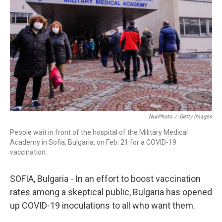
r
I
n
NurPhoto
/
Getty Images
People wait in front of the hospital of the Military Medical
Academy in Sofia, Bulgaria, on Feb. 21 for a COVID-19
vaccination.
SOFIA, Bulgaria - In an effort to boost vaccination
rates among a skeptical public, Bulgaria has opened
up COVID-19 inoculations to all who want them.