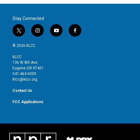
Stay Connected
t
i
y
f
w
n
o
a
i
s
u
c
© 2026 KLCC
t
t
t
e
t
a
u
b
KLCC
e
g
b
o
136 W 8th Ave
r
r
e
o
Eugene OR 97401
a
k
541-463-6000
m
klcc@klcc.org
Contact Us
FCC Applications