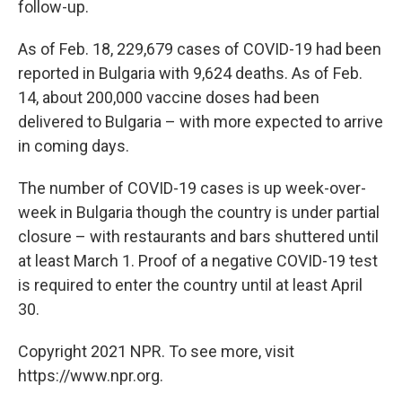
follow-up.
As of Feb. 18, 229,679 cases of COVID-19 had been
reported in Bulgaria with 9,624 deaths. As of Feb.
14, about 200,000 vaccine doses had been
delivered to Bulgaria – with more expected to arrive
in coming days.
The number of COVID-19 cases is up week-over-
week in Bulgaria though the country is under partial
closure – with restaurants and bars shuttered until
at least March 1. Proof of a negative COVID-19 test
is required to enter the country until at least April
30.
Copyright 2021 NPR. To see more, visit
https://www.npr.org.