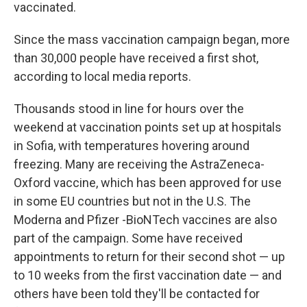
vaccinated.
Since the mass vaccination campaign began, more
than 30,000 people have received a first shot,
according to local media reports.
Thousands stood in line for hours over the
weekend at vaccination points set up at hospitals
in Sofia, with temperatures hovering around
freezing. Many are receiving the AstraZeneca-
Oxford vaccine,
which has been approved for use
in some EU countries but not in the U.S. The
Moderna and Pfizer -BioNTech vaccines are also
part of the campaign. Some have received
appointments to return for their second shot — up
to 10 weeks from the first vaccination date — and
others have been told they'll be contacted for