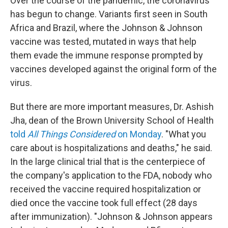
Over the course of the pandemic, the coronavirus
has begun to change. Variants first seen in South
Africa and Brazil, where the Johnson & Johnson
vaccine was tested, mutated in ways that help
them evade the immune response prompted by
vaccines developed against the original form of the
virus.
But there are more important measures, Dr. Ashish
Jha, dean of the Brown University School of Health
told
All Things Considered
on Monday
. "What you
care about is hospitalizations and deaths," he said.
In the large clinical trial that is the centerpiece of
the company's application to the FDA, nobody who
received the vaccine required hospitalization or
died once the vaccine took full effect (28 days
after immunization). "Johnson & Johnson appears