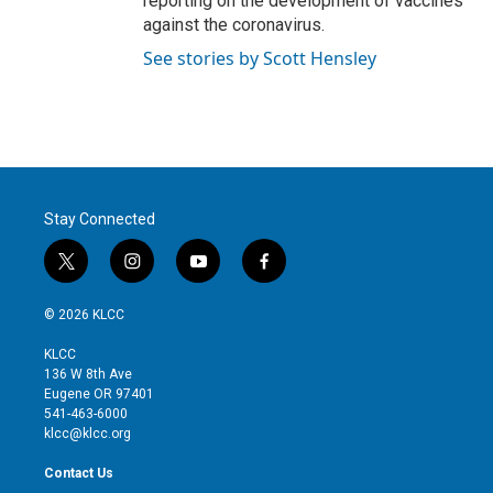
reporting on the development of vaccines
against the coronavirus.
See stories by Scott Hensley
Stay Connected
t
i
y
f
w
n
o
a
i
s
u
c
© 2026 KLCC
t
t
t
e
t
a
u
b
KLCC
e
g
b
o
136 W 8th Ave
r
r
e
o
Eugene OR 97401
a
k
541-463-6000
m
klcc@klcc.org
Contact Us