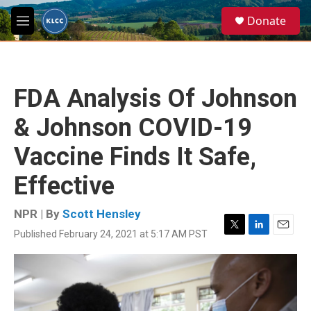
Skip to main content
S
Donate
e
M
a
e
r
n
c
u
h
FDA Analysis Of Johnson
u
e
& Johnson COVID-19
r
y
Vaccine Finds It Safe,
Effective
NPR | By
Scott Hensley
Published February 24, 2021 at 5:17 AM PST
T
L
E
w
i
m
i
n
a
t
k
i
t
e
l
e
d