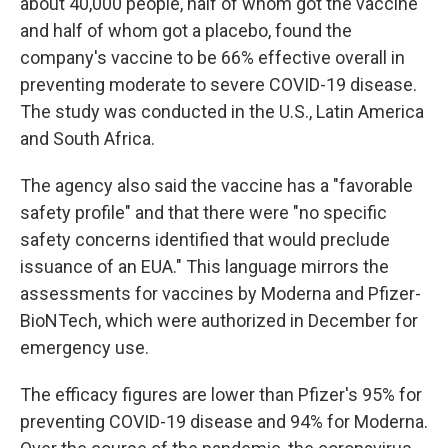
about 40,000 people, half of whom got the vaccine
and half of whom got a placebo, found the
company's vaccine to be 66% effective overall in
preventing moderate to severe COVID-19 disease.
The study was conducted in the U.S., Latin America
and South Africa.
The agency also said the vaccine has a "favorable
safety profile" and that there were "no specific
safety concerns identified that would preclude
issuance of an EUA." This language mirrors the
assessments for vaccines by Moderna and Pfizer-
BioNTech, which were authorized in December for
emergency use.
The efficacy figures are lower than Pfizer's 95% for
preventing COVID-19 disease and 94% for Moderna.