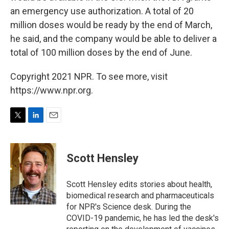
an emergency use authorization. A total of 20
million doses would be ready by the end of March,
he said, and the company would be able to deliver a
total of 100 million doses by the end of June.
Copyright 2021 NPR. To see more, visit
https://www.npr.org.
T
L
E
w
i
m
i
n
a
t
k
i
Scott Hensley
t
e
l
e
d
r
I
Scott Hensley edits stories about health,
n
biomedical research and pharmaceuticals
for NPR's Science desk. During the
COVID-19 pandemic, he has led the desk's