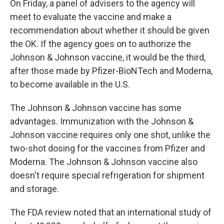
On Friday, a panel of advisers to the agency will
meet to evaluate the vaccine and make a
recommendation about whether it should be given
the OK. If the agency goes on to authorize the
Johnson & Johnson vaccine, it would be the third,
after those made by Pfizer-BioNTech and Moderna,
to become available in the U.S.
The Johnson & Johnson vaccine has some
advantages. Immunization with the Johnson &
Johnson vaccine requires only one shot, unlike the
two-shot dosing for the vaccines from Pfizer and
Moderna. The Johnson & Johnson vaccine also
doesn't require special refrigeration for shipment
and storage.
The FDA review noted that an international study of