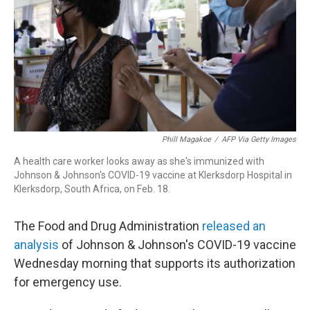
r
I
n
Phill Magakoe
/
AFP Via Getty Images
A health care worker looks away as she's immunized with
Johnson & Johnson's COVID-19 vaccine at Klerksdorp Hospital in
Klerksdorp, South Africa, on Feb. 18.
The Food and Drug Administration
released an
analysis
of Johnson & Johnson's COVID-19 vaccine
Wednesday morning that supports its authorization
for emergency use.