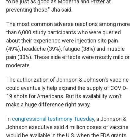
to be just as good as Moderna and Pfizer at
preventing those," Jha said.
The most common adverse reactions among more
than 6,000 study participants who were queried
about their experience were injection site pain
(49%), headache (39%), fatigue (38%) and muscle
pain (33%). These side effects were mostly mild or
moderate.
The authorization of Johnson & Johnson's vaccine
could eventually help expand the supply of COVID-
19 shots for Americans. But its availability won't
make a huge difference right away.
In
congressional testimony Tuesday
, a Johnson &
Johnson executive said 4 million doses of vaccine
would be available in the U.S. when the FDA grants