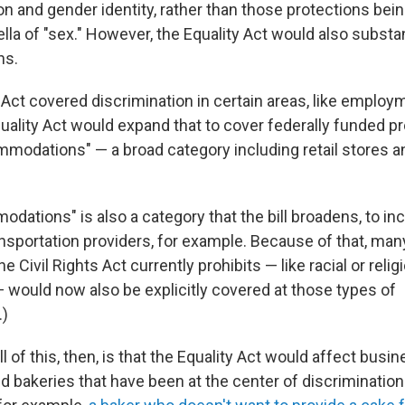
on and gender identity, rather than those protections bein
lla of "sex." However, the Equality Act would also substa
ns.
 Act covered discrimination in certain areas, like emplo
uality Act would expand that to cover federally funded p
mmodations" — a broad category including retail stores a
dations" is also a category that the bill broadens, to in
ansportation providers, for example. Because of that, man
e Civil Rights Act currently prohibits — like racial or relig
— would now also be explicitly covered at those types of
.)
l of this, then, is that the Equality Act would affect busin
d bakeries that have been at the center of discrimination