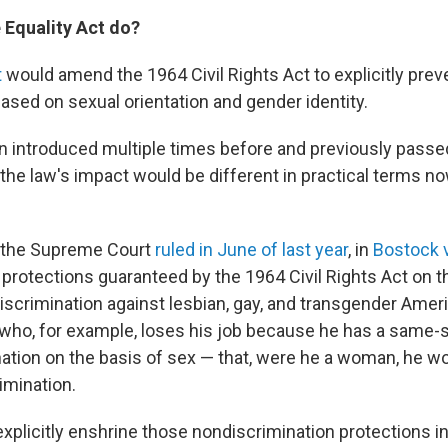
 Equality Act do?
t
would amend the 1964 Civil Rights Act to explicitly prev
ased on sexual orientation and gender identity.
en introduced multiple times before and previously passe
the law's impact would be different in practical terms no
 the Supreme Court
ruled in June of last year
, in
Bostock v
e protections guaranteed by the 1964 Civil Rights Act on t
discrimination against lesbian, gay, and transgender Amer
who, for example, loses his job because he has a same-s
nation on the basis of sex — that, were he a woman, he w
imination.
xplicitly enshrine those nondiscrimination protections in