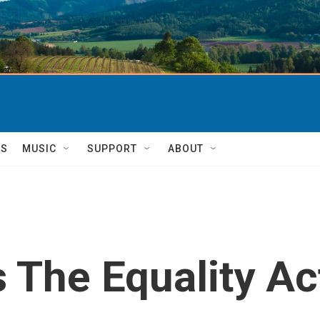
TS
MUSIC
SUPPORT
ABOUT
The Equality Ac