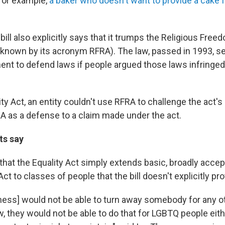
for example,
a baker who doesn't want to provide a cake 
 bill also explicitly says that it trumps the Religious Fre
nown by its acronym RFRA). The law, passed in 1993, set
ent to defend laws if people argued those laws infringed
ty Act, an entity couldn't use RFRA to challenge the act's
RA as a defense to a claim made under the act.
ts say
that the Equality Act simply extends basic, broadly accep
Act to classes of people that the bill doesn't explicitly pro
iness] would not be able to turn away somebody for any o
w, they would not be able to do that for LGBTQ people eit