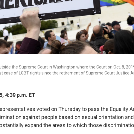
utside the Supreme Court in Washington where the Court on Oct. 8, 2019
rst case of LGBT rights since the retirement of Supreme Court Justice 
5, 4:39 p.m. ET
presentatives voted on Thursday to pass the Equality Act,
imination against people based on sexual orientation and 
ubstantially expand the areas to which those discriminati