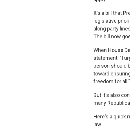
It's a bill that 
legislative prio
along party line
The bill now goe
When House Demo
statement: "I ur
person should be
toward ensuring 
freedom for all."
But it's also c
many Republicans
Here's a quick 
law.