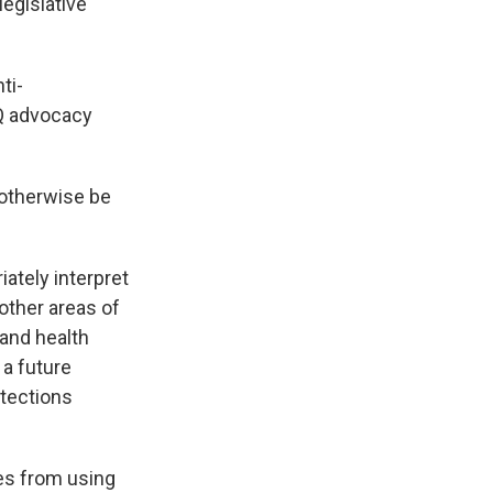
legislative
ti-
Q advocacy
 otherwise be
ately interpret
 other areas of
 and health
 a future
otections
ies from using