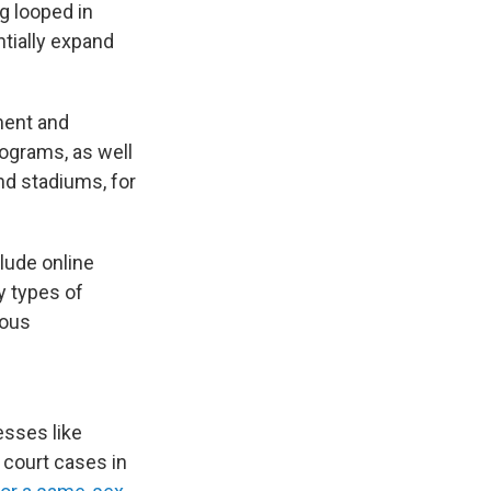
g looped in
ntially expand
yment and
rograms, as well
nd stadiums, for
clude online
y types of
ious
esses like
 court cases in