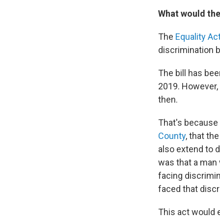
What would the
The
Equality Ac
discrimination b
The bill has be
2019. However, 
then.
That's because
County
, that th
also extend to 
was that a man 
facing discrimi
faced that discr
This act would e