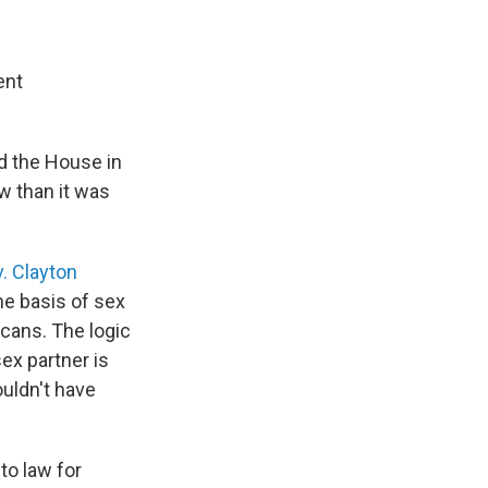
ent
d the House in
w than it was
. Clayton
he basis of sex
icans. The logic
ex partner is
ouldn't have
to law for