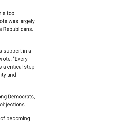
is top
vote was largely
ee Republicans.
s support in a
wrote. "Every
 a critical step
ity and
mong Democrats,
 objections.
s of becoming