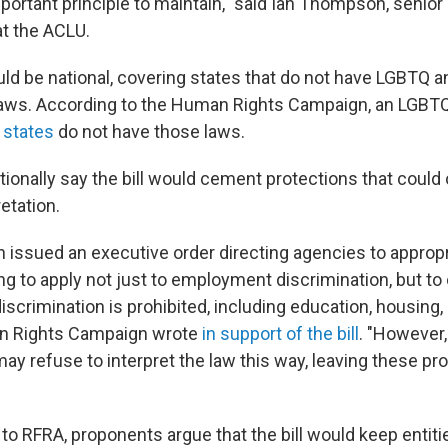
important principle to maintain," said Ian Thompson, senior 
at the ACLU.
uld be national, covering states that do not have LGBTQ an
 laws. According to the Human Rights Campaign, an LGBT
 states
do not have those laws.
tionally say the bill would cement protections that could
retation.
 issued an executive order directing agencies to appropri
ng to apply not just to employment discrimination, but to
scrimination is prohibited, including education, housing,
an Rights Campaign wrote
in support of the bill
. "However,
ay refuse to interpret the law this way, leaving these pr
 to RFRA, proponents argue that the bill would keep entit