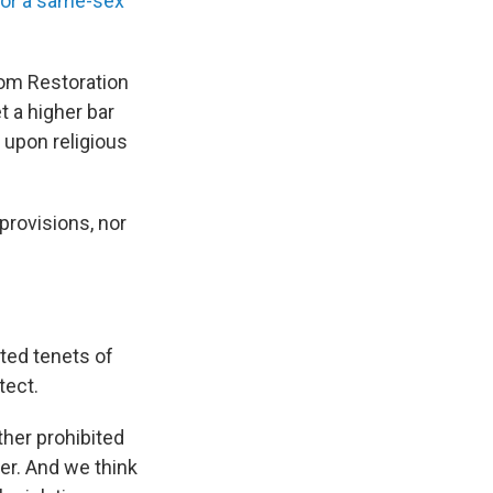
for a same-sex
edom Restoration
 a higher bar
 upon religious
 provisions, nor
ted tenets of
tect.
ther prohibited
her. And we think