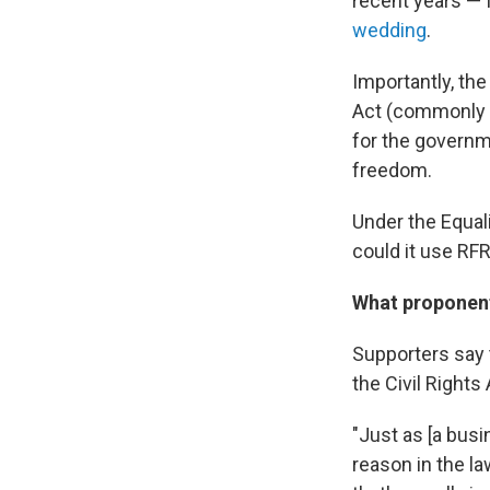
recent years — 
wedding
.
Importantly, the
Act (commonly k
for the governm
freedom.
Under the Equali
could it use RF
What proponen
Supporters say 
the Civil Rights 
"Just as [a bus
reason in the la