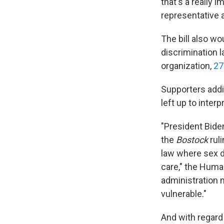
that's a really 
representative 
The bill also wo
discrimination
organization,
27
Supporters addi
left up to interp
"President Biden
the
Bostock
ruli
law where sex di
care," the Hum
administration m
vulnerable."
And with regard