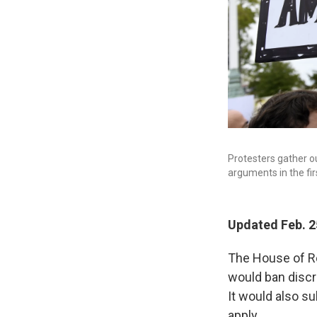
Protesters gather o
arguments in the fi
Updated Feb. 2
The House of Re
would ban discr
It would also s
apply.