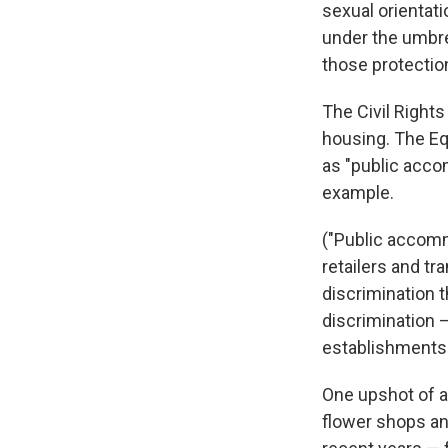
sexual orientati
under the umbre
those protectio
The Civil Rights
housing. The Eq
as "public acco
example.
("Public accommo
retailers and tr
discrimination th
discrimination 
establishments
One upshot of al
flower shops an