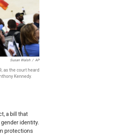
Susan Walsh
/
AP
, as the court heard
Anthony Kennedy.
 a bill that
gender identity.
on protections