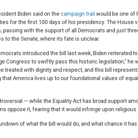
President Biden said on the
campaign trail
would be one of h
rities for the first 100 days of his presidency. The House 
s, passing with the support of all Democrats and just thr
s to the Senate, where its fate is unclear.
crats introduced the bill last week, Biden reiterated hi
ge Congress to swiftly pass this historic legislation," he 
 treated with dignity and respect, and this bill represents
that America lives up to our foundational values of equal
ontroversial — while the Equality Act has broad support a
 oppose it, fearing that it would infringe upon religious
rundown of what the bill would do, and what chance it ha