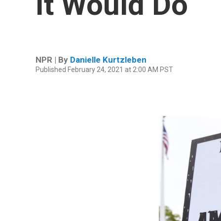
It Would Do
NPR | By
Danielle Kurtzleben
Published February 24, 2021 at 2:00 AM PST