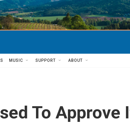
TS
MUSIC
SUPPORT
ABOUT
oised To Approve 