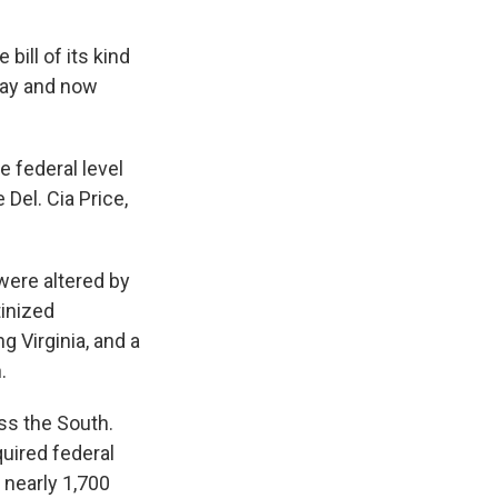
bill of its kind
sday and now
e federal level
Del. Cia Price,
 were altered by
tinized
ng Virginia, and a
.
ss the South.
quired federal
 nearly 1,700