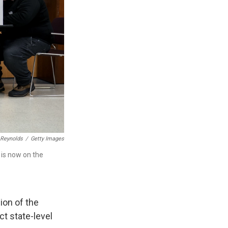
 Reynolds
/
Getty Images
t is now on the
ion of the
ct state-level