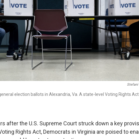
Stefani
general election ballots in Alexandria, Va. A state-level Voting Rights Ac
ars after the U.S. Supreme Court struck down a key provis
ting Rights Act, Democrats in Virginia are poised to ena