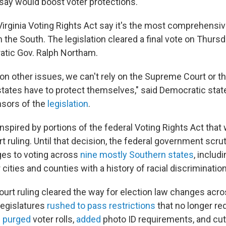
 say would boost voter protections.
irginia Voting Rights Act say it's the most comprehensive 
in the South. The legislation cleared a final vote on Thur
atic Gov. Ralph Northam.
n other issues, we can't rely on the Supreme Court or th
tates have to protect themselves," said Democratic state 
nsors of the
legislation
.
 inspired by portions of the federal Voting Rights Act that
t ruling. Until that decision, the federal government scru
es to voting across
nine mostly Southern states
, includi
 cities and counties with a history of racial discrimination
rt ruling cleared the way for election law changes acro
legislatures
rushed to pass restrictions
that no longer re
s
purged
voter rolls,
added
photo ID requirements, and cut