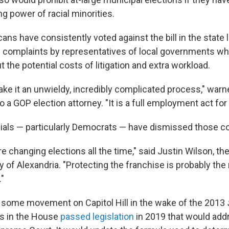
ing power of racial minorities.
cans have consistently voted against the bill in the state l
complaints by representatives of local governments wh
the potential costs of litigation and extra workload.
make it an unwieldy, incredibly complicated process," warne
o a GOP election attorney. "It is a full employment act for
cials — particularly Democrats — have dismissed those c
e're changing elections all the time," said Justin Wilson, t
y of Alexandria. "Protecting the franchise is probably th
."
some movement on Capitol Hill in the wake of the 2013
s in the House
passed legislation
in 2019 that would add