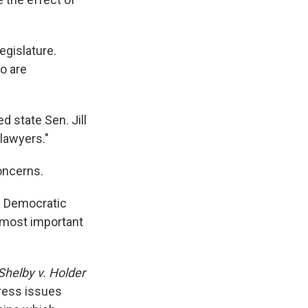
egislature.
o are
d state Sen. Jill
 lawyers."
oncerns.
he Democratic
e most important
Shelby v. Holder
ress issues