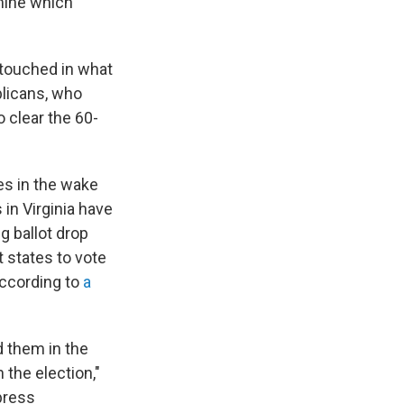
mine which
ntouched in what
blicans, who
 clear the 60-
es in the wake
 in Virginia have
g ballot drop
states to vote
 according to
a
d them in the
 the election,"
 press