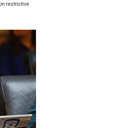
n restrictive