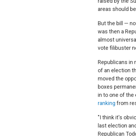
raised by the S
areas should be
But the bill — 
was then a Repu
almost universa
vote filibuster 
Republicans in 
of an election 
moved the oppos
boxes permanen
in to one of the
ranking
from res
"I think it's ob
last election an
Republican Todd 