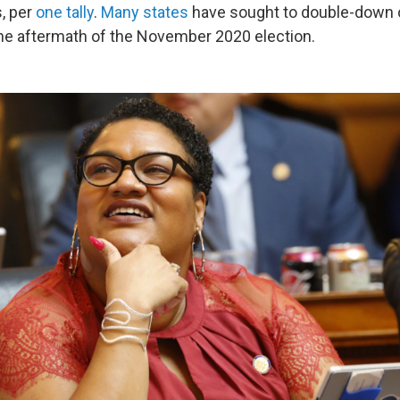
s, per
one tally
.
Many states
have sought to double-down o
 the aftermath of the November 2020 election.