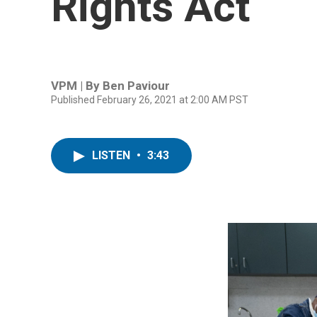
Rights Act
VPM | By
Ben Paviour
Published February 26, 2021 at 2:00 AM PST
LISTEN
•
3:43