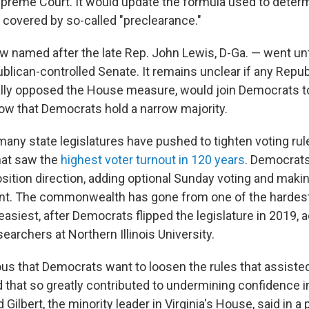
upreme Court. It would update the formula used to deter
 covered by so-called "preclearance."
now named after the late Rep. John Lewis, D-Ga. — went u
blican-controlled Senate. It remains unclear if any Repu
lly opposed the House measure, would join Democrats to
now that Democrats hold a narrow majority.
many state legislatures have pushed to tighten voting rul
that saw the
highest voter turnout in 120 years
. Democrats
ition direction, adding optional Sunday voting and makin
t. The commonwealth has gone from one of the hardest 
 easiest, after Democrats flipped the legislature in 2019,
earchers at Northern Illinois University.
vious that Democrats want to loosen the rules that assiste
d that so greatly contributed to undermining confidence in
Gilbert, the minority leader in Virginia's House, said in a