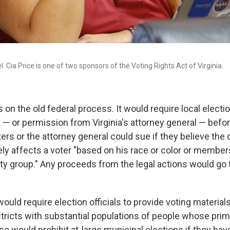
. Cia Price is one of two sponsors of the Voting Rights Act of Virginia.
ds on the old federal process. It would require local electio
 — or permission from Virginia's attorney general — befo
ters or the attorney general could sue if they believe the
ly affects a voter "based on his race or color or members
ty group." Any proceeds from the legal actions would go 
would require election officials to provide voting materials
stricts with substantial populations of people whose prim
also would prohibit at-large municipal elections if they hav