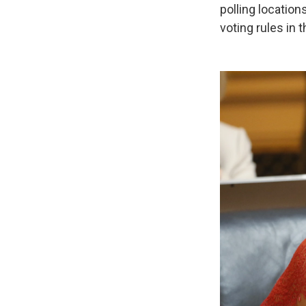
polling location
voting rules in