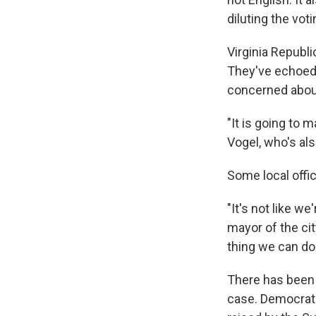
diluting the vot
Virginia Republi
They've echoed 
concerned about 
"It is going to 
Vogel, who's als
Some local offi
"It's not like w
mayor of the cit
thing we can do
There has been 
case. Democrat