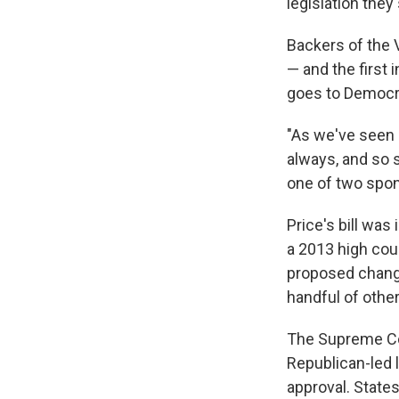
legislation they
Backers of the V
— and the first 
goes to Democr
"As we've seen o
always, and so s
one of two spo
Price's bill was
a 2013 high cour
proposed chang
handful of other
The Supreme Cou
Republican-led 
approval. State