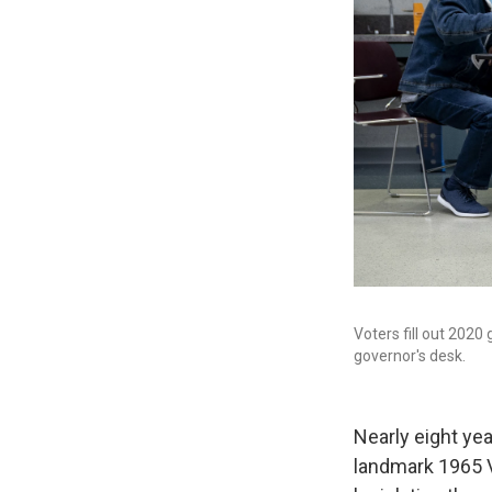
Voters fill out 2020 
governor's desk.
Nearly eight ye
landmark 1965 Vo