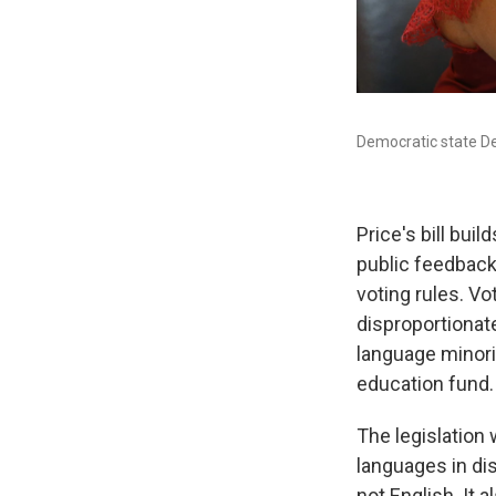
Democratic state Del
Price's bill buil
public feedback
voting rules. Vo
disproportionate
language minori
education fund.
The legislation 
languages in di
not English. It 