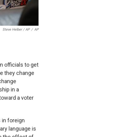
Steve Helber / AP
/
AP
n officials to get
re they change
 change
hip in a
toward a voter
 in foreign
ary language is
e the effect of