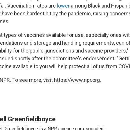
ar. Vaccination rates are
lower
among Black and Hispanic
t have been hardest hit by the pandemic, raising concerns
nes.
t types of vaccines available for use, especially ones wit
ndations and storage and handling requirements, can o
ibility for the public, jurisdictions and vaccine providers,
issued shortly after the committee's endorsement. "Gett
accine available to you will help protect all of us from COV
NPR. To see more, visit https://www.npr.org.
ell Greenfieldboyce
ll Greenfieldboyce is a NPR science correspondent.