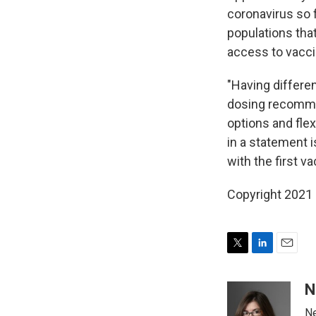
coronavirus so f
populations tha
access to vacci
"Having differen
dosing recomme
options and flex
in a statement 
with the first v
Copyright 2021 
T
L
E
w
i
m
i
n
a
N
t
k
i
Ne
t
e
l