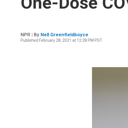
One-Dose CO
NPR | By
Nell Greenfieldboyce
Published February 28, 2021 at 12:28 PM PST