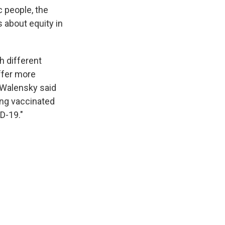
 people, the
 about equity in
h different
ffer more
" Walensky said
ing vaccinated
ID-19."