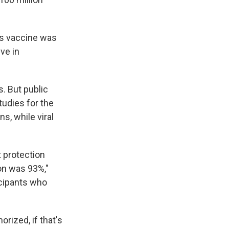
his vaccine was
ve in
. But public
tudies for the
s, while viral
 protection
ion was 93%,"
ticipants who
rized, if that's