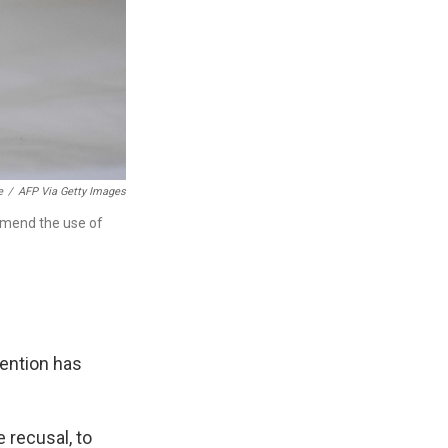
e
/
AFP Via Getty Images
mmend the use of
vention has
 recusal, to