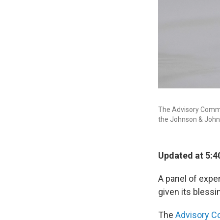
The Advisory Commi
the Johnson & Johns
Updated at 5:4
A panel of expe
given its bless
The
Advisory C