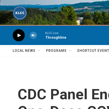
Skip to main content
KLCC Live
Throughline
LOCAL NEWS
PROGRAMS
SHORTCUT EVEN
CDC Panel En