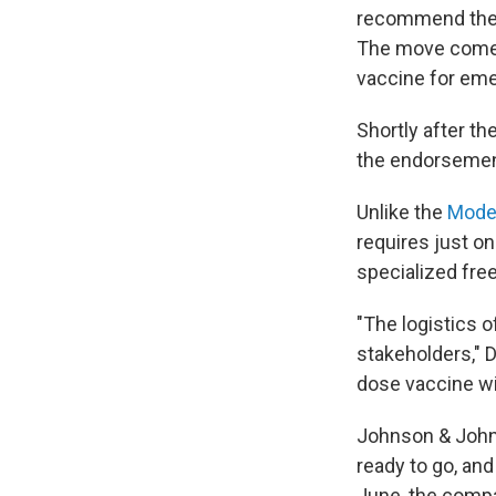
recommend the 
The move comes
vaccine for emer
Shortly after t
the endorsement,
Unlike the
Mode
requires just on
specialized free
"The logistics o
stakeholders," D
dose vaccine wi
Johnson & Joh
ready to go, and
June, the compa