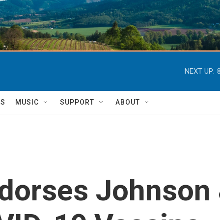
NEXT UP:
TS
MUSIC
SUPPORT
ABOUT
dorses Johnson 