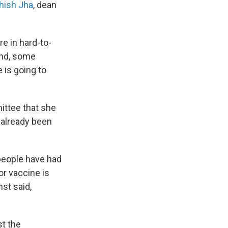
hish Jha
, dean
re in hard-to-
und, some
 is going to
ittee that she
 already been
 people have had
or vaccine is
nst said,
t the