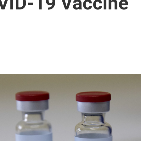
VID-19 Vaccine