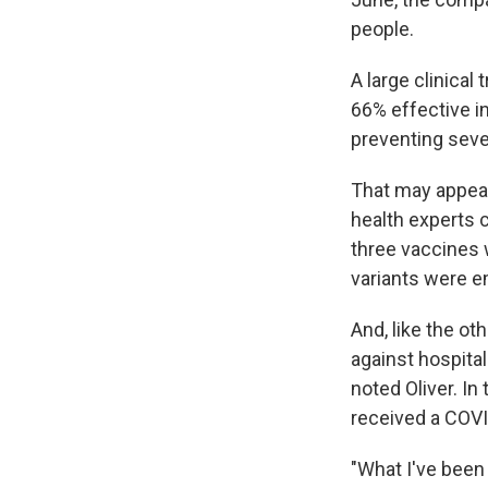
people.
A large clinical
66% effective i
preventing sever
That may appear
health experts 
three vaccines w
variants were e
And, like the o
against hospital
noted Oliver. In 
received a COVI
"What I've been 