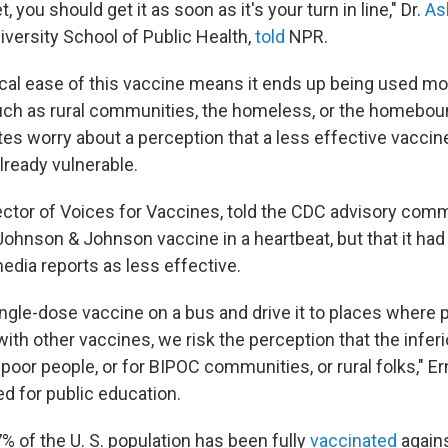
 you should get it as soon as it's your turn in line," Dr.
As
iversity School of Public Health,
told
NPR.
tical ease of this vaccine means it ends up being used mo
uch as rural communities, the homeless, or the homebo
es worry about a perception that a less effective vaccine
lready vulnerable.
rector of Voices for Vaccines, told the CDC advisory comm
Johnson & Johnson vaccine in a heartbeat, but that it had
edia reports as less effective.
single-dose vaccine on a bus and drive it to places where
th other vaccines, we risk the perception that the inferi
poor people, or for BIPOC communities, or rural folks," Er
ed for public education.
% of the U. S. population has been fully
vaccinated
agains