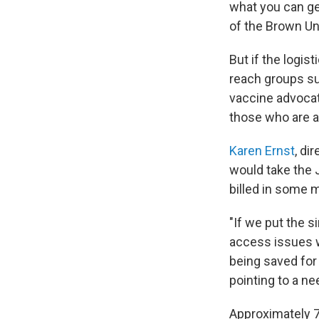
what you can get,
of the Brown Un
But if the logis
reach groups s
vaccine advocat
those who are a
Karen Ernst
, di
would take the 
billed in some m
"If we put the 
access issues wi
being saved for 
pointing to a ne
Approximately 7