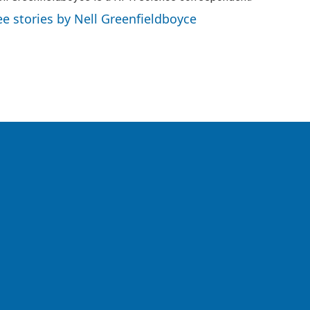
ee stories by Nell Greenfieldboyce