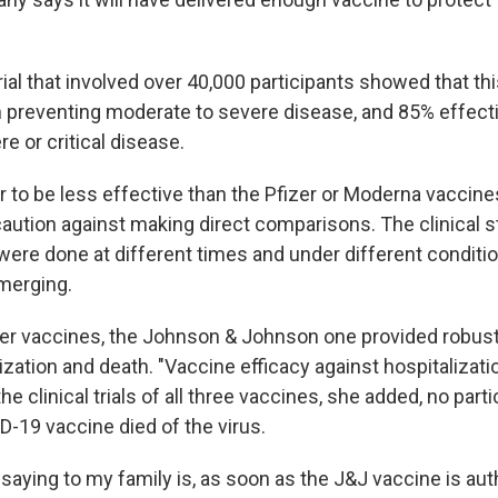
 trial that involved over 40,000 participants showed that t
n preventing moderate to severe disease, and 85% effecti
e or critical disease.
 to be less effective than the Pfizer or Moderna vaccines
caution against making direct comparisons. The clinical s
ere done at different times and under different condition
merging.
ther vaccines, the Johnson & Johnson one provided robust
ization and death. "Vaccine efficacy against hospitalizat
the clinical trials of all three vaccines, she added, no par
D-19 vaccine died of the virus.
saying to my family is, as soon as the J&J vaccine is autho