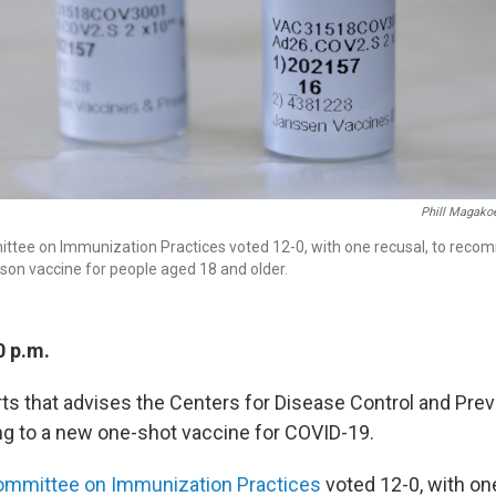
Phill Magako
ttee on Immunization Practices voted 12-0, with one recusal, to reco
on vaccine for people aged 18 and older.
0 p.m.
rts that advises the Centers for Disease Control and Pre
ing to a new one-shot vaccine for COVID-19.
ommittee on Immunization Practices
voted 12-0, with one