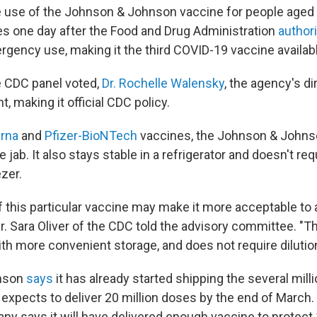
use of the Johnson & Johnson vaccine for people aged 1
 one day after the Food and Drug Administration
author
gency use, making it the third COVID-19 vaccine available
he CDC panel voted,
Dr. Rochelle Walensky
, the agency's di
 making it official CDC policy.
rna
and
Pfizer-BioNTech
vaccines, the Johnson & Johns
e jab. It also stays stable in a refrigerator and doesn't req
zer.
f this particular vaccine may make it more acceptable to 
r. Sara Oliver of the CDC told the advisory committee. "Thi
th more convenient storage, and does not require dilution
nson
says
it has already started shipping the several mill
 expects to deliver 20 million doses by the end of March.
ny says it will have delivered enough vaccine to protect 