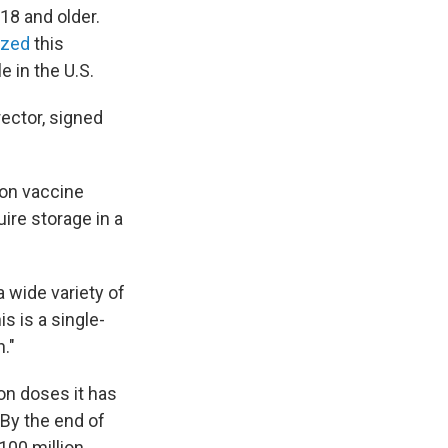
8 and older.
ized
this
 in the U.S.
rector, signed
on vaccine
uire storage in a
a wide variety of
s is a single-
."
ion doses it has
 By the end of
100 million