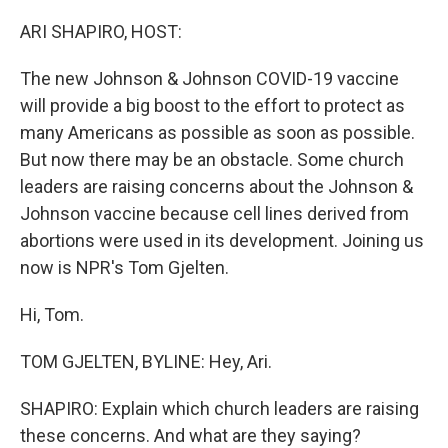
r
I
n
ARI SHAPIRO, HOST:
The new Johnson & Johnson COVID-19 vaccine
will provide a big boost to the effort to protect as
many Americans as possible as soon as possible.
But now there may be an obstacle. Some church
leaders are raising concerns about the Johnson &
Johnson vaccine because cell lines derived from
abortions were used in its development. Joining us
now is NPR's Tom Gjelten.
Hi, Tom.
TOM GJELTEN, BYLINE: Hey, Ari.
SHAPIRO: Explain which church leaders are raising
these concerns. And what are they saying?