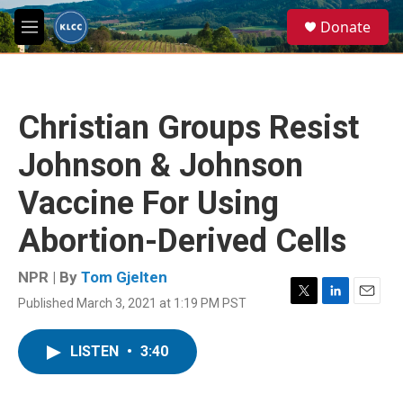
Skip to main content
S
Donate
e
M
a
e
r
n
c
u
h
Christian Groups Resist
u
e
Johnson & Johnson
r
y
Vaccine For Using
Abortion-Derived Cells
NPR | By
Tom Gjelten
Published March 3, 2021 at 1:19 PM PST
T
L
E
w
i
m
i
n
a
LISTEN
•
3:40
t
k
i
t
e
l
e
d