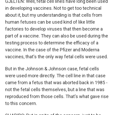
GJELTEN: Well, fetal cell lines have long been used
in developing vaccines. Not to get too technical
about it, but my understanding is that cells from
human fetuses can be used kind of like little
factories to develop viruses that then become a
part of a vaccine. They can also be used during the
testing process to determine the efficacy of a
vaccine. In the case of the Pfizer and Moderna
vaccines, that's the only way fetal cells were used.
But in the Johnson & Johnson case, fetal cells
were used more directly. The cell line in that case
came from a fetus that was aborted back in 1985 -
not the fetal cells themselves, but a line that was
reproduced from those cells. That's what gave rise
to this concern.