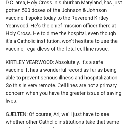
D.C. area, Holy Cross in suburban Maryland, has just
gotten 500 doses of the Johnson & Johnson
vaccine. I spoke today to the Reverend Kirtley
Yearwood. He's the chief mission officer there at
Holy Cross. He told me the hospital, even though
it's a Catholic institution, won't hesitate to use the
vaccine, regardless of the fetal cell line issue.
KIRTLEY YEARWOOD: Absolutely. It's a safe
vaccine. It has a wonderful record as far as being
able to prevent serious illness and hospitalization.
So this is very remote. Cell lines are not a primary
concern when you have the greater issue of saving
lives.
GJELTEN: Of course, Ari, we'll just have to see
whether other Catholic institutions take that same