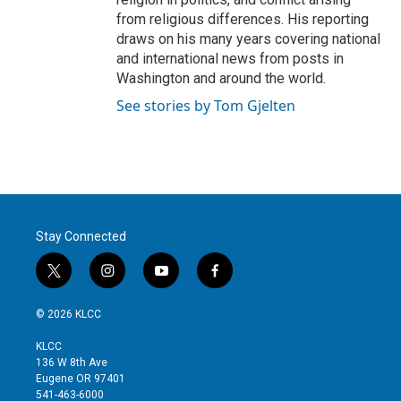
from religious differences. His reporting
draws on his many years covering national
and international news from posts in
Washington and around the world.
See stories by Tom Gjelten
Stay Connected
t
i
y
f
w
n
o
a
i
s
u
c
© 2026 KLCC
t
t
t
e
t
a
u
b
KLCC
e
g
b
o
136 W 8th Ave
r
r
e
o
Eugene OR 97401
a
k
541-463-6000