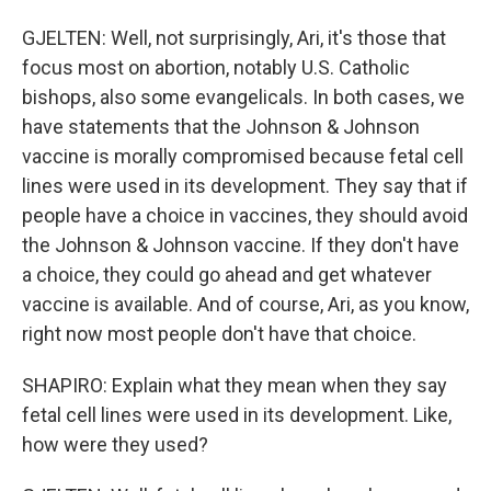
GJELTEN: Well, not surprisingly, Ari, it's those that
focus most on abortion, notably U.S. Catholic
bishops, also some evangelicals. In both cases, we
have statements that the Johnson & Johnson
vaccine is morally compromised because fetal cell
lines were used in its development. They say that if
people have a choice in vaccines, they should avoid
the Johnson & Johnson vaccine. If they don't have
a choice, they could go ahead and get whatever
vaccine is available. And of course, Ari, as you know,
right now most people don't have that choice.
SHAPIRO: Explain what they mean when they say
fetal cell lines were used in its development. Like,
how were they used?