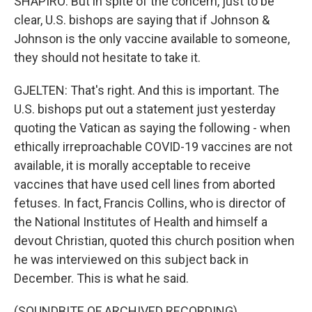
SHAPIRO: But in spite of the concern, just to be
clear, U.S. bishops are saying that if Johnson &
Johnson is the only vaccine available to someone,
they should not hesitate to take it.
GJELTEN: That's right. And this is important. The
U.S. bishops put out a statement just yesterday
quoting the Vatican as saying the following - when
ethically irreproachable COVID-19 vaccines are not
available, it is morally acceptable to receive
vaccines that have used cell lines from aborted
fetuses. In fact, Francis Collins, who is director of
the National Institutes of Health and himself a
devout Christian, quoted this church position when
he was interviewed on this subject back in
December. This is what he said.
(SOUNDBITE OF ARCHIVED RECORDING)