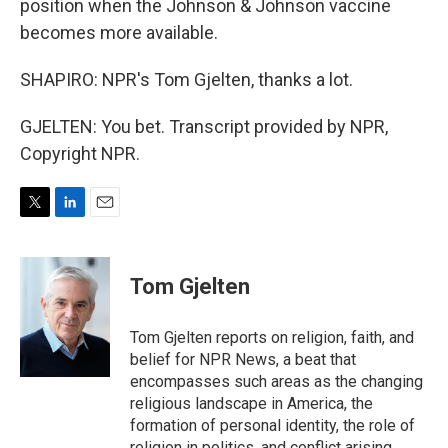
position when the Johnson & Johnson vaccine
becomes more available.
SHAPIRO: NPR's Tom Gjelten, thanks a lot.
GJELTEN: You bet. Transcript provided by NPR,
Copyright NPR.
T
L
E
w
i
m
i
n
a
t
k
i
Tom Gjelten
t
e
l
e
d
r
I
Tom Gjelten reports on religion, faith, and
n
belief for NPR News, a beat that
encompasses such areas as the changing
religious landscape in America, the
formation of personal identity, the role of
religion in politics, and conflict arising