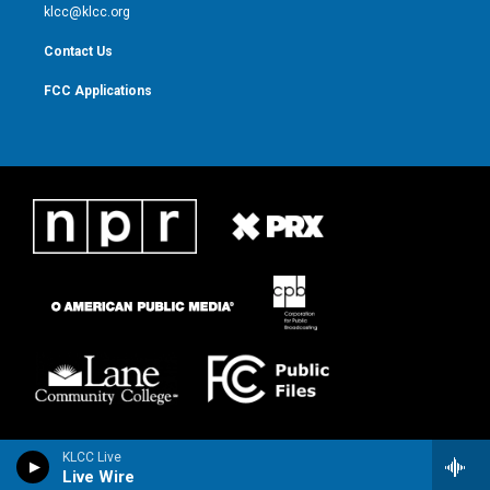
m
klcc@klcc.org
Contact Us
FCC Applications
KLCC Live
Live Wire