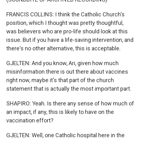
FRANCIS COLLINS: I think the Catholic Church's
position, which I thought was pretty thoughtful,
was believers who are pro-life should look at this
issue. But if you have a life-saving intervention, and
there's no other alternative, this is acceptable.
GJELTEN: And you know, Ari, given how much
misinformation there is out there about vaccines
right now, maybe it's that part of the church
statement that is actually the most important part.
SHAPIRO: Yeah. Is there any sense of how much of
an impact, if any, this is likely to have on the
vaccination effort?
GJELTEN: Well, one Catholic hospital here in the