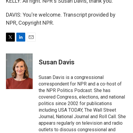
KELLY: All right. NPR's Susan Davis, thank you.
DAVIS: You're welcome. Transcript provided by
NPR, Copyright NPR.
T
L
E
w
i
m
i
n
a
t
k
i
Susan Davis
t
e
l
e
d
r
I
Susan Davis is a congressional
n
correspondent for NPR and a co-host of
the NPR Politics Podcast. She has
covered Congress, elections, and national
politics since 2002 for publications
including USA TODAY, The Wall Street
Journal, National Journal and Roll Call. She
appears regularly on television and radio
outlets to discuss congressional and