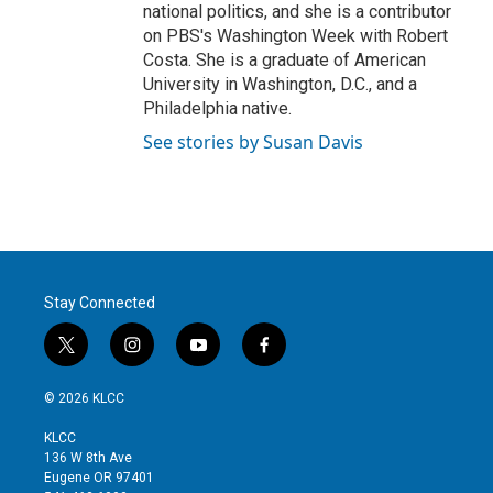
national politics, and she is a contributor
on PBS's Washington Week with Robert
Costa. She is a graduate of American
University in Washington, D.C., and a
Philadelphia native.
See stories by Susan Davis
Stay Connected
t
i
y
f
w
n
o
a
i
s
u
c
© 2026 KLCC
t
t
t
e
t
a
u
b
KLCC
e
g
b
o
136 W 8th Ave
r
r
e
o
Eugene OR 97401
a
k