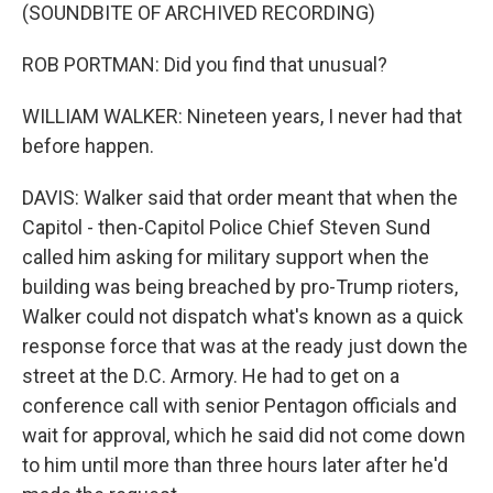
(SOUNDBITE OF ARCHIVED RECORDING)
ROB PORTMAN: Did you find that unusual?
WILLIAM WALKER: Nineteen years, I never had that
before happen.
DAVIS: Walker said that order meant that when the
Capitol - then-Capitol Police Chief Steven Sund
called him asking for military support when the
building was being breached by pro-Trump rioters,
Walker could not dispatch what's known as a quick
response force that was at the ready just down the
street at the D.C. Armory. He had to get on a
conference call with senior Pentagon officials and
wait for approval, which he said did not come down
to him until more than three hours later after he'd