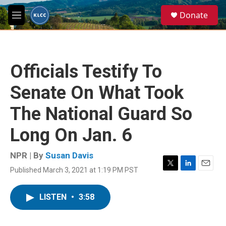
Skip to main content
S
Donate
e
M
a
e
r
n
c
u
h
Officials Testify To
u
e
Senate On What Took
r
y
The National Guard So
Long On Jan. 6
NPR | By
Susan Davis
Published March 3, 2021 at 1:19 PM PST
T
L
E
w
i
m
i
n
a
LISTEN
•
3:58
t
k
i
t
e
l
e
d