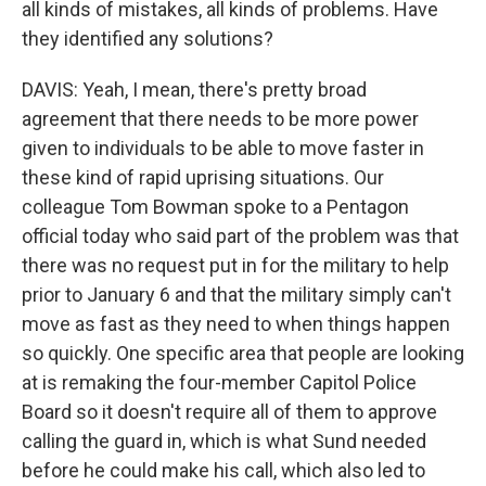
all kinds of mistakes, all kinds of problems. Have
they identified any solutions?
DAVIS: Yeah, I mean, there's pretty broad
agreement that there needs to be more power
given to individuals to be able to move faster in
these kind of rapid uprising situations. Our
colleague Tom Bowman spoke to a Pentagon
official today who said part of the problem was that
there was no request put in for the military to help
prior to January 6 and that the military simply can't
move as fast as they need to when things happen
so quickly. One specific area that people are looking
at is remaking the four-member Capitol Police
Board so it doesn't require all of them to approve
calling the guard in, which is what Sund needed
before he could make his call, which also led to