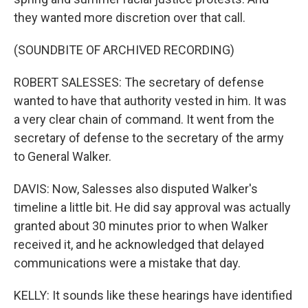
they wanted more discretion over that call.
(SOUNDBITE OF ARCHIVED RECORDING)
ROBERT SALESSES: The secretary of defense
wanted to have that authority vested in him. It was
a very clear chain of command. It went from the
secretary of defense to the secretary of the army
to General Walker.
DAVIS: Now, Salesses also disputed Walker's
timeline a little bit. He did say approval was actually
granted about 30 minutes prior to when Walker
received it, and he acknowledged that delayed
communications were a mistake that day.
KELLY: It sounds like these hearings have identified