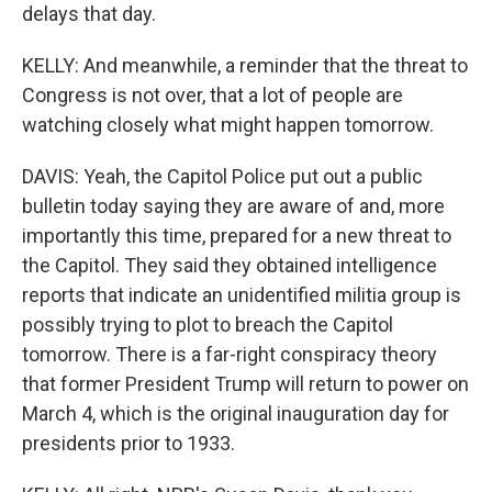
delays that day.
KELLY: And meanwhile, a reminder that the threat to
Congress is not over, that a lot of people are
watching closely what might happen tomorrow.
DAVIS: Yeah, the Capitol Police put out a public
bulletin today saying they are aware of and, more
importantly this time, prepared for a new threat to
the Capitol. They said they obtained intelligence
reports that indicate an unidentified militia group is
possibly trying to plot to breach the Capitol
tomorrow. There is a far-right conspiracy theory
that former President Trump will return to power on
March 4, which is the original inauguration day for
presidents prior to 1933.