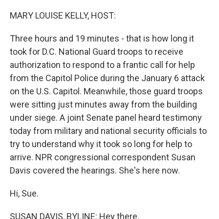
r
I
n
MARY LOUISE KELLY, HOST:
Three hours and 19 minutes - that is how long it
took for D.C. National Guard troops to receive
authorization to respond to a frantic call for help
from the Capitol Police during the January 6 attack
on the U.S. Capitol. Meanwhile, those guard troops
were sitting just minutes away from the building
under siege. A joint Senate panel heard testimony
today from military and national security officials to
try to understand why it took so long for help to
arrive. NPR congressional correspondent Susan
Davis covered the hearings. She's here now.
Hi, Sue.
SUSAN DAVIS, BYLINE: Hey there.