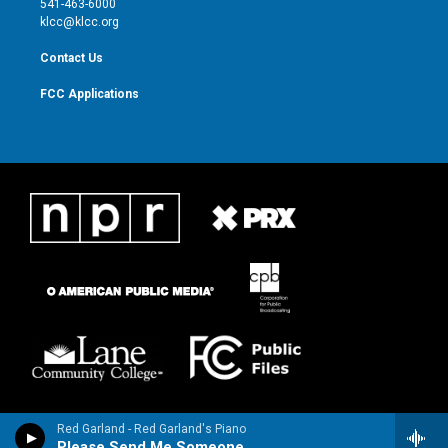
541-463-6000
m
klcc@klcc.org
Contact Us
FCC Applications
Red Garland - Red Garland's Piano
Please Send Me Someone to Love (feat. Paul Chambers & Art Taylor)