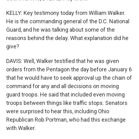
KELLY: Key testimony today from William Walker.
He is the commanding general of the D.C. National
Guard, and he was talking about some of the
reasons behind the delay. What explanation did he
give?
DAVIS: Well, Walker testified that he was given
orders from the Pentagon the day before January 6
that he would have to seek approval up the chain of
command for any and all decisions on moving
guard troops. He said that included even moving
troops between things like traffic stops. Senators
were surprised to hear this, including Ohio
Republican Rob Portman, who had this exchange
with Walker.