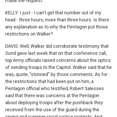
made the request.
KELLY: I just - I can't get that number out of my
head - three hours, more than three hours. Is there
any explanation as to why the Pentagon put those
restrictions on Walker?
DAVIS: Well, Walker did corroborate testimony that
Sund gave last week that on that conference call,
top Army officials raised concerns about the optics
of sending troops to the Capitol. Walker said that he
was, quote, "stunned" by those comments. As for
the restrictions that had been put on him, a
Pentagon official who testified, Robert Salesses
said that there was concerns at the Pentagon
about deploying troops after the pushback they
received from the use of the guard during the
spring and summer racial justice protests. And