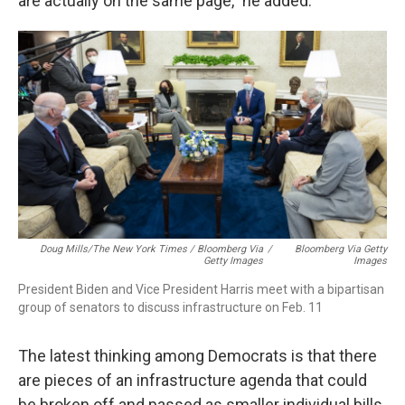
are actually on the same page," he added.
Doug Mills/The New York Times / Bloomberg Via
/
Bloomberg Via Getty
Getty Images
Images
President Biden and Vice President Harris meet with a bipartisan
group of senators to discuss infrastructure on Feb. 11
The latest thinking among Democrats is that there
are pieces of an infrastructure agenda that could
be broken off and passed as smaller individual bills