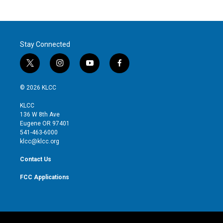
Stay Connected
t
i
y
f
w
n
o
a
i
s
u
c
© 2026 KLCC
t
t
t
e
t
a
u
b
KLCC
e
g
b
o
136 W 8th Ave
r
r
e
o
Eugene OR 97401
a
k
541-463-6000
m
klcc@klcc.org
Contact Us
FCC Applications