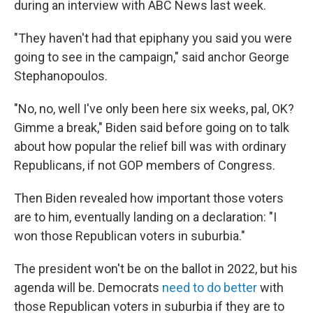
during an interview with ABC News last week.
"They haven't had that epiphany you said you were
going to see in the campaign," said anchor George
Stephanopoulos.
"No, no, well I've only been here six weeks, pal, OK?
Gimme a break," Biden said before going on to talk
about how popular the relief bill was with ordinary
Republicans, if not GOP members of Congress.
Then Biden revealed how important those voters
are to him, eventually landing on a declaration: "I
won those Republican voters in suburbia."
The president won't be on the ballot in 2022, but his
agenda will be. Democrats
need to do better
with
those Republican voters in suburbia if they are to