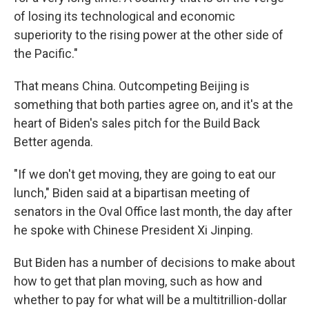
of losing its technological and economic
superiority to the rising power at the other side of
the Pacific."
That means China. Outcompeting Beijing is
something that both parties agree on, and it's at the
heart of Biden's sales pitch for the Build Back
Better agenda.
"If we don't get moving, they are going to eat our
lunch," Biden said at a bipartisan meeting of
senators in the Oval Office last month, the day after
he spoke with Chinese President Xi Jinping.
But Biden has a number of decisions to make about
how to get that plan moving, such as how and
whether to pay for what will be a multitrillion-dollar