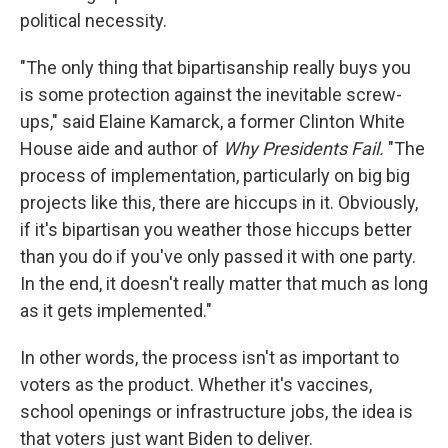
political necessity.
"The only thing that bipartisanship really buys you
is some protection against the inevitable screw-
ups," said Elaine Kamarck, a former Clinton White
House aide and author of
Why Presidents Fail.
"The
process of implementation, particularly on big big
projects like this, there are hiccups in it. Obviously,
if it's bipartisan you weather those hiccups better
than you do if you've only passed it with one party.
In the end, it doesn't really matter that much as long
as it gets implemented."
In other words, the process isn't as important to
voters as the product. Whether it's vaccines,
school openings or infrastructure jobs, the idea is
that voters just want Biden to deliver.