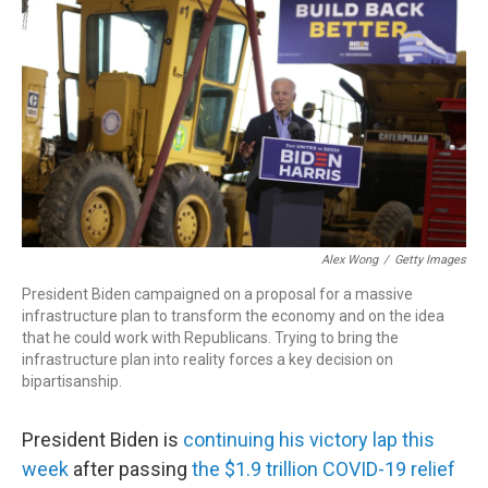
r
I
n
Alex Wong
/
Getty Images
President Biden campaigned on a proposal for a massive
infrastructure plan to transform the economy and on the idea
that he could work with Republicans. Trying to bring the
infrastructure plan into reality forces a key decision on
bipartisanship.
President Biden is
continuing his victory lap this
week
after passing
the $1.9 trillion COVID-19 relief