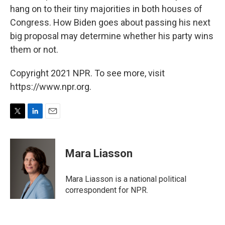
hang on to their tiny majorities in both houses of
Congress. How Biden goes about passing his next
big proposal may determine whether his party wins
them or not.
Copyright 2021 NPR. To see more, visit
https://www.npr.org.
T
L
E
w
i
m
i
n
a
t
k
i
Mara Liasson
t
e
l
e
d
r
I
Mara Liasson is a national political
n
correspondent for NPR.