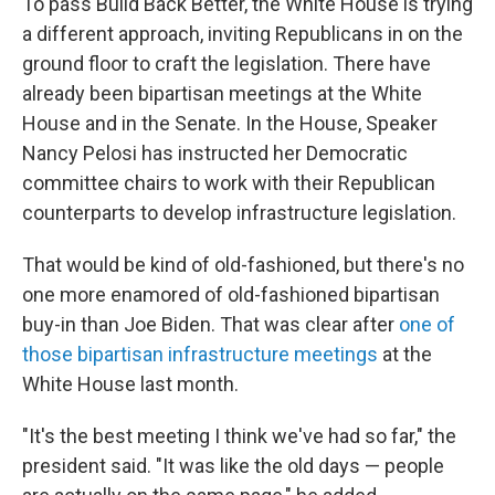
To pass Build Back Better, the White House is trying
a different approach, inviting Republicans in on the
ground floor to craft the legislation. There have
already been bipartisan meetings at the White
House and in the Senate. In the House, Speaker
Nancy Pelosi has instructed her Democratic
committee chairs to work with their Republican
counterparts to develop infrastructure legislation.
That would be kind of old-fashioned, but there's no
one more enamored of old-fashioned bipartisan
buy-in than Joe Biden. That was clear after
one of
those bipartisan infrastructure meetings
at the
White House last month.
"It's the best meeting I think we've had so far," the
president said. "It was like the old days — people