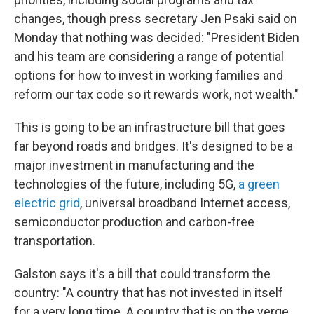
changes, though press secretary Jen Psaki said on
Monday that nothing was decided: "President Biden
and his team are considering a range of potential
options for how to invest in working families and
reform our tax code so it rewards work, not wealth."
This is going to be an infrastructure bill that goes
far beyond roads and bridges. It's designed to be a
major investment in manufacturing and the
technologies of the future, including 5G,
a green
electric grid
, universal broadband Internet access,
semiconductor production and carbon-free
transportation.
Galston says it's a bill that could transform the
country: "A country that has not invested in itself
for a very long time. A country that is on the verge