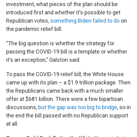
investment, what pieces of the plan should be
introduced first and whether it's possible to get
Republican votes,
something Biden failed to do
on
the pandemic relief bill.
"The big question is whether the strategy for
passing the COVID-19 bill is a template or whether
it's an exception," Galston said.
To pass the COVID-19 relief bill, the White House
came up with its plan – a $1.9 trillion package. Then
the Republicans came back with a much smaller
offer at $681 billion. There were a few bipartisan
discussions,
but the gap was too big to bridge
, so in
the end the bill passed with no Republican support
at all.