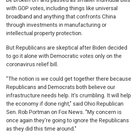
with GOP votes, including things like universal
broadband and anything that confronts China
through investments in manufacturing or
intellectual property protection.
But Republicans are skeptical after Biden decided
to go it alone with Democratic votes only on the
coronavirus relief bill.
"The notion is we could get together there because
Republicans and Democrats both believe our
infrastructure needs help. It's crumbling. It will help
the economy if done right," said Ohio Republican
Sen. Rob Portman on Fox News. "My concern is
once again they're going to ignore the Republicans
as they did this time around."