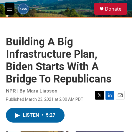
Skip to main content
S
Donate
e
M
a
e
r
n
c
u
h
Building A Big
u
e
Infrastructure Plan,
r
y
Biden Starts With A
Bridge To Republicans
NPR | By
Mara Liasson
Published March 23, 2021 at 2:00 AM PDT
T
L
E
w
i
m
i
n
a
LISTEN
•
5:27
t
k
i
t
e
l
e
d