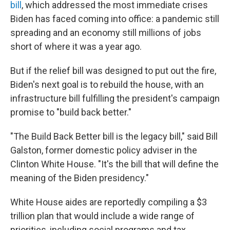
bill
, which addressed the most immediate crises
Biden has faced coming into office: a pandemic still
spreading and an economy still millions of jobs
short of where it was a year ago.
But if the relief bill was designed to put out the fire,
Biden's next goal is to rebuild the house, with an
infrastructure bill fulfilling the president's campaign
promise to "build back better."
"The Build Back Better bill is the legacy bill," said Bill
Galston, former domestic policy adviser in the
Clinton White House. "It's the bill that will define the
meaning of the Biden presidency."
White House aides are reportedly compiling a $3
trillion plan that would include a wide range of
priorities, including social programs and tax