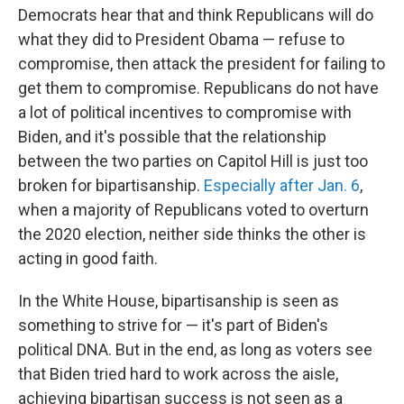
Democrats hear that and think Republicans will do
what they did to President Obama — refuse to
compromise, then attack the president for failing to
get them to compromise. Republicans do not have
a lot of political incentives to compromise with
Biden, and it's possible that the relationship
between the two parties on Capitol Hill is just too
broken for bipartisanship.
Especially after Jan. 6
,
when a majority of Republicans voted to overturn
the 2020 election, neither side thinks the other is
acting in good faith.
In the White House, bipartisanship is seen as
something to strive for — it's part of Biden's
political DNA. But in the end, as long as voters see
that Biden tried hard to work across the aisle,
achieving bipartisan success is not seen as a