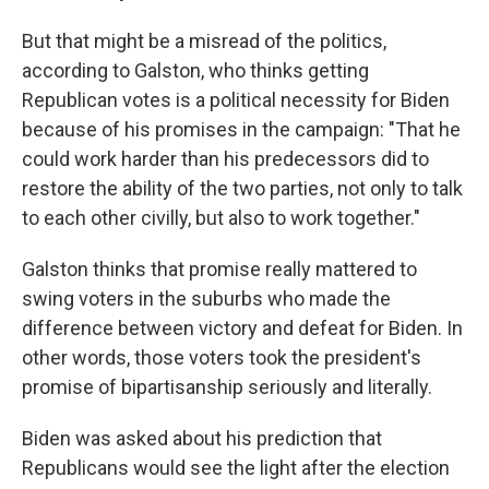
But that might be a misread of the politics,
according to Galston, who thinks getting
Republican votes is a political necessity for Biden
because of his promises in the campaign: "That he
could work harder than his predecessors did to
restore the ability of the two parties, not only to talk
to each other civilly, but also to work together."
Galston thinks that promise really mattered to
swing voters in the suburbs who made the
difference between victory and defeat for Biden. In
other words, those voters took the president's
promise of bipartisanship seriously and literally.
Biden was asked about his prediction that
Republicans would see the light after the election