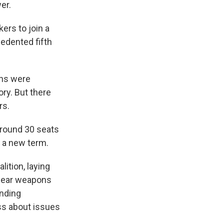
er.
ers to join a
cedented fifth
ons were
ry. But there
rs.
around 30 seats
n a new term.
lition, laying
clear weapons
anding
ss about issues