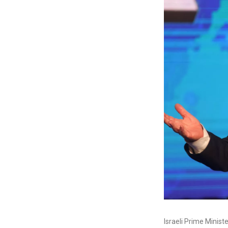
Israeli Prime Minist