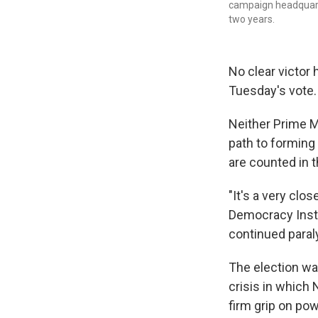
campaign headquarte
two years.
No clear victor 
Tuesday's vote.
Neither Prime M
path to forming 
are counted in 
"It's a very clo
Democracy Instit
continued paraly
The election was
crisis in which 
firm grip on pow