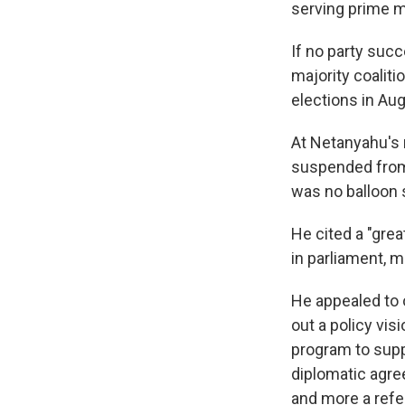
serving prime mi
If no party suc
majority coaliti
elections in Aug
At Netanyahu's 
suspended from 
was no balloon 
He cited a "gre
in parliament, m
He appealed to op
out a policy vi
program to supp
diplomatic agre
and more a ref