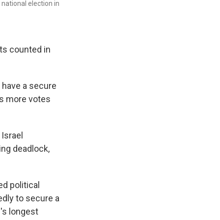
ational election in
ots counted in
 have a secure
 as more votes
 Israel
uing deadlock,
d political
tedly to secure a
l's longest