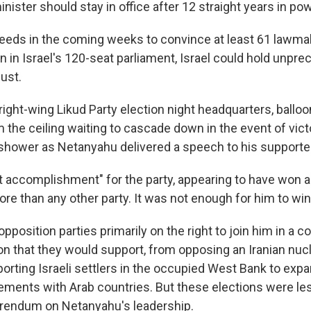
nister should stay in office after 12 straight years in pow
ceeds in the coming weeks to convince at least 61 lawmak
on in Israel's 120-seat parliament, Israel could hold unpre
ust.
right-wing Likud Party election night headquarters, ballo
the ceiling waiting to cascade down in the event of victo
shower as Netanyahu delivered a speech to his supporte
at accomplishment" for the party, appearing to have won 
ore than any other party. It was not enough for him to wi
position parties primarily on the right to join him in a coa
sion that they would support, from opposing an Iranian nu
orting Israeli settlers in the occupied West Bank to exp
ements with Arab countries. But these elections were le
erendum on Netanyahu's leadership.