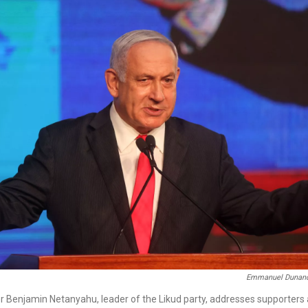
Emmanuel Dunan
er Benjamin Netanyahu, leader of the Likud party, addresses supporters 