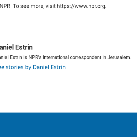
NPR. To see more, visit https://www.npr.org.
aniel Estrin
niel Estrin is NPR's international correspondent in Jerusalem.
ee stories by Daniel Estrin