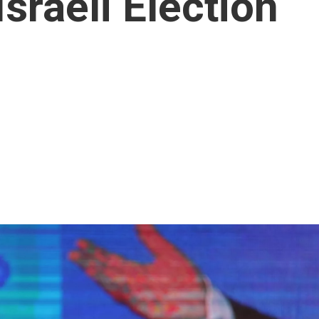
sraeli Election