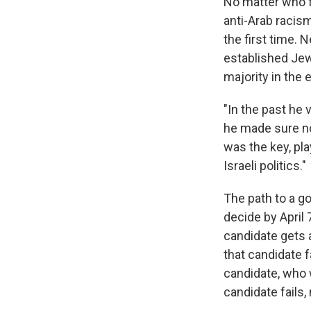
No matter who f
anti-Arab racis
the first time. 
established Jewi
majority in the e
"In the past he
he made sure no
was the key, pla
Israeli politics."
The path to a go
decide by April
candidate gets a
that candidate f
candidate, who w
candidate fails,