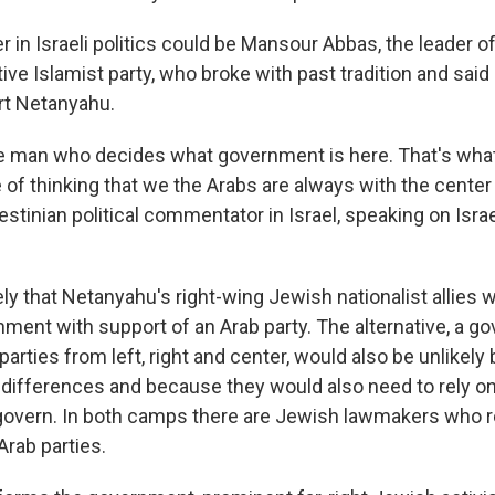
in Israeli politics could be Mansour Abbas, the leader o
tive Islamist party, who broke with past tradition and sai
ort Netanyahu.
e man who decides what government is here. That's wha
e of thinking that we the Arabs are always with the center l
stinian political commentator in Israel, speaking on Israe
ely that Netanyahu's right-wing Jewish nationalist allies w
nment with support of an Arab party. The alternative, a g
arties from left, right and center, would also be unlikely
 differences and because they would also need to rely on
 govern. In both camps there are Jewish lawmakers who r
Arab parties.