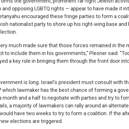
orms the government, prominent far-right Jewish activi
m and opposing LGBTQ rights — appear to have made it int
Netanyahu encouraged these fringe parties to form a coali
sh nationalist party to shore up his right-wing base and 
lection.
 very much made sure that those forces remained in the m
t to include them in his governments," Plesner said. "T
yed a key role in bringing them through the front door i
vernment is long. Israel's president must consult with th
 7 which lawmaker has the best chance of forming a gov
 month and a half to negotiate with parties and try to form
ails, a majority of lawmakers can rally around an alternat
ould have two weeks to try to form a coalition. If the alt
 new elections are triggered.