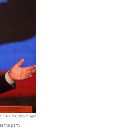
d
/
AFP Via Getty Images
at the party