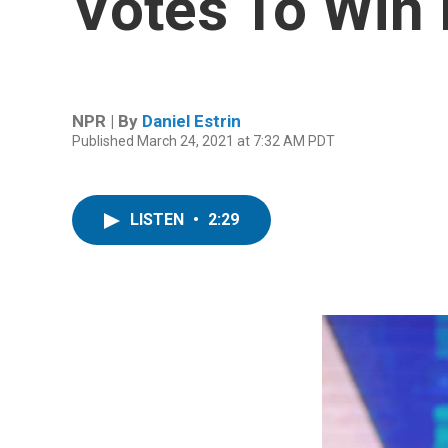
Votes To Win I
NPR | By
Daniel Estrin
Published March 24, 2021 at 7:32 AM PDT
LISTEN
•
2:29