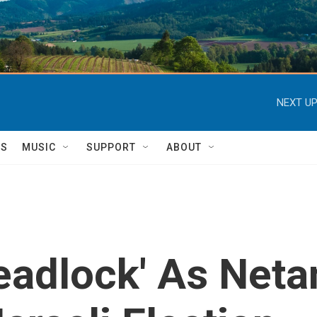
NEXT UP
TS
MUSIC
SUPPORT
ABOUT
eadlock' As Net