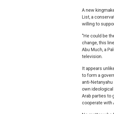
A new kingmaker 
List, a conserva
willing to supp
"He could be th
change, this lin
Abu Much, a Pale
television.
It appears unlik
to form a gover
anti-Netanyahu p
own ideological
Arab parties to
cooperate with 