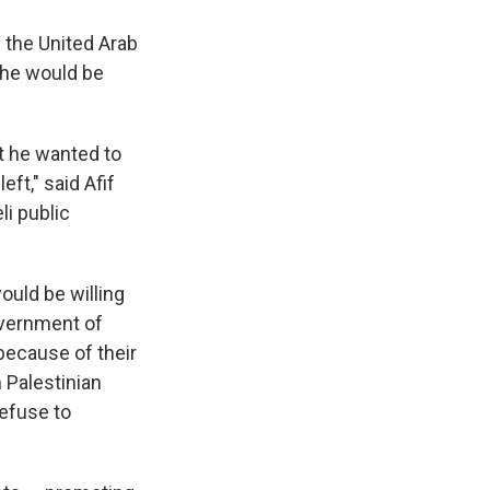
f the United Arab
d he would be
t he wanted to
eft," said Afif
li public
ould be willing
overnment of
 because of their
 Palestinian
efuse to