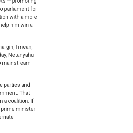
sts — promoting
o parliament for
tion with a more
help him win a
argin, I mean,
oday, Netanyahu
nto mainstream
e parties and
ernment. That
 a coalition. If
e prime minister
ernate