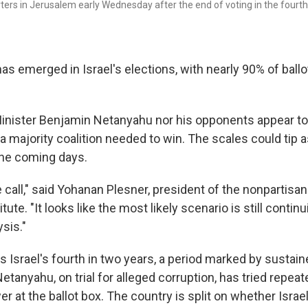
rs in Jerusalem early Wednesday after the end of voting in the fourth n
has emerged in Israel's elections, with nearly 90% of ball
inister Benjamin Netanyahu nor his opponents appear to
a majority coalition needed to win. The scales could tip
the coming days.
se call," said Yohanan Plesner, president of the nonpartisan
ute. "It looks like the most likely scenario is still contin
sis."
 Israel's fourth in two years, a period marked by sustaine
Netanyahu, on trial for alleged corruption, has tried repea
er at the ballot box. The country is split on whether Israe