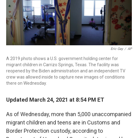
r
I
n
Eric Gay
/
AP
A 2019 photo shows a U.S. government holding center for
migrant children in Carrizo Springs, Texas. The facility was
reopened by the Biden administration and an independent TV
crew was allowed inside to capture new images of conditions
there on Wednesday.
Updated March 24, 2021 at 8:54 PM ET
As of Wednesday, more than 5,000 unaccompanied
migrant children and teens are in Customs and
Border Protection custody, according to