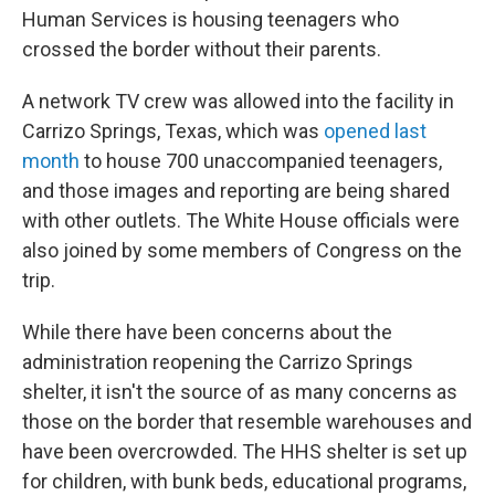
Human Services is housing teenagers who
crossed the border without their parents.
A network TV crew was allowed into the facility in
Carrizo Springs, Texas, which was
opened last
month
to house 700 unaccompanied teenagers,
and those images and reporting are being shared
with other outlets. The White House officials were
also joined by some members of Congress on the
trip.
While there have been concerns about the
administration reopening the Carrizo Springs
shelter, it isn't the source of as many concerns as
those on the border that resemble warehouses and
have been overcrowded. The HHS shelter is set up
for children, with bunk beds, educational programs,