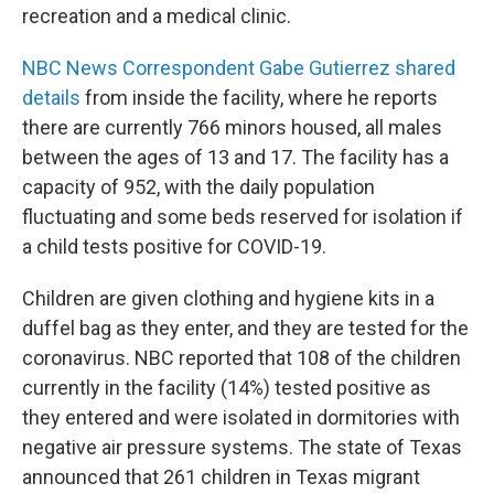
recreation and a medical clinic.
NBC News Correspondent Gabe Gutierrez shared
details
from inside the facility, where he reports
there are currently 766 minors housed, all males
between the ages of 13 and 17. The facility has a
capacity of 952, with the daily population
fluctuating and some beds reserved for isolation if
a child tests positive for COVID-19.
Children are given clothing and hygiene kits in a
duffel bag as they enter, and they are tested for the
coronavirus. NBC reported that 108 of the children
currently in the facility (14%) tested positive as
they entered and were isolated in dormitories with
negative air pressure systems. The state of Texas
announced that 261 children in Texas migrant