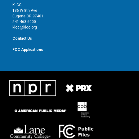
t
a
u
b
KLCC
e
g
b
o
136 W 8th Ave
r
r
e
o
Eugene OR 97401
a
k
541-463-6000
m
klcc@klcc.org
Contact Us
FCC Applications