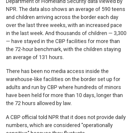
Department of Homeland Security data viewed by
NPR. The data also shows an average of 590 teens
and children arriving across the border each day
over the last three weeks, with an increased pace
in the last week. And thousands of children — 3,300
— have stayed in the CBP facilities for more than
the 72-hour benchmark, with the children staying
an average of 131 hours.
There has been no media access inside the
warehouse-like facilities on the border set up for
adults and run by CBP where hundreds of minors
have been held for more than 10 days, longer than
the 72 hours allowed by law.
A CBP official told NPR that it does not provide daily
numbers, which are considered "operationally