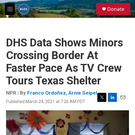
Skip to main content
S
Donate
e
M
a
e
r
n
c
u
h
DHS Data Shows Minors
u
e
Crossing Border At
r
y
Faster Pace As TV Crew
Tours Texas Shelter
NPR | By
Franco Ordoñez
,
Arnie Seipel
Published March 24, 2021 at 7:26 AM PDT
T
L
E
w
i
m
i
n
a
t
k
i
t
e
l
e
d