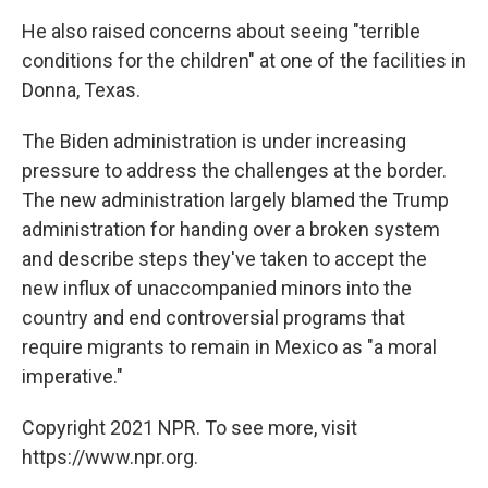
He also raised concerns about seeing "terrible
conditions for the children" at one of the facilities in
Donna, Texas.
The Biden administration is under increasing
pressure to address the challenges at the border.
The new administration largely blamed the Trump
administration for handing over a broken system
and describe steps they've taken to accept the
new influx of unaccompanied minors into the
country and end controversial programs that
require migrants to remain in Mexico as "a moral
imperative."
Copyright 2021 NPR. To see more, visit
https://www.npr.org.