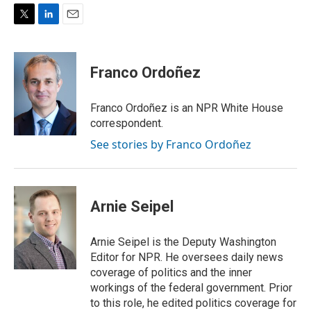
T
L
E
w
i
m
i
n
a
t
k
i
Franco Ordoñez
t
e
l
e
d
r
I
Franco Ordoñez is an NPR White House
n
correspondent.
See stories by Franco Ordoñez
Arnie Seipel
Arnie Seipel is the Deputy Washington
Editor for NPR. He oversees daily news
coverage of politics and the inner
workings of the federal government. Prior
to this role, he edited politics coverage for