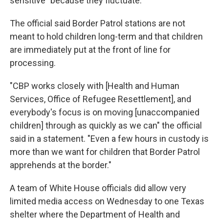
sensitive" because they fluctuate.
The official said Border Patrol stations are not
meant to hold children long-term and that children
are immediately put at the front of line for
processing.
"CBP works closely with [Health and Human
Services, Office of Refugee Resettlement], and
everybody's focus is on moving [unaccompanied
children] through as quickly as we can" the official
said in a statement. "Even a few hours in custody is
more than we want for children that Border Patrol
apprehends at the border."
A team of White House officials did allow very
limited media access on Wednesday to one Texas
shelter where the Department of Health and