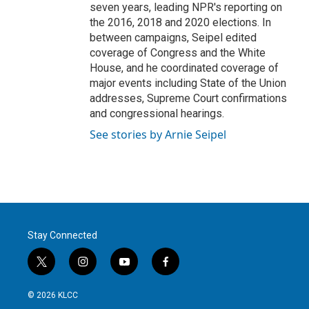
seven years, leading NPR's reporting on
the 2016, 2018 and 2020 elections. In
between campaigns, Seipel edited
coverage of Congress and the White
House, and he coordinated coverage of
major events including State of the Union
addresses, Supreme Court confirmations
and congressional hearings.
See stories by Arnie Seipel
Stay Connected
t
i
y
f
w
n
o
a
i
s
u
c
© 2026 KLCC
t
t
t
e