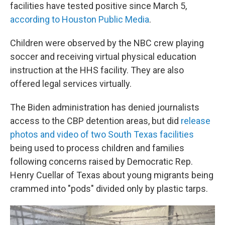
facilities have tested positive since March 5,
according to Houston Public Medi
a
.
Children were observed by the NBC crew playing
soccer and receiving virtual physical education
instruction at the HHS facility. They are also
offered legal services virtually.
The Biden administration has denied journalists
access to the CBP detention areas, but did
release
photos and video of two South Texas facilities
being used to process children and families
following concerns raised by Democratic Rep.
Henry Cuellar of Texas about young migrants being
crammed into "pods" divided only by plastic tarps.