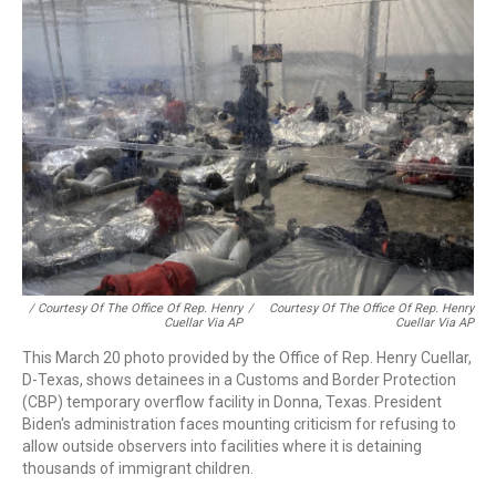
/ Courtesy Of The Office Of Rep. Henry
/
Courtesy Of The Office Of Rep. Henry
Cuellar Via AP
Cuellar Via AP
This March 20 photo provided by the Office of Rep. Henry Cuellar,
D-Texas, shows detainees in a Customs and Border Protection
(CBP) temporary overflow facility in Donna, Texas. President
Biden's administration faces mounting criticism for refusing to
allow outside observers into facilities where it is detaining
thousands of immigrant children.