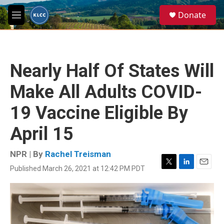
Skip to main content
S
Donate
e
M
a
e
r
n
c
u
h
Nearly Half Of States Will
u
e
Make All Adults COVID-
r
y
19 Vaccine Eligible By
April 15
NPR | By
Rachel Treisman
Published March 26, 2021 at 12:42 PM PDT
T
L
E
w
i
m
i
n
a
t
k
i
t
e
l
e
d