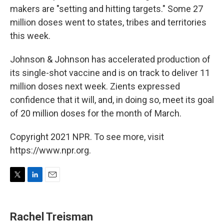
makers are "setting and hitting targets." Some 27
million doses went to states, tribes and territories
this week.
Johnson & Johnson has accelerated production of
its single-shot vaccine and is on track to deliver 11
million doses next week. Zients expressed
confidence that it will, and, in doing so, meet its goal
of 20 million doses for the month of March.
Copyright 2021 NPR. To see more, visit
https://www.npr.org.
T
L
E
w
i
m
i
n
a
t
k
i
Rachel Treisman
t
e
l