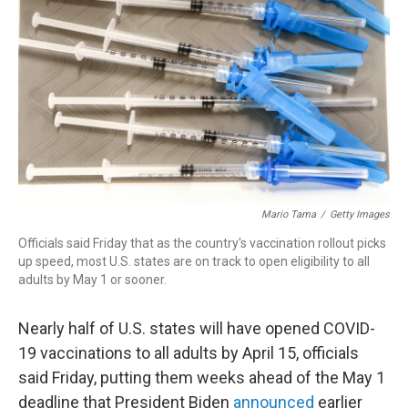
r
I
n
Mario Tama
/
Getty Images
Officials said Friday that as the country's vaccination rollout picks
up speed, most U.S. states are on track to open eligibility to all
adults by May 1 or sooner.
Nearly half of U.S. states will have opened COVID-
19 vaccinations to all adults by April 15, officials
said Friday, putting them weeks ahead of the May 1
deadline that President Biden
announced
earlier