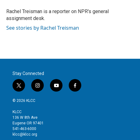
e
d
r
I
Rachel Treisman is a reporter on NPR's general
n
assignment desk.
See stories by Rachel Treisman
Stay Connected
t
i
y
f
w
n
o
a
i
s
u
c
© 2026 KLCC
t
t
t
e
t
a
u
b
KLCC
e
g
b
o
136 W 8th Ave
r
r
e
o
Eugene OR 97401
a
k
541-463-6000
m
klcc@klcc.org