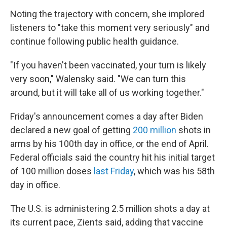
Noting the trajectory with concern, she implored
listeners to "take this moment very seriously" and
continue following public health guidance.
"If you haven't been vaccinated, your turn is likely
very soon," Walensky said. "We can turn this
around, but it will take all of us working together."
Friday's announcement comes a day after Biden
declared a new goal of getting
200 million
shots in
arms by his 100th day in office, or the end of April.
Federal officials said the country hit his initial target
of 100 million doses
last Friday
, which was his 58th
day in office.
The U.S. is administering 2.5 million shots a day at
its current pace, Zients said, adding that vaccine