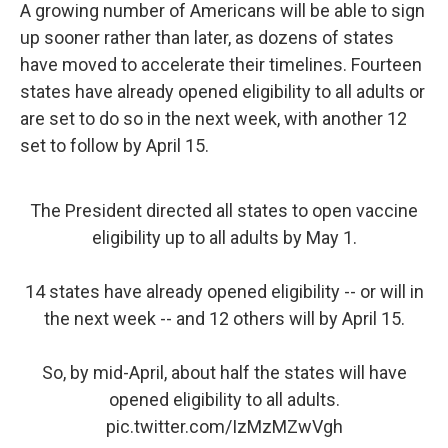
A growing number of Americans will be able to sign
up sooner rather than later, as dozens of states
have moved to accelerate their timelines. Fourteen
states have already opened eligibility to all adults or
are set to do so in the next week, with another 12
set to follow by April 15.
The President directed all states to open vaccine
eligibility up to all adults by May 1.
14 states have already opened eligibility -- or will in
the next week -- and 12 others will by April 15.
So, by mid-April, about half the states will have
opened eligibility to all adults.
pic.twitter.com/IzMzMZwVgh