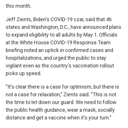
this month.
Jeff Zients, Biden's COVID-19 czar, said that 46
states and Washington, D.C., have announced plans
to expand eligibility to all adults by May 1. Officials
at the White House COVID-19 Response Team
briefing noted an uptick in confirmed cases and
hospitalizations, and urged the public to stay
vigilant even as the country's vaccination rollout
picks up speed.
"It's clear there is a case for optimism, but there is
not a case for relaxation," Zients said. "This is not
the time to let down our guard. We need to follow
the public health guidance, wear a mask, socially
distance and get a vaccine when it's your turn."