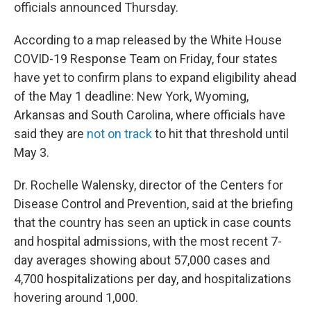
officials announced Thursday.
According to a map released by the White House
COVID-19 Response Team on Friday, four states
have yet to confirm plans to expand eligibility ahead
of the May 1 deadline: New York, Wyoming,
Arkansas and South Carolina, where officials have
said they are
not on track
to hit that threshold until
May 3.
Dr. Rochelle Walensky, director of the Centers for
Disease Control and Prevention, said at the briefing
that the country has seen an uptick in case counts
and hospital admissions, with the most recent 7-
day averages showing about 57,000 cases and
4,700 hospitalizations per day, and hospitalizations
hovering around 1,000.