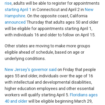
rise
, adults will be able to register for appointments
starting April 1
in Connecticut and April 2 in
New
Hampshire
. On the opposite coast, California
announced
Thursday that adults ages 50 and older
will be eligible for appointments starting April 1,
with individuals 16 and older to follow on April 15.
Other states are moving to make more groups
eligible ahead of schedule, based on age or
underlying conditions.
New Jersey's governor said
on Friday that people
ages 55 and older, individuals over the age of 16
with intellectual and developmental disabilities,
higher education employees and other essential
workers will qualify starting April 5.
Floridians ages
40 and older
will be eligible beginning March 29,