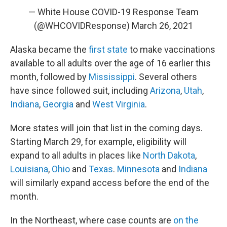
— White House COVID-19 Response Team
(@WHCOVIDResponse)
March 26, 2021
Alaska became the
first state
to make vaccinations
available to all adults over the age of 16 earlier this
month, followed by
Mississippi
. Several others
have since followed suit, including
Arizona
,
Utah
,
Indiana
,
Georgia
and
West Virginia
.
More states will join that list in the coming days.
Starting March 29, for example, eligibility will
expand to all adults in places like
North Dakota
,
Louisiana
,
Ohio
and
Texas
.
Minnesota
and
Indiana
will similarly expand access before the end of the
month.
In the Northeast, where case counts are
on the