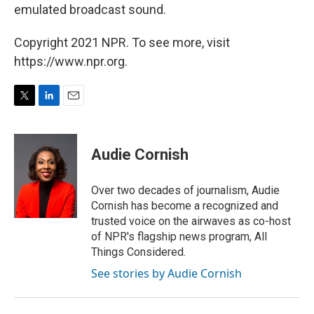
emulated broadcast sound.
Copyright 2021 NPR. To see more, visit
https://www.npr.org.
T
L
E
w
i
m
i
n
a
t
k
i
Audie Cornish
t
e
l
e
d
r
I
Over two decades of journalism, Audie
n
Cornish has become a recognized and
trusted voice on the airwaves as co-host
of NPR's flagship news program, All
Things Considered.
See stories by Audie Cornish