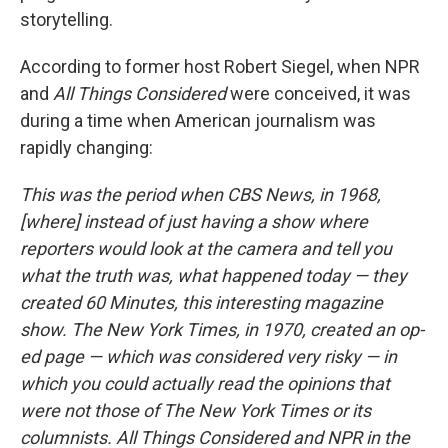
storytelling.
According to former host Robert Siegel, when NPR
and
All Things Considered
were conceived, it was
during a time when American journalism was
rapidly changing:
This was the period when CBS News, in 1968,
[where] instead of just having a show where
reporters would look at the camera and tell you
what the truth was, what happened today — they
created 60 Minutes, this interesting magazine
show. The New York Times, in 1970, created an op-
ed page — which was considered very risky — in
which you could actually read the opinions that
were not those of The New York Times or its
columnists. All Things Considered and NPR in the