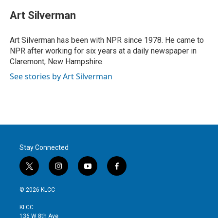
Art Silverman
Art Silverman has been with NPR since 1978. He came to
NPR after working for six years at a daily newspaper in
Claremont, New Hampshire.
See stories by Art Silverman
Stay Connected
t
i
y
f
w
n
o
a
i
s
u
c
© 2026 KLCC
t
t
t
e
t
a
u
b
KLCC
e
g
b
o
136 W 8th Ave