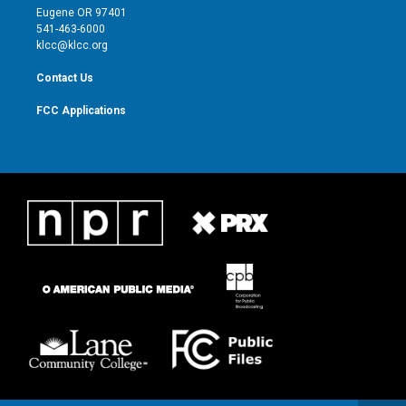
r
r
e
o
Eugene OR 97401
a
k
541-463-6000
m
klcc@klcc.org
Contact Us
FCC Applications