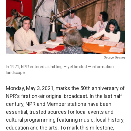
George Geesey
In 1971, NPR entered a shifting — yet limited — information
landscape.
Monday, May 3, 2021, marks the 50th anniversary of
NPR's first on-air original broadcast. In the last half
century, NPR and Member stations have been
essential, trusted sources for local events and
cultural programming featuring music, local history,
education and the arts. To mark this milestone,