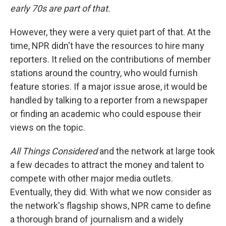
early 70s are part of that.
However, they were a very quiet part of that. At the
time, NPR didn't have the resources to hire many
reporters. It relied on the contributions of member
stations around the country, who would furnish
feature stories. If a major issue arose, it would be
handled by talking to a reporter from a newspaper
or finding an academic who could espouse their
views on the topic.
All Things Considered
and the network at large took
a few decades to attract the money and talent to
compete with other major media outlets.
Eventually, they did. With what we now consider as
the network's flagship shows, NPR came to define
a thorough brand of journalism and a widely