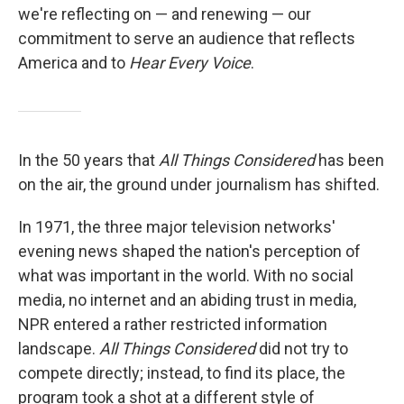
we're reflecting on — and renewing — our
commitment to serve an audience that reflects
America and to
Hear Every Voice
.
In the 50 years that
All Things Considered
has been
on the air, the ground under journalism has shifted.
In 1971, the three major television networks'
evening news shaped the nation's perception of
what was important in the world. With no social
media, no internet and an abiding trust in media,
NPR entered a rather restricted information
landscape.
All Things Considered
did not try to
compete directly; instead, to find its place, the
program took a shot at a different style of