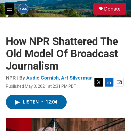
Skip to main content
S
Donate
e
M
a
e
r
n
c
u
h
How NPR Shattered The
u
e
Old Model Of Broadcast
r
y
Journalism
NPR | By
Audie Cornish
,
Art Silverman
Published May 3, 2021 at 2:31 PM PDT
T
L
E
w
i
m
i
n
a
LISTEN
•
12:04
t
k
i
t
e
l
e
d
r
I
n