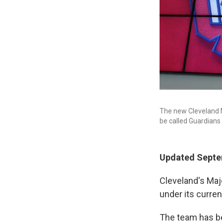
The new Cleveland M
be called Guardians 
Updated Septem
Cleveland's Maj
under its curre
The team has b