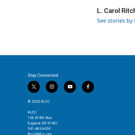
w
i
m
i
n
a
L. Carol Ritc
t
k
i
See stories by 
t
e
l
e
d
r
I
n
Stay Connected
t
i
y
f
w
n
o
a
i
s
u
c
© 2026 KLCC
t
t
t
e
t
a
u
b
KLCC
136 W 8th Ave
e
g
b
o
Eugene OR 97401
r
r
e
o
541-463-6000
a
k
klcc@klcc.org