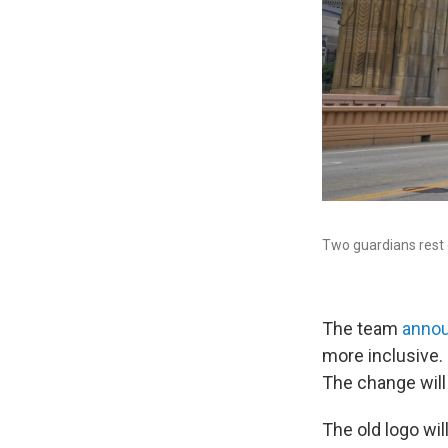
Two guardians rest o
The team
annou
more inclusive.
The change will
The old logo wi