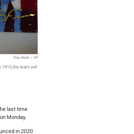
Tony Dejak
/
AP
e 1915,the team will
he last time
3 on Monday.
ounced in 2020