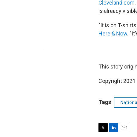
Cleveland.com
is already visib
"It is on T-shirt
Here & Now
. "I
This story origi
Copyright 2021 
Tags
Nation
T
L
E