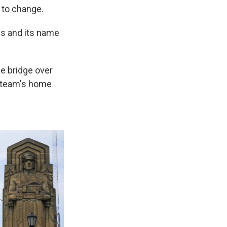
 to change.
s and its name
he bridge over
e team's home