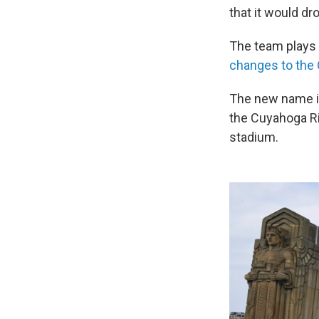
that it would dr
The team plays
changes to the 
The new name is 
the Cuyahoga Ri
stadium.