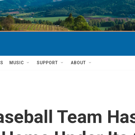
TS
MUSIC
SUPPORT
ABOUT
aseball Team Has