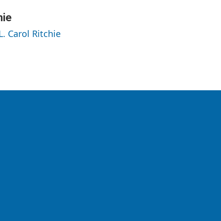
hie
L. Carol Ritchie