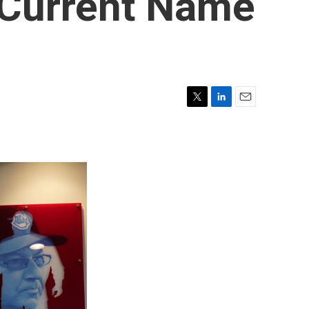
 Current Name
T
L
E
w
i
m
i
n
a
t
k
i
t
e
l
e
d
r
I
n