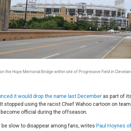
n the Hope Memorial Bridge within site of Progressive Field in Clevelan
nced it would drop the name last December
as part of it
 It stopped using the racist Chief Wahoo cartoon on team
 become official during the offseason.
ll be slow to disappear among fans, writes
Paul Hoynes o