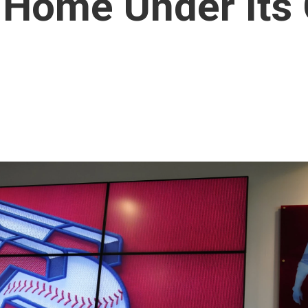
 Home Under Its