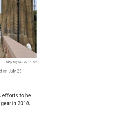
Tony Dejak / AP
/
AP
d on July 23.
s efforts to be
 gear in 2018.
f