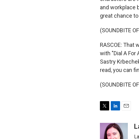
and workplace bu
great chance to
(SOUNDBITE OF
RASCOE: That w
with "Dial A For
Sastry Krbeche
read, you can fi
(SOUNDBITE OF 
T
L
E
w
i
m
i
n
a
L
t
k
i
La
t
e
l