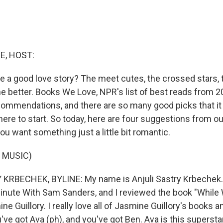
E, HOST:
e a good love story? The meet cutes, the crossed stars, 
he better. Books We Love, NPR's list of best reads from 2
ommendations, and there are so many good picks that it 
ere to start. So today, here are four suggestions from ou
you want something just a little bit romantic.
 MUSIC)
KRBECHEK, BYLINE: My name is Anjuli Sastry Krbechek. 
Minute With Sam Sanders, and I reviewed the book "Whil
ne Guillory. I really love all of Jasmine Guillory's books 
ou've got Ava (ph), and you've got Ben. Ava is this supersta