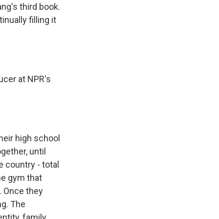
ng's third book.
ally filling it
ucer at NPR's
heir high school
gether, until
 country - total
the gym that
. Once they
ng. The
ntity, family