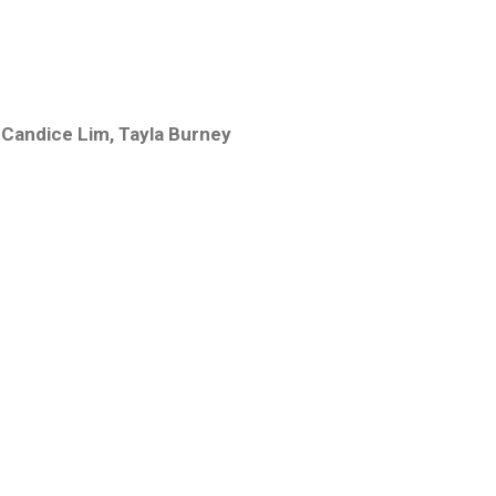
1
,
Candice Lim
,
Tayla Burney