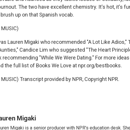
rnout. The two have excellent chemistry. It's hot, it's fun,
 brush up on that Spanish vocab.
 MUSIC)
as Lauren Migaki who recommended "A Lot Like Adios," 
 Aunties," Candice Lim who suggested "The Heart Principle
k recommending "While We Were Dating." For more ideas
nd the full list of Books We Love at npr.org/bestbooks.
MUSIC) Transcript provided by NPR, Copyright NPR.
auren Migaki
uren Migaki is a senior producer with NPR's education desk. She 