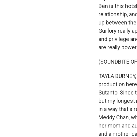
Ben is this hots
relationship, an
up between them
Guillory really 
and privilege an
are really power
(SOUNDBITE OF
TAYLA BURNEY, 
production here 
Sutanto. Since t
but my longest r
in a way that's 
Meddy Chan, who
her mom and aun
and a mother ca