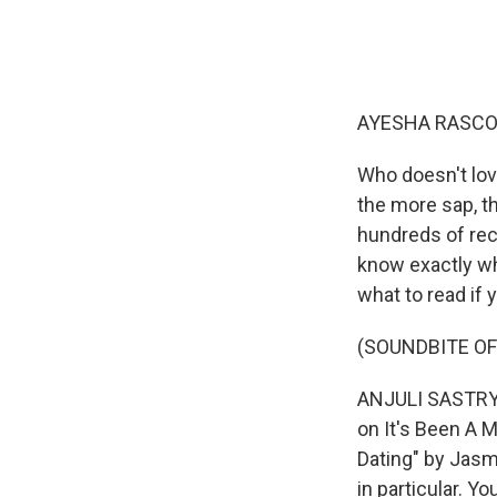
AYESHA RASCO
Who doesn't lov
the more sap, t
hundreds of rec
know exactly wh
what to read if 
(SOUNDBITE OF
ANJULI SASTRY 
on It's Been A 
Dating" by Jasmi
in particular. Y