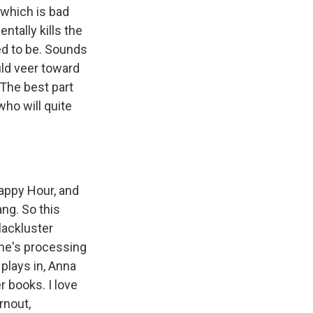
 which is bad
ntally kills the
ed to be. Sounds
ould veer toward
 The best part
who will quite
appy Hour, and
ng. So this
lackluster
she's processing
 plays in, Anna
 books. I love
rnout,