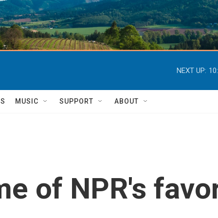
NEXT UP:
10
TS
MUSIC
SUPPORT
ABOUT
e of NPR's favo