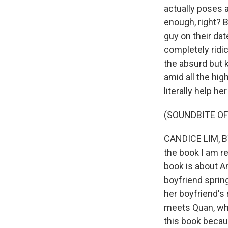
actually poses a
enough, right? B
guy on their dat
completely ridicu
the absurd but 
amid all the hig
literally help he
(SOUNDBITE OF
CANDICE LIM, BY
the book I am r
book is about An
boyfriend spring
her boyfriend's 
meets Quan, who
this book becaus