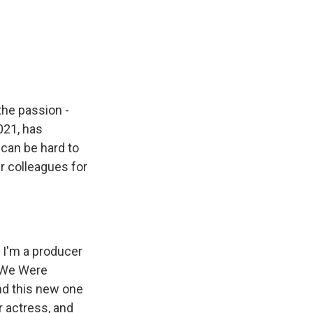
the passion -
021, has
can be hard to
r colleagues for
I'm a producer
e We Were
and this new one
r actress, and