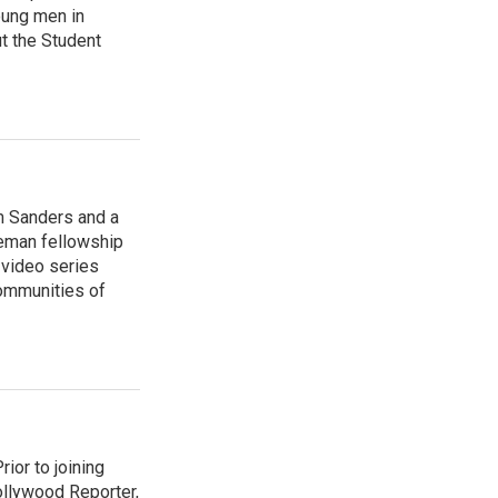
oung men in
t the Student
am Sanders and a
ieman fellowship
 video series
ommunities of
ior to joining
ollywood Reporter,