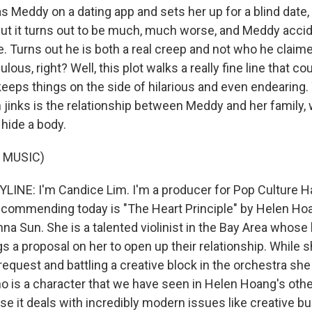
s Meddy on a dating app and sets her up for a blind date,
ut it turns out to be much, much worse, and Meddy accide
e. Turns out he is both a real creep and not who he claim
lous, right? Well, this plot walks a really fine line that c
keeps things on the side of hilarious and even endearing.
h jinks is the relationship between Meddy and her family, 
r hide a body.
 MUSIC)
LINE: I'm Candice Lim. I'm a producer for Pop Culture H
ecommending today is "The Heart Principle" by Helen Hoa
na Sun. She is a talented violinist in the Bay Area whose 
s a proposal on her to open up their relationship. While 
request and battling a creative block in the orchestra she
 is a character that we have seen in Helen Hoang's other
e it deals with incredibly modern issues like creative bu