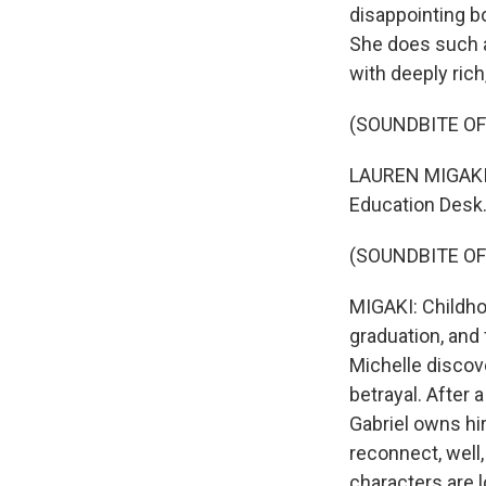
disappointing b
She does such a 
with deeply rich
(SOUNDBITE OF
LAUREN MIGAKI, 
Education Desk. 
(SOUNDBITE OF
MIGAKI: Childho
graduation, and 
Michelle discove
betrayal. After 
Gabriel owns hi
reconnect, well,
characters are l