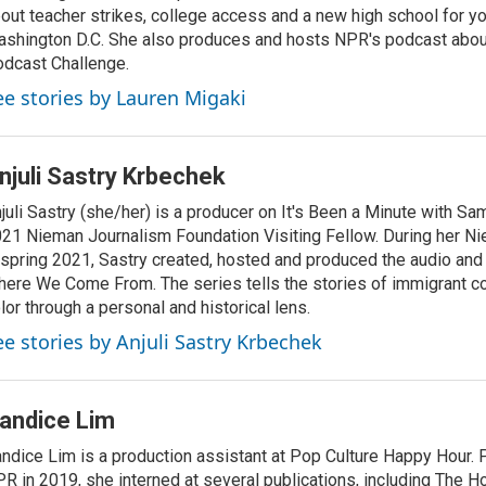
out teacher strikes, college access and a new high school for y
shington D.C. She also produces and hosts NPR's podcast abou
dcast Challenge.
ee stories by Lauren Migaki
njuli Sastry Krbechek
juli Sastry (she/her) is a producer on It's Been a Minute with S
21 Nieman Journalism Foundation Visiting Fellow. During her N
 spring 2021, Sastry created, hosted and produced the audio and
ere We Come From. The series tells the stories of immigrant c
lor through a personal and historical lens.
ee stories by Anjuli Sastry Krbechek
andice Lim
ndice Lim is a production assistant at Pop Culture Happy Hour. Pr
R in 2019, she interned at several publications, including The H