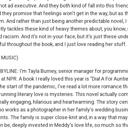
hot ad executive. And they both kind of fall into this frie
d they promise that feelings won't get in the way, but as th
. And rather than just being another predictable novel, I
aptly tackles these kind of heavy themes about, you know,
d racism. And it's not in-your-face, but it's just these und
ful throughout the book, and I just love reading her stuff.
 MUSIC)
BYLINE: I'm Tayla Burney, senior manager for programm
at NPR. A book I really loved this year is "Dial A For Aunt
he start of the pandemic, I've read a lot more romance tha
unning literary love is mysteries. This novel actually co
really engaging, hilarious and heartwarming. The story ce
 works as a photographer in her family's wedding busi
ts. The family is super close-knit and, in a way that may
n be, deeply invested in Meddy's love life, so much so t