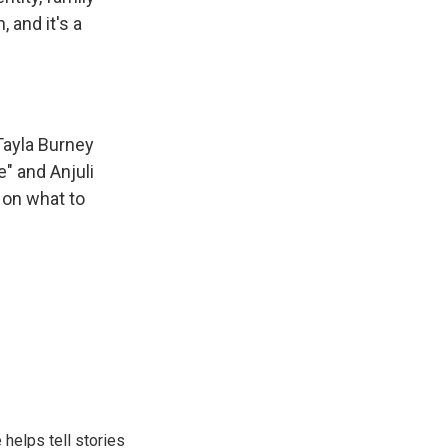
 and it's a
Tayla Burney
" and Anjuli
 on what to
helps tell stories