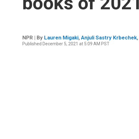
books of 202
NPR | By
Lauren Migaki
,
Anjuli Sastry Krbechek
Published December 5, 2021 at 5:09 AM PST