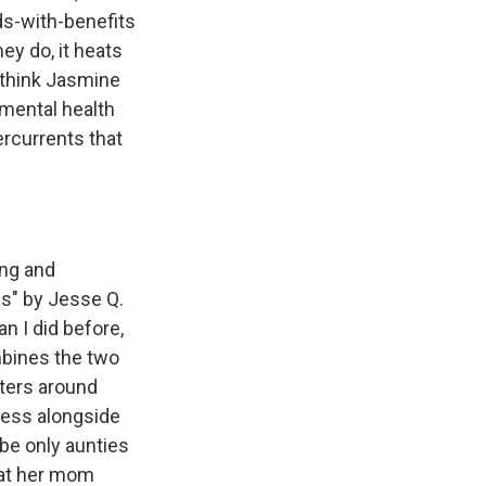
nds-with-benefits
ey do, it heats
 think Jasmine
 mental health
ercurrents that
ing and
ies" by Jesse Q.
n I did before,
mbines the two
nters around
ness alongside
be only aunties
hat her mom