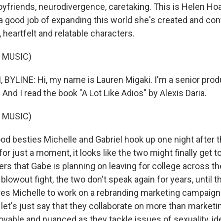
oyfriends, neurodivergence, caretaking. This is Helen Hoa
good job of expanding this world she's created and continu
, heartfelt and relatable characters.
 MUSIC)
BYLINE: Hi, my name is Lauren Migaki. I'm a senior prod
And I read the book "A Lot Like Adios" by Alexis Daria.
 MUSIC)
od besties Michelle and Gabriel hook up one night after t
for just a moment, it looks like the two might finally get to
rs that Gabe is planning on leaving for college across the
a blowout fight, the two don't speak again for years, until 
res Michelle to work on a rebranding marketing campaign
 let's just say that they collaborate on more than marketi
ovable and nuanced as they tackle issues of sexuality, ide