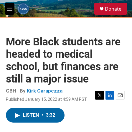
Skip to main content
S
Donate
e
M
a
e
r
n
c
u
h
More Black students are
u
e
headed to medical
r
y
school, but finances are
still a major issue
GBH | By
Kirk Carapezza
Published January 15, 2022 at 4:59 AM PST
T
L
E
w
i
m
i
n
a
LISTEN
•
3:32
t
k
i
t
e
l
e
d