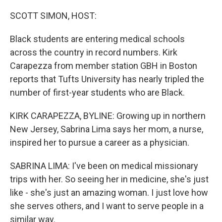
r
I
n
SCOTT SIMON, HOST:
Black students are entering medical schools
across the country in record numbers. Kirk
Carapezza from member station GBH in Boston
reports that Tufts University has nearly tripled the
number of first-year students who are Black.
KIRK CARAPEZZA, BYLINE: Growing up in northern
New Jersey, Sabrina Lima says her mom, a nurse,
inspired her to pursue a career as a physician.
SABRINA LIMA: I've been on medical missionary
trips with her. So seeing her in medicine, she's just
like - she's just an amazing woman. I just love how
she serves others, and I want to serve people in a
similar way.