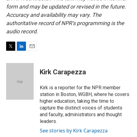
form and may be updated or revised in the future.
Accuracy and availability may vary. The
authoritative record of NPR’s programming is the
audio record.
T
L
E
w
i
m
i
n
a
t
k
i
Kirk Carapezza
t
e
l
e
d
r
I
Kirk is a reporter for the NPR member
n
station in Boston, WGBH, where he covers
higher education, taking the time to
capture the distinct voices of students
and faculty, administrators and thought
leaders.
See stories by Kirk Carapezza