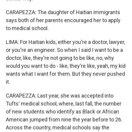
CARAPEZZA: The daughter of Haitian immigrants
says both of her parents encouraged her to apply
to medical school.
LIMA: For Haitian kids, either you're a doctor, lawyer,
or you're an engineer. So when I said I want to be a
doctor, like, they're not going to be like, no, why
would you want to do - like, they're like, yeah, my kid
wants what I want for them. But they never pushed
it.
CARAPEZZA: Last year, she was accepted into
Tufts' medical school, where, last fall, the number
of new students who identify as Black or African
American jumped from nine the year before to 26.
Across the country, medical schools say the