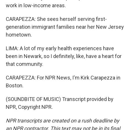
work in low-income areas.
CARAPEZZA: She sees herself serving first-
generation immigrant families near her New Jersey
hometown.
LIMA: A lot of my early health experiences have
been in Newark, so I definitely, like, have a heart for
that community.
CARAPEZZA: For NPR News, I'm Kirk Carapezza in
Boston.
(SOUNDBITE OF MUSIC) Transcript provided by
NPR, Copyright NPR.
NPR transcripts are created on a rush deadline by
an NPR contractor. This text may not be in its final