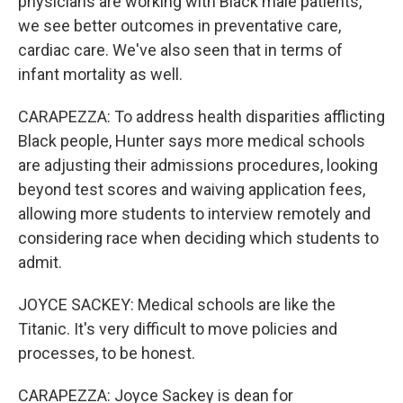
physicians are working with Black male patients,
we see better outcomes in preventative care,
cardiac care. We've also seen that in terms of
infant mortality as well.
CARAPEZZA: To address health disparities afflicting
Black people, Hunter says more medical schools
are adjusting their admissions procedures, looking
beyond test scores and waiving application fees,
allowing more students to interview remotely and
considering race when deciding which students to
admit.
JOYCE SACKEY: Medical schools are like the
Titanic. It's very difficult to move policies and
processes, to be honest.
CARAPEZZA: Joyce Sackey is dean for