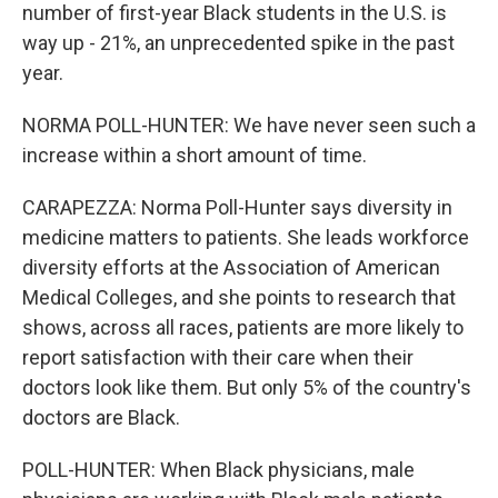
number of first-year Black students in the U.S. is
way up - 21%, an unprecedented spike in the past
year.
NORMA POLL-HUNTER: We have never seen such a
increase within a short amount of time.
CARAPEZZA: Norma Poll-Hunter says diversity in
medicine matters to patients. She leads workforce
diversity efforts at the Association of American
Medical Colleges, and she points to research that
shows, across all races, patients are more likely to
report satisfaction with their care when their
doctors look like them. But only 5% of the country's
doctors are Black.
POLL-HUNTER: When Black physicians, male