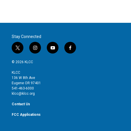
Stay Connected
t
i
y
f
w
n
o
a
i
s
u
c
© 2026 KLCC
t
t
t
e
t
a
u
b
KLCC
e
g
b
o
136 W 8th Ave
r
r
e
o
Eugene OR 97401
a
k
541-463-6000
m
klcc@klcc.org
Contact Us
FCC Applications