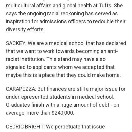
multicultural affairs and global health at Tufts. She
says the ongoing racial reckoning has served as
inspiration for admissions officers to redouble their
diversity efforts.
SACKEY: We are a medical school that has declared
that we want to work towards becoming an anti-
racist institution. This stand may have also
signaled to applicants whom we accepted that
maybe this is a place that they could make home.
CARAPEZZA: But finances are still a major issue for
underrepresented students in medical school.
Graduates finish with a huge amount of debt - on
average, more than $240,000.
CEDRIC BRIGHT: We perpetuate that issue