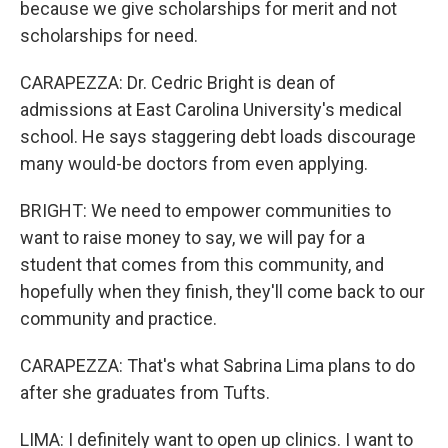
because we give scholarships for merit and not
scholarships for need.
CARAPEZZA: Dr. Cedric Bright is dean of
admissions at East Carolina University's medical
school. He says staggering debt loads discourage
many would-be doctors from even applying.
BRIGHT: We need to empower communities to
want to raise money to say, we will pay for a
student that comes from this community, and
hopefully when they finish, they'll come back to our
community and practice.
CARAPEZZA: That's what Sabrina Lima plans to do
after she graduates from Tufts.
LIMA: I definitely want to open up clinics. I want to