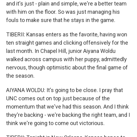
and it's just - plain and simple, we're a better team
with him on the floor. So was just managing his
fouls to make sure that he stays in the game.
TIBERII: Kansas enters as the favorite, having won
ten straight games and clicking offensively for the
last month. In Chapel Hill, junior Aiyana Woldu
walked across campus with her puppy, admittedly
nervous, though optimistic about the final game of
the season.
AIYANA WOLDU: It's going to be close. I pray that
UNC comes out on top just because of the
momentum that we've had this season. And I think
they're backing - we're backing the right team, and I
think we're going to come out victorious.