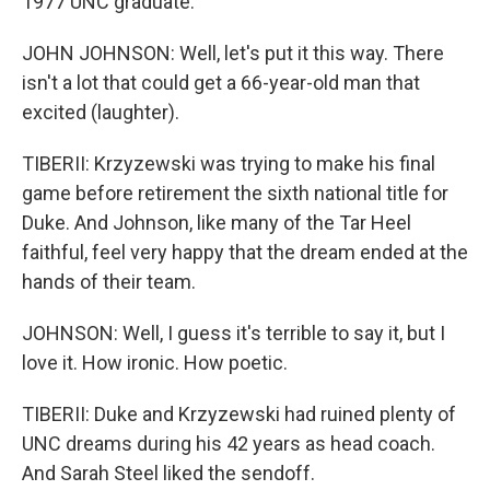
1977 UNC graduate.
JOHN JOHNSON: Well, let's put it this way. There
isn't a lot that could get a 66-year-old man that
excited (laughter).
TIBERII: Krzyzewski was trying to make his final
game before retirement the sixth national title for
Duke. And Johnson, like many of the Tar Heel
faithful, feel very happy that the dream ended at the
hands of their team.
JOHNSON: Well, I guess it's terrible to say it, but I
love it. How ironic. How poetic.
TIBERII: Duke and Krzyzewski had ruined plenty of
UNC dreams during his 42 years as head coach.
And Sarah Steel liked the sendoff.