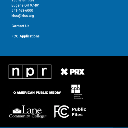
136 W 8th Ave
r
r
e
o
Eugene OR 97401
a
k
541-463-6000
m
klcc@klcc.org
Contact Us
FCC Applications