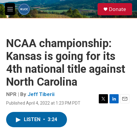
Skip to main content
S
Donate
e
M
a
e
r
n
c
u
h
NCAA championship:
u
e
Kansas is going for its
r
y
4th national title against
North Carolina
NPR | By
Jeff Tiberii
Published April 4, 2022 at 1:23 PM PDT
T
L
E
w
i
m
i
n
a
LISTEN
•
3:24
t
k
i
t
e
l
e
d