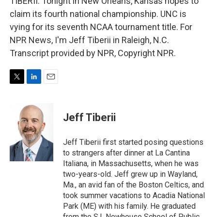
TIBERII: Tonight in New Orleans, Kansas hopes to
claim its fourth national championship. UNC is
vying for its seventh NCAA tournament title. For
NPR News, I'm Jeff Tiberii in Raleigh, N.C.
Transcript provided by NPR, Copyright NPR.
T
L
E
w
i
m
i
n
a
t
k
i
Jeff Tiberii
t
e
l
e
d
r
I
Jeff Tiberii first started posing questions
n
to strangers after dinner at La Cantina
Italiana, in Massachusetts, when he was
two-years-old. Jeff grew up in Wayland,
Ma., an avid fan of the Boston Celtics, and
took summer vacations to Acadia National
Park (ME) with his family. He graduated
from the S.I. Newhouse School of Public