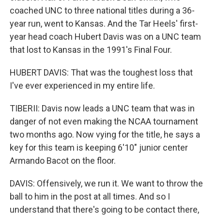
coached UNC to three national titles during a 36-
year run, went to Kansas. And the Tar Heels' first-
year head coach Hubert Davis was on a UNC team
that lost to Kansas in the 1991's Final Four.
HUBERT DAVIS: That was the toughest loss that
I've ever experienced in my entire life.
TIBERII: Davis now leads a UNC team that was in
danger of not even making the NCAA tournament
two months ago. Now vying for the title, he says a
key for this team is keeping 6'10" junior center
Armando Bacot on the floor.
DAVIS: Offensively, we run it. We want to throw the
ball to him in the post at all times. And so I
understand that there's going to be contact there,