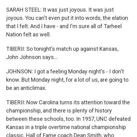
SARAH STEEL: It was just joyous. It was just
joyous. You can't even put it into words, the elation
that I felt. And I have - and I'm sure all of Tarheel
Nation felt as well.
TIBERII: So tonight's match up against Kansas,
John Johnson says...
JOHNSON: I got a feeling Monday night's - I don't
know. But Monday night, for a lot of us, are going to
be an anticlimax.
TIBERII: Now Carolina turns its attention toward the
championship, and there is plenty of history
between these schools, too. In 1957, UNC defeated
Kansas in a triple overtime national championship
classic. Hall of Fame coach Dean Smith, who