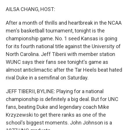
r
I
n
AILSA CHANG, HOST:
After a month of thrills and heartbreak in the NCAA
men's basketball tournament, tonight is the
championship game. No. 1 seed Kansas is going
for its fourth national title against the University of
North Carolina. Jeff Tiberii with member station
WUNC says their fans see tonight's game as
almost anticlimactic after the Tar Heels beat hated
rival Duke in a semifinal on Saturday.
JEFF TIBERII, BYLINE: Playing for a national
championship is definitely a big deal. But for UNC
fans, beating Duke and legendary coach Mike
Krzyzewski to get there ranks as one of the
school's biggest moments. John Johnson is a