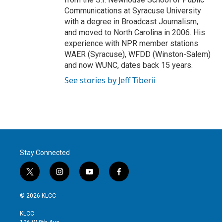
Communications at Syracuse University
with a degree in Broadcast Journalism,
and moved to North Carolina in 2006. His
experience with NPR member stations
WAER (Syracuse), WFDD (Winston-Salem)
and now WUNC, dates back 15 years.
See stories by Jeff Tiberii
Stay Connected
t
i
y
f
w
n
o
a
i
s
u
c
© 2026 KLCC
t
t
t
e
t
a
u
b
KLCC
e
g
b
o