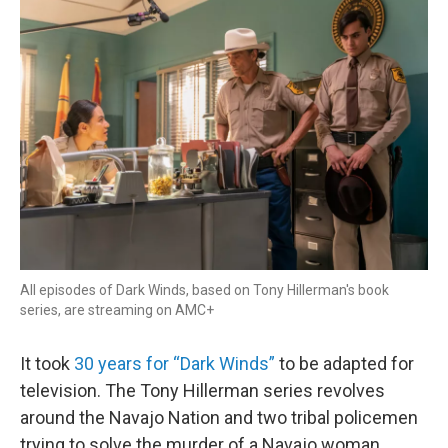
r
I
n
All episodes of Dark Winds, based on Tony Hillerman's book
series, are streaming on AMC+
It took
30 years for “Dark Winds”
to be adapted for
television. The Tony Hillerman series revolves
around the Navajo Nation and two tribal policemen
trying to solve the murder of a Navajo woman.