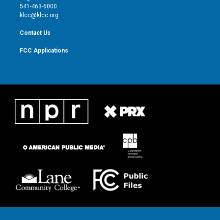
a
k
541-463-6000
m
klcc@klcc.org
Contact Us
FCC Applications