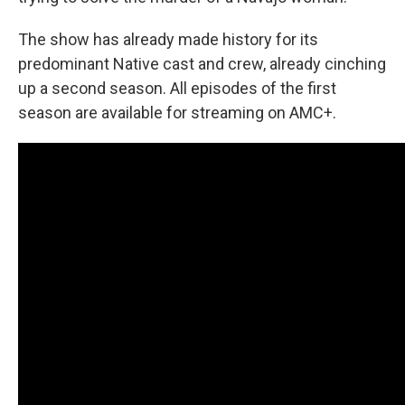
The show has already made history for its
predominant Native cast and crew, already cinching
up a second season. All episodes of the first
season are available for streaming on AMC+.