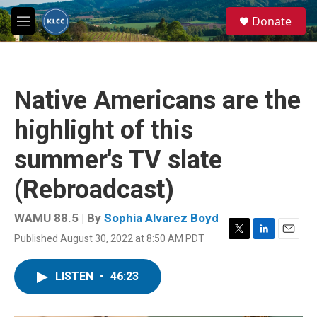
Skip to main content
S
Donate
e
M
a
e
r
n
c
u
h
Native Americans are the
u
e
highlight of this
r
y
summer's TV slate
(Rebroadcast)
WAMU 88.5 | By
Sophia Alvarez Boyd
Published August 30, 2022 at 8:50 AM PDT
T
L
E
w
i
m
i
n
a
LISTEN
•
46:23
t
k
i
t
e
l
e
d