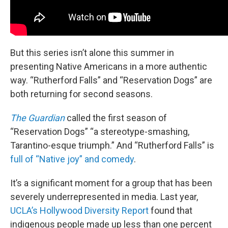
But this series isn’t alone this summer in
presenting Native Americans in a more authentic
way. “Rutherford Falls” and “Reservation Dogs” are
both returning for second seasons.
The Guardian
called the first season of
“Reservation Dogs” “a stereotype-smashing,
Tarantino-esque triumph.” And “Rutherford Falls” is
full of “Native joy” and comedy
.
It’s a significant moment for a group that has been
severely underrepresented in media. Last year,
UCLA’s Hollywood Diversity Report
found that
indigenous people made up less than one percent