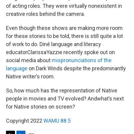
of acting roles. They were virtually nonexistent in
creative roles behind the camera.
Even though these shows are making more room
for these stories to be told, there is still quite a lot
of work to do. Diné language and literacy
educatorClarissaYazzie recently spoke out on
social media about
mispronunciations of the
language
on Dark Winds despite the predominantly
Native writer’s room.
So, how much has the representation of Native
people in movies and TV evolved? Andwhat’s next
for Native stories on screen?
Copyright 2022
WAMU 88.5