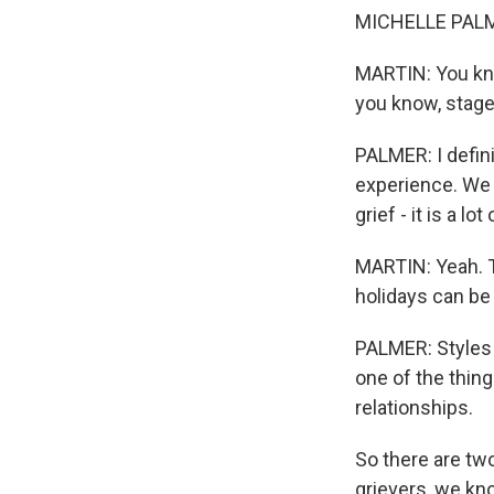
MICHELLE PALMER
MARTIN: You know
you know, stages
PALMER: I definit
experience. We 
grief - it is a lot
MARTIN: Yeah. Ta
holidays can be 
PALMER: Styles of
one of the thin
relationships.
So there are two
grievers, we kn