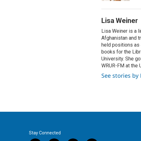
Lisa Weiner
Lisa Weiner is a l
Afghanistan and tr
held positions as
books for the Lib
University. She go
WRUR-FM at the Uni
See stories by
Stay Connected