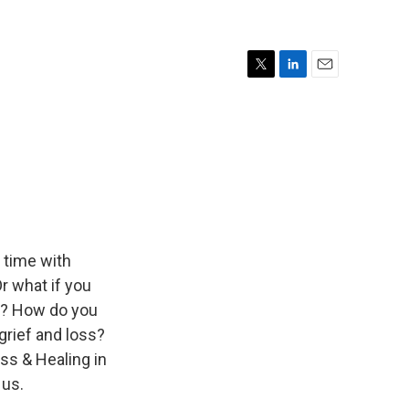
T
L
E
w
i
m
i
n
a
t
k
i
t
e
l
e
d
r
I
n
 time with
r what if you
ld? How do you
grief and loss?
ss & Healing in
 us.