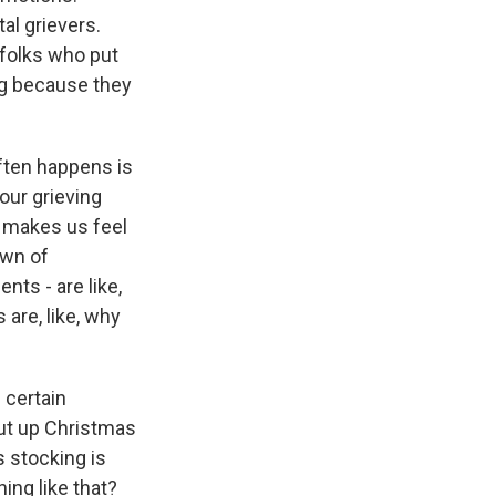
al grievers.
 folks who put
ng because they
ften happens is
our grieving
it makes us feel
own of
ts - are like,
 are, like, why
 certain
put up Christmas
s stocking is
ing like that?