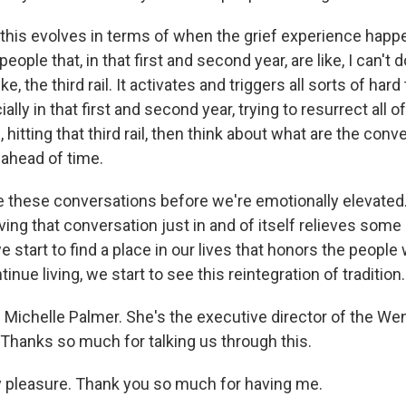
 this evolves in terms of when the grief experience happ
ople that, in that first and second year, are like, I can't 
 like, the third rail. It activates and triggers all sorts of har
ially in that first and second year, trying to resurrect all o
ke, hitting that third rail, then think about what are the con
ahead of time.
 these conversations before we're emotionally elevated
ving that conversation just in and of itself relieves som
 start to find a place in our lives that honors the people 
inue living, we start to see this reintegration of tradition.
 Michelle Palmer. She's the executive director of the We
 Thanks so much for talking us through this.
 pleasure. Thank you so much for having me.