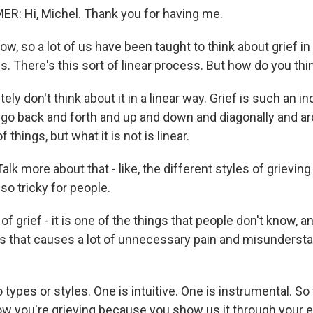
: Hi, Michel. Thank you for having me.
, so a lot of us have been taught to think about grief in 
. There's this sort of linear process. But how do you thin
ely don't think about it in a linear way. Grief is such an in
go back and forth and up and down and diagonally and 
 of things, but what it is not is linear.
lk more about that - like, the different styles of grievin
so tricky for people.
 grief - it is one of the things that people don't know, and 
gs that causes a lot of unnecessary pain and misundersta
 types or styles. One is intuitive. One is instrumental. So f
ow you're grieving because you show us it through your 