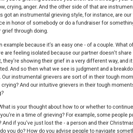
w, crying, anger. And the other side of that are instrument
got an instrumental grieving style, for instance, are our
ace in honor of somebody or do a fundraiser for somethi
 grief through doing.
n example because it's an easy one - of a couple. What o
we are feeling isolated because our partner doesn't share 
t, they're showing their grief in a very different way, and 
ted. And so then what we see is judgment and a breakd
ur instrumental grievers are sort of in their tough momen
l crying? And our intuitive grievers in their tough moments
g?
hat is your thought about how to or whether to continue
 you're in a time of grieving? For example, some people 
? And if you've just lost the - a person and their Christma
at do you do? How do you advise people to navigate someth