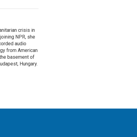
itarian crisis in
 joining NPR, she
corded audio
logy from American
n the basement of
Budapest, Hungary.