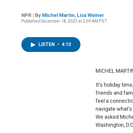
NPR | By
Michel Martin
,
Lisa Weiner
Published December 18, 2023 at 2:09 AM PST
LISTEN
•
4:13
MICHEL MARTIN
It's holiday tim
friends and fami
feel a connecti
navigate what's
We asked Michel
Washington, D.C