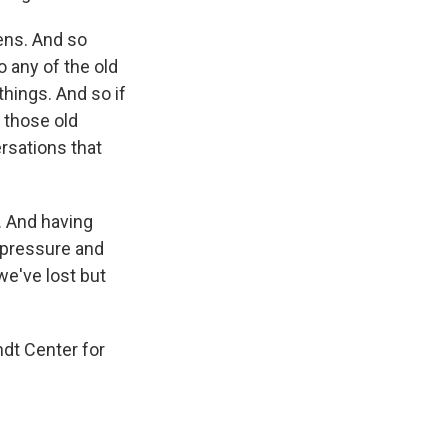
ens. And so
do any of the old
d things. And so if
f those old
versations that
. And having
e pressure and
we've lost but
ndt Center for