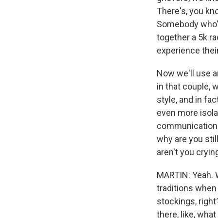
There's, you kno
Somebody who's 
together a 5k r
experience their
Now we'll use a
in that couple, 
style, and in fac
even more isola
communication. O
why are you stil
aren't you cryin
MARTIN: Yeah. W
traditions when
stockings, right
there, like, wh