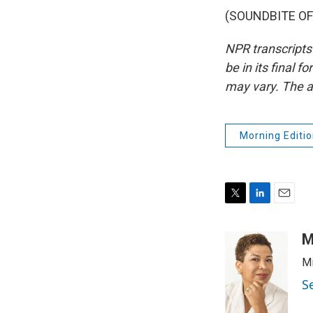
(SOUNDBITE OF 
NPR transcripts
be in its final 
may vary. The a
Morning Editio
T
L
E
w
i
m
i
n
a
M
t
k
i
Mi
t
e
l
e
d
S
r
I
n