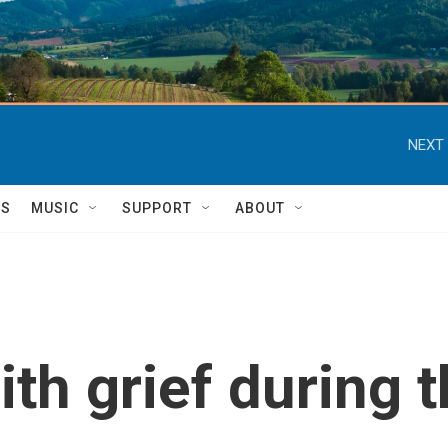
NEXT 
TS
MUSIC
SUPPORT
ABOUT
th grief during 