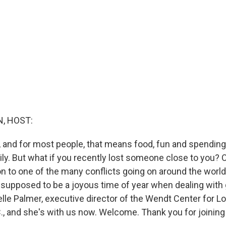
, HOST:
e, and for most people, that means food, fun and spending
ly. But what if you recently lost someone close to you? O
on to one of the many conflicts going on around the wor
 supposed to be a joyous time of year when dealing with 
le Palmer, executive director of the Wendt Center for Lo
., and she's with us now. Welcome. Thank you for joining