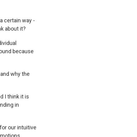
a certain way -
k about it?
dividual
around because
g and why the
I think it is
nding in
or our intuitive
emotions.