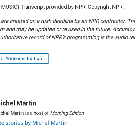
MUSIC) Transcript provided by NPR, Copyright NPR.
 are created on a rush deadline by an NPR contractor. Th
form and may be updated or revised in the future. Accuracy 
uthoritative record of NPR’s programming is the audio re
n | Weekend Edition
ichel Martin
chel Martin is a host of
Morning Edition
.
ee stories by Michel Martin