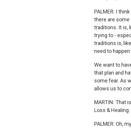
PALMER: I think
there are some pe
traditions. It is,
trying to - espec
traditions is, li
need to happen 
We want to have
that plan and ha
some fear. As we
allows us to cont
MARTIN: That is
Loss & Healing.
PALMER: Oh, my