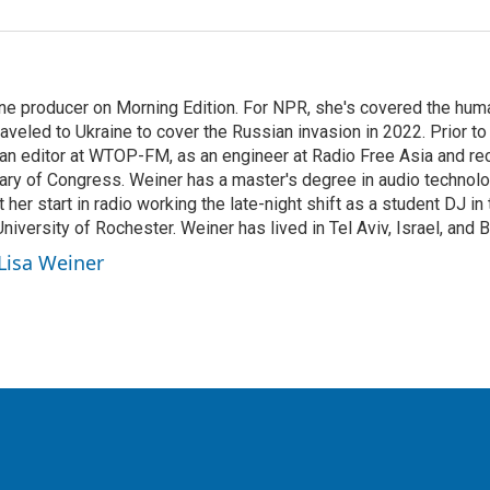
ine producer on Morning Edition. For NPR, she's covered the human
aveled to Ukraine to cover the Russian invasion in 2022. Prior to
 an editor at WTOP-FM, as an engineer at Radio Free Asia and re
rary of Congress. Weiner has a master's degree in audio techno
t her start in radio working the late-night shift as a student DJ i
versity of Rochester. Weiner has lived in Tel Aviv, Israel, and 
 Lisa Weiner