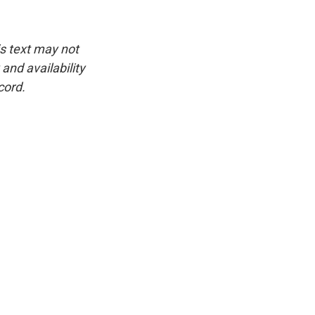
is text may not
and availability
cord.