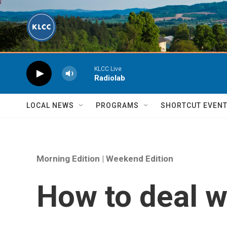
Skip to main content
KLCC Live
Radiolab
LOCAL NEWS
PROGRAMS
SHORTCUT EVEN
Morning Edition | Weekend Edition
How to deal wi