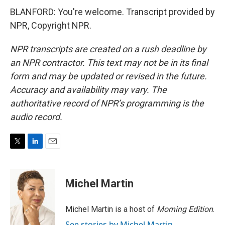
BLANFORD: You're welcome. Transcript provided by
NPR, Copyright NPR.
NPR transcripts are created on a rush deadline by
an NPR contractor. This text may not be in its final
form and may be updated or revised in the future.
Accuracy and availability may vary. The
authoritative record of NPR’s programming is the
audio record.
T
L
E
w
i
m
i
n
a
t
k
i
Michel Martin
t
e
l
e
d
r
I
Michel Martin is a host of
Morning Edition
.
n
See stories by Michel Martin