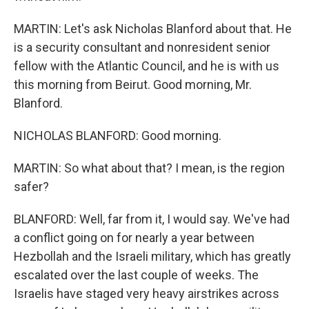
MARTIN: Let's ask Nicholas Blanford about that. He
is a security consultant and nonresident senior
fellow with the Atlantic Council, and he is with us
this morning from Beirut. Good morning, Mr.
Blanford.
NICHOLAS BLANFORD: Good morning.
MARTIN: So what about that? I mean, is the region
safer?
BLANFORD: Well, far from it, I would say. We've had
a conflict going on for nearly a year between
Hezbollah and the Israeli military, which has greatly
escalated over the last couple of weeks. The
Israelis have staged very heavy airstrikes across