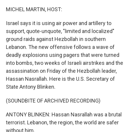
r
I
n
MICHEL MARTIN, HOST:
Israel says it is using air power and artillery to
support, quote-unquote, "limited and localized"
ground raids against Hezbollah in southern
Lebanon. The new offensive follows a wave of
deadly explosions using pagers that were turned
into bombs, two weeks of Israeli airstrikes and the
assassination on Friday of the Hezbollah leader,
Hassan Nasrallah. Here is the U.S. Secretary of
State Antony Blinken.
(SOUNDBITE OF ARCHIVED RECORDING)
ANTONY BLINKEN: Hassan Nasrallah was a brutal
terrorist. Lebanon, the region, the world are safer
without him.