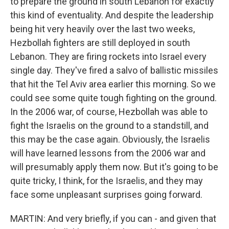
to prepare the ground in south Lebanon for exactly
this kind of eventuality. And despite the leadership
being hit very heavily over the last two weeks,
Hezbollah fighters are still deployed in south
Lebanon. They are firing rockets into Israel every
single day. They've fired a salvo of ballistic missiles
that hit the Tel Aviv area earlier this morning. So we
could see some quite tough fighting on the ground.
In the 2006 war, of course, Hezbollah was able to
fight the Israelis on the ground to a standstill, and
this may be the case again. Obviously, the Israelis
will have learned lessons from the 2006 war and
will presumably apply them now. But it's going to be
quite tricky, I think, for the Israelis, and they may
face some unpleasant surprises going forward.
MARTIN: And very briefly, if you can - and given that