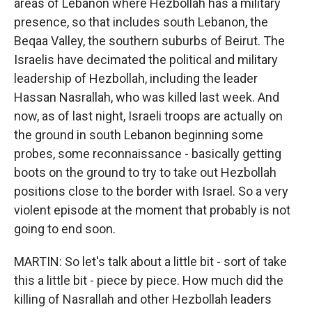
areas of Lebanon where Hezbollah has a military
presence, so that includes south Lebanon, the
Beqaa Valley, the southern suburbs of Beirut. The
Israelis have decimated the political and military
leadership of Hezbollah, including the leader
Hassan Nasrallah, who was killed last week. And
now, as of last night, Israeli troops are actually on
the ground in south Lebanon beginning some
probes, some reconnaissance - basically getting
boots on the ground to try to take out Hezbollah
positions close to the border with Israel. So a very
violent episode at the moment that probably is not
going to end soon.
MARTIN: So let's talk about a little bit - sort of take
this a little bit - piece by piece. How much did the
killing of Nasrallah and other Hezbollah leaders