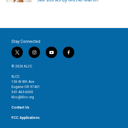
Stay Connected
t
i
y
f
w
n
o
a
i
s
u
c
© 2026 KLCC
t
t
t
e
t
a
u
b
KLCC
e
g
b
o
136 W 8th Ave
r
r
e
o
Eugene OR 97401
a
k
541-463-6000
m
klcc@klcc.org
Contact Us
FCC Applications