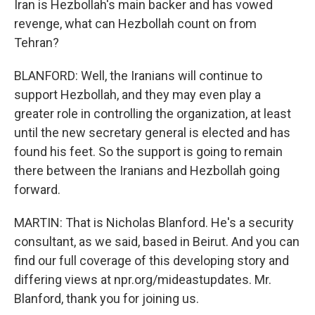
Iran is Hezbollah's main backer and has vowed
revenge, what can Hezbollah count on from
Tehran?
BLANFORD: Well, the Iranians will continue to
support Hezbollah, and they may even play a
greater role in controlling the organization, at least
until the new secretary general is elected and has
found his feet. So the support is going to remain
there between the Iranians and Hezbollah going
forward.
MARTIN: That is Nicholas Blanford. He's a security
consultant, as we said, based in Beirut. And you can
find our full coverage of this developing story and
differing views at npr.org/mideastupdates. Mr.
Blanford, thank you for joining us.