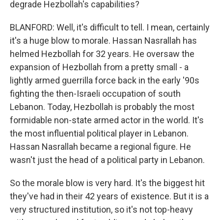
degrade Hezbollah's capabilities?
BLANFORD: Well, it's difficult to tell. I mean, certainly
it's a huge blow to morale. Hassan Nasrallah has
helmed Hezbollah for 32 years. He oversaw the
expansion of Hezbollah from a pretty small - a
lightly armed guerrilla force back in the early '90s
fighting the then-Israeli occupation of south
Lebanon. Today, Hezbollah is probably the most
formidable non-state armed actor in the world. It's
the most influential political player in Lebanon.
Hassan Nasrallah became a regional figure. He
wasn't just the head of a political party in Lebanon.
So the morale blow is very hard. It's the biggest hit
they've had in their 42 years of existence. But it is a
very structured institution, so it's not top-heavy