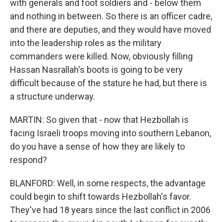
with generals and foot soldiers and - below them
and nothing in between. So there is an officer cadre,
and there are deputies, and they would have moved
into the leadership roles as the military
commanders were killed. Now, obviously filling
Hassan Nasrallah's boots is going to be very
difficult because of the stature he had, but there is
a structure underway.
MARTIN: So given that - now that Hezbollah is
facing Israeli troops moving into southern Lebanon,
do you have a sense of how they are likely to
respond?
BLANFORD: Well, in some respects, the advantage
could begin to shift towards Hezbollah's favor.
They've had 18 years since the last conflict in 2006