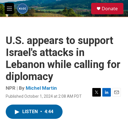
Skip to main content
S
Donate
e
M
a
e
r
n
c
u
h
U.S. appears to support
u
e
Israel's attacks in
r
y
Lebanon while calling for
diplomacy
NPR | By
Michel Martin
Published October 1, 2024 at 2:08 AM PDT
T
L
E
w
i
m
i
n
a
LISTEN
•
4:44
t
k
i
t
e
l
e
d