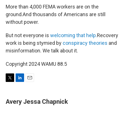
More than 4,000 FEMA workers are on the
ground.And thousands of Americans are still
without power.
But not everyone is
welcoming that help.
Recovery
work is being stymied by
conspiracy theories
and
misinformation. We talk about it.
Copyright 2024 WAMU 88.5
T
L
E
w
i
m
i
n
a
t
k
i
Avery Jessa Chapnick
t
e
l
e
d
r
I
n