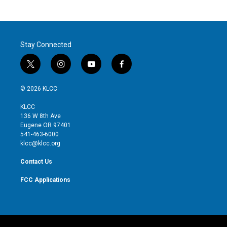
Stay Connected
t
i
y
f
w
n
o
a
i
s
u
c
© 2026 KLCC
t
t
t
e
t
a
u
b
KLCC
e
g
b
o
136 W 8th Ave
r
r
e
o
Eugene OR 97401
a
k
541-463-6000
m
klcc@klcc.org
Contact Us
FCC Applications