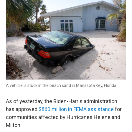
r
I
n
A vehicle is stuck in the beach sand in Manasota Key, Florida.
As of yesterday, the Biden-Harris administration
has approved
$860 million in FEMA assistance
for
communities affected by Hurricanes Helene and
Milton.