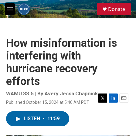
Skip to main content
S
Donate
e
M
a
e
r
n
c
u
h
How misinformation is
u
e
interfering with
r
y
hurricane recovery
efforts
WAMU 88.5 | By
Avery Jessa Chapnick
Published October 15, 2024 at 5:40 AM PDT
T
L
E
w
i
m
i
n
a
LISTEN
•
11:59
t
k
i
t
e
l
e
d