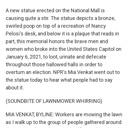
A new statue erected on the National Mall is
causing quite a stir. The statue depicts a bronze,
swirled poop on top of a recreation of Nancy
Pelosi's desk, and below it is a plaque that reads in
part, this memorial honors the brave men and
women who broke into the United States Capitol on
January 6, 2021, to loot, urinate and defecate
throughout those hallowed halls in order to
overturn an election. NPR's Mia Venkat went out to
the statue today to hear what people had to say
about it.
(SOUNDBITE OF LAWNMOWER WHIRRING)
MIA VENKAT, BYLINE: Workers are mowing the lawn
as I walk up to the group of people gathered around