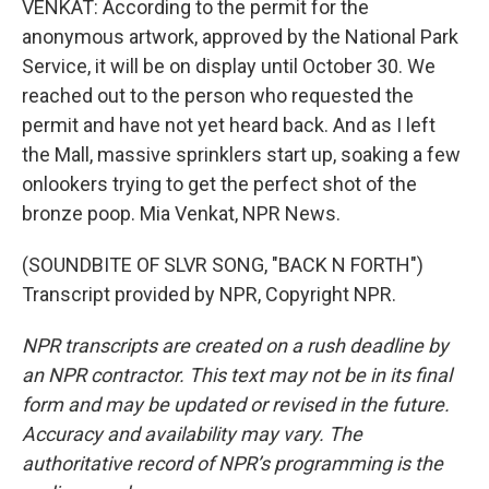
VENKAT: According to the permit for the
anonymous artwork, approved by the National Park
Service, it will be on display until October 30. We
reached out to the person who requested the
permit and have not yet heard back. And as I left
the Mall, massive sprinklers start up, soaking a few
onlookers trying to get the perfect shot of the
bronze poop. Mia Venkat, NPR News.
(SOUNDBITE OF SLVR SONG, "BACK N FORTH")
Transcript provided by NPR, Copyright NPR.
NPR transcripts are created on a rush deadline by
an NPR contractor. This text may not be in its final
form and may be updated or revised in the future.
Accuracy and availability may vary. The
authoritative record of NPR’s programming is the