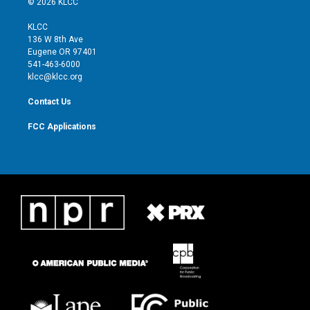
© 2026 KLCC
t
t
t
e
t
a
u
b
KLCC
e
g
b
o
136 W 8th Ave
r
r
e
o
Eugene OR 97401
a
k
541-463-6000
m
klcc@klcc.org
Contact Us
FCC Applications