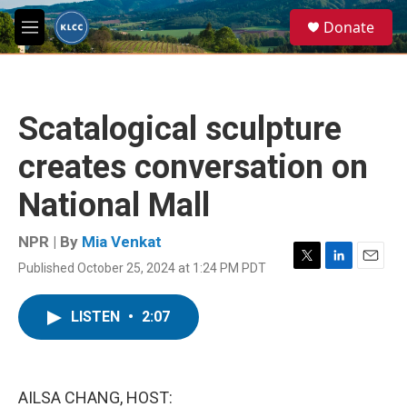
Skip to main content
S
Donate
e
M
a
e
r
n
c
u
h
Scatalogical sculpture
u
e
creates conversation on
r
y
National Mall
NPR | By
Mia Venkat
Published October 25, 2024 at 1:24 PM PDT
T
L
E
w
i
m
i
n
a
LISTEN
•
2:07
t
k
i
t
e
l
e
d
r
I
n
AILSA CHANG, HOST: