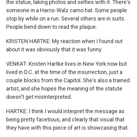
the statue, taking photos and selfies with it. There's
someone in a Harris-Walz camo hat. Some people
stop by while on a run. Several others are in suits.
People bend down to read the plaque.
KRISTEN HARTKE: My reaction when I found out
about it was obviously that it was funny.
VENKAT: Kristen Hartke lives in New York now but
lived in D.C. at the time of the insurrection, just a
couple blocks from the Capitol. She's also a trained
artist, and she hopes the meaning of the statute
doesn't get misinterpreted.
HARTKE: I think I would interpret the message as
being pretty facetious, and clearly that visual that
they have with this piece of art is showcasing that.