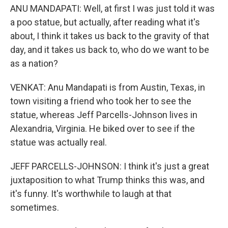
ANU MANDAPATI: Well, at first I was just told it was
a poo statue, but actually, after reading what it's
about, I think it takes us back to the gravity of that
day, and it takes us back to, who do we want to be
as a nation?
VENKAT: Anu Mandapati is from Austin, Texas, in
town visiting a friend who took her to see the
statue, whereas Jeff Parcells-Johnson lives in
Alexandria, Virginia. He biked over to see if the
statue was actually real.
JEFF PARCELLS-JOHNSON: I think it's just a great
juxtaposition to what Trump thinks this was, and
it's funny. It's worthwhile to laugh at that
sometimes.