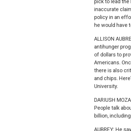
pick to lead th
inaccurate clai
policy in an eff
he would have to
ALLISON AUBREY,
antihunger prog
of dollars to p
Americans. Once
there is also cr
and chips. Here'
University.
DARIUSH MOZAFF
People talk abo
billion, includi
AUBREY: He says