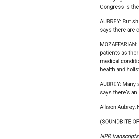
Congress is the
AUBREY: But she
says there are o
MOZAFFARIAN: If 
patients as ther
medical conditi
health and holis
AUBREY: Many st
says there's an
Allison Aubrey,
(SOUNDBITE OF 
NPR transcripts