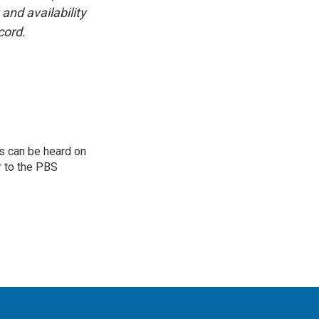
and availability
cord.
s can be heard on
r to the PBS