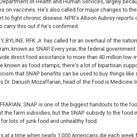
e Department of Health and Human Services, largely becau
ms on vaccines. He's also called for major changes to the
ort to fight chronic disease. NPR's Allison Aubrey report
 carry this out if he's confirmed.
 BYLINE: RFK Jr. has called for an overhaul of the nation
ram, known as SNAP. Every year, the federal government 
rovide direct food assistance to more than 40 million low
 known as food stamps, there's a lot of bipartisan suppo
iticism that SNAP benefits can be used to buy things like
s Dr. Dariush Mozaffarian, head of the Food is Medicine In
ARIAN: SNAP is one of the biggest handouts to the food
ut the farm subsidies, but the SNAP subsidy to the food i
ng for lots of junk food and unhealthy food.
 at a time when nearly 1,000 Americans die each week f