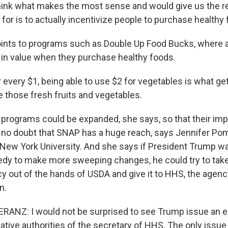
ink what makes the most sense and would give us the rea
g for is to actually incentivize people to purchase healthy
ints to programs such as Double Up Food Bucks, where 
 in value when they purchase healthy foods.
every $1, being able to use $2 for vegetables is what get
e those fresh fruits and vegetables.
rograms could be expanded, she says, so that their im
s no doubt that SNAP has a huge reach, says Jennifer Po
t New York University. And she says if President Trump w
y to make more sweeping changes, he could try to tak
cy out of the hands of USDA and give it to HHS, the agen
n.
ANZ: I would not be surprised to see Trump issue an e
ative authorities of the secretary of HHS. The only issue 