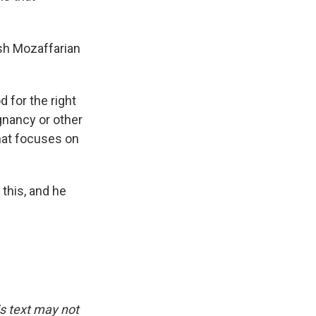
ush Mozaffarian
 for the right
egnancy or other
that focuses on
this, and he
is text may not