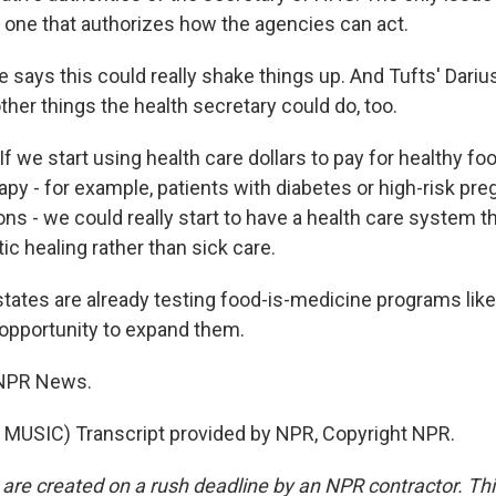
 one that authorizes how the agencies can act.
 says this could really shake things up. And Tufts' Dari
ther things the health secretary could do, too.
we start using health care dollars to pay for healthy food
apy - for example, patients with diabetes or high-risk pr
ons - we could really start to have a health care system 
tic healing rather than sick care.
ates are already testing food-is-medicine programs like 
 opportunity to expand them.
 NPR News.
MUSIC) Transcript provided by NPR, Copyright NPR.
 are created on a rush deadline by an NPR contractor. Th