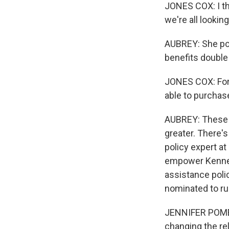
JONES COX: I th
we're all lookin
AUBREY: She po
benefits double
JONES COX: For 
able to purchas
AUBREY: These p
greater. There'
policy expert a
empower Kenned
assistance poli
nominated to ru
JENNIFER POMER
changing the rel