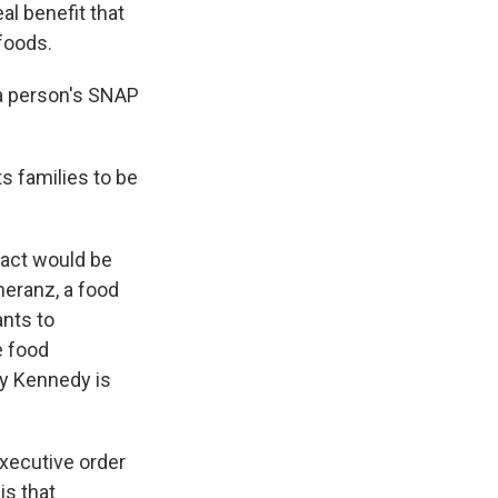
l benefit that
 foods.
a person's SNAP
s families to be
pact would be
meranz, a food
ants to
e food
cy Kennedy is
xecutive order
is that