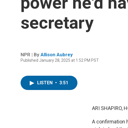
power he'd ha
secretary
NPR | By
Allison Aubrey
Published January 28, 2025 at 1:52 PM PST
LISTEN
•
3:51
ARI SHAPIRO, H
A confirmation h