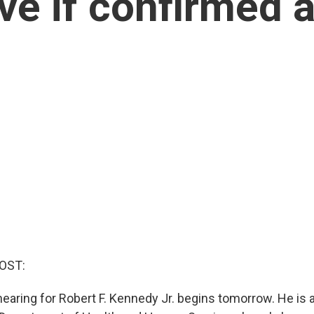
ve if confirmed 
OST:
earing for Robert F. Kennedy Jr. begins tomorrow. He is a