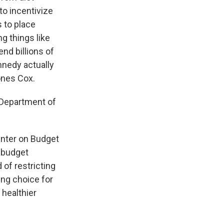
to incentivize
 to place
g things like
end billions of
nnedy actually
ones Cox.
 Department of
enter on Budget
f budget
of restricting
ng choice for
 healthier