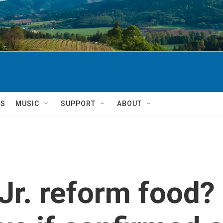
TS
MUSIC
SUPPORT
ABOUT
r. reform food? 