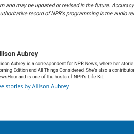
form and may be updated or revised in the future. Accuracy 
uthoritative record of NPR’s programming is the audio re
llison Aubrey
lison Aubrey is a correspondent for NPR News, where her storie
rning Edition and All Things Considered. She's also a contributo
wsHour and is one of the hosts of NPR's Life Kit.
ee stories by Allison Aubrey