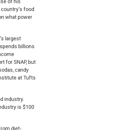
se of his
 country's food
s on what power
's largest
spends billions
-income
rt for SNAP, but
 sodas, candy
stitute at Tufts
 industry.
ndustry is $100
rom diet-