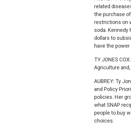
related disease
the purchase of
restrictions on
soda. Kennedy ha
dollars to subs
have the power t
TY JONES COX: H
Agriculture and,
AUBREY: Ty Jone
and Policy Prior
policies. Her g
what SNAP recip
people to buy w
choices.