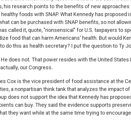
s, his research points to the benefits of new approaches 
 healthy foods with SNAP. What Kennedy has proposed is
 what can be purchased with SNAP benefits, so not allowin
s called it, quote, "nonsensical" for U.S. taxpayers to sp
idize food that can harm Americans' health. But would Ke
o do this as health secretary? I put the question to Ty J
e does not. That power resides with the United States
 actually, our Congress.
s Cox is the vice president of food assistance at the C
ities, a nonpartisan think tank that analyzes the impact o
roup does not support the idea that Kennedy has proposed 
ients can buy. They said the evidence supports preservi
hat they want while at the same time trying to encourage