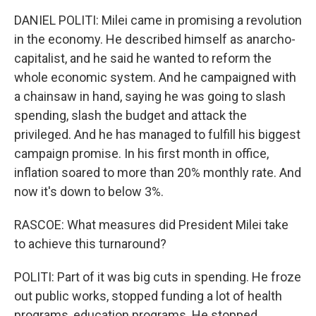
DANIEL POLITI: Milei came in promising a revolution
in the economy. He described himself as anarcho-
capitalist, and he said he wanted to reform the
whole economic system. And he campaigned with
a chainsaw in hand, saying he was going to slash
spending, slash the budget and attack the
privileged. And he has managed to fulfill his biggest
campaign promise. In his first month in office,
inflation soared to more than 20% monthly rate. And
now it's down to below 3%.
RASCOE: What measures did President Milei take
to achieve this turnaround?
POLITI: Part of it was big cuts in spending. He froze
out public works, stopped funding a lot of health
programs, education programs. He stopped