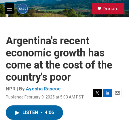
Skip to main content
S
Donate
e
M
a
e
r
n
c
u
h
Argentina's recent
u
e
economic growth has
r
y
come at the cost of the
country's poor
NPR | By
Ayesha Rascoe
Published February 9, 2025 at 5:03 AM PST
T
L
E
w
i
m
i
n
a
LISTEN
•
4:06
t
k
i
t
e
l
e
d