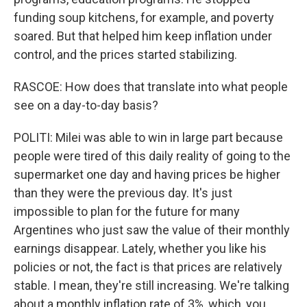
funding soup kitchens, for example, and poverty
soared. But that helped him keep inflation under
control, and the prices started stabilizing.
RASCOE: How does that translate into what people
see on a day-to-day basis?
POLITI: Milei was able to win in large part because
people were tired of this daily reality of going to the
supermarket one day and having prices be higher
than they were the previous day. It's just
impossible to plan for the future for many
Argentines who just saw the value of their monthly
earnings disappear. Lately, whether you like his
policies or not, the fact is that prices are relatively
stable. I mean, they're still increasing. We're talking
about a monthly inflation rate of 3%, which, you