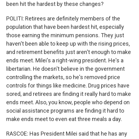
been hit the hardest by these changes?
POLITI: Retirees are definitely members of the
population that have been hardest hit, especially
those earning the minimum pensions. They just
haven't been able to keep up with the rising prices,
and retirement benefits just aren't enough to make
ends meet. Milei's a right-wing president. He's a
libertarian. He doesn't believe in the government
controlling the markets, so he's removed price
controls for things like medicine. Drug prices have
sored, and retirees are finding it really hard to make
ends meet. Also, you know, people who depend on
social assistance programs are finding it hard to
make ends meet to even eat three meals a day.
RASCOE: Has President Milei said that he has any