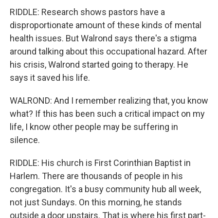
RIDDLE: Research shows pastors have a
disproportionate amount of these kinds of mental
health issues. But Walrond says there's a stigma
around talking about this occupational hazard. After
his crisis, Walrond started going to therapy. He
says it saved his life.
WALROND: And I remember realizing that, you know
what? If this has been such a critical impact on my
life, I know other people may be suffering in
silence.
RIDDLE: His church is First Corinthian Baptist in
Harlem. There are thousands of people in his
congregation. It's a busy community hub all week,
not just Sundays. On this morning, he stands
outside a door upstairs. That is where his first part-