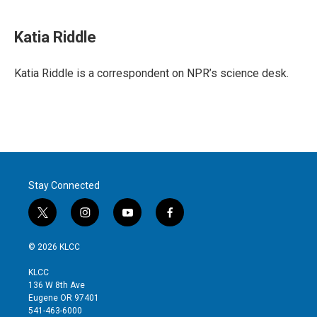
w
i
m
i
n
a
t
k
i
Katia Riddle
t
e
l
e
d
r
I
Katia Riddle is a correspondent on NPR’s science desk.
n
Stay Connected
t
i
y
f
w
n
o
a
i
s
u
c
© 2026 KLCC
t
t
t
e
t
a
u
b
KLCC
e
g
b
o
136 W 8th Ave
r
r
e
o
Eugene OR 97401
a
k
541-463-6000