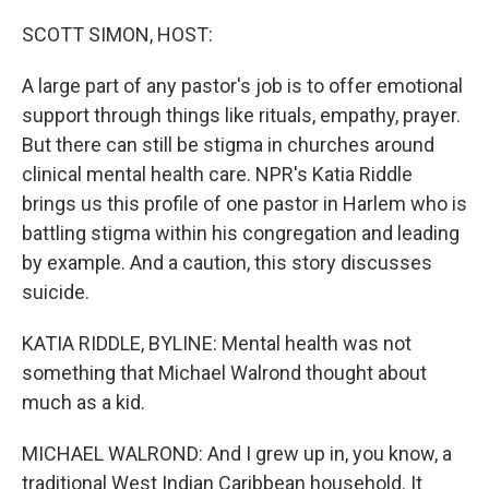
r
I
n
SCOTT SIMON, HOST:
A large part of any pastor's job is to offer emotional
support through things like rituals, empathy, prayer.
But there can still be stigma in churches around
clinical mental health care. NPR's Katia Riddle
brings us this profile of one pastor in Harlem who is
battling stigma within his congregation and leading
by example. And a caution, this story discusses
suicide.
KATIA RIDDLE, BYLINE: Mental health was not
something that Michael Walrond thought about
much as a kid.
MICHAEL WALROND: And I grew up in, you know, a
traditional West Indian Caribbean household. It