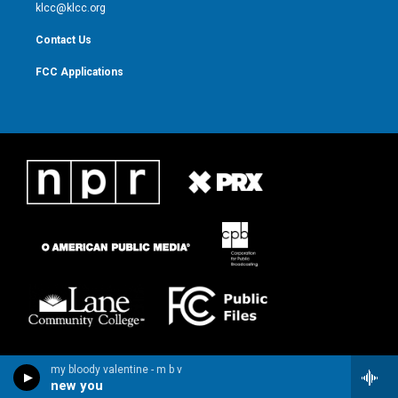
m
klcc@klcc.org
Contact Us
FCC Applications
my bloody valentine - m b v
new you