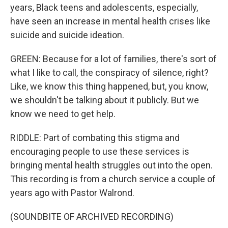
years, Black teens and adolescents, especially,
have seen an increase in mental health crises like
suicide and suicide ideation.
GREEN: Because for a lot of families, there's sort of
what I like to call, the conspiracy of silence, right?
Like, we know this thing happened, but, you know,
we shouldn't be talking about it publicly. But we
know we need to get help.
RIDDLE: Part of combating this stigma and
encouraging people to use these services is
bringing mental health struggles out into the open.
This recording is from a church service a couple of
years ago with Pastor Walrond.
(SOUNDBITE OF ARCHIVED RECORDING)