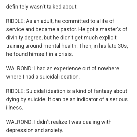
definitely wasn't talked about.
RIDDLE: As an adult, he committed to a life of
service and became a pastor. He got a master's of
divinity degree, but he didn't get much explicit
training around mental health. Then, in his late 30s,
he found himself in a crisis.
WALROND: I had an experience out of nowhere
where I had a suicidal ideation.
RIDDLE: Suicidal ideation is a kind of fantasy about
dying by suicide. It can be an indicator of a serious
illness.
WALROND: I didn't realize I was dealing with
depression and anxiety.