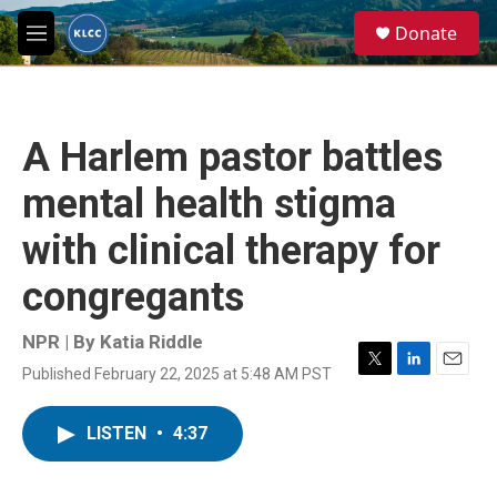
Skip to main content
S
Donate
e
M
a
e
r
n
c
u
h
A Harlem pastor battles
u
e
mental health stigma
r
y
with clinical therapy for
congregants
NPR | By
Katia Riddle
Published February 22, 2025 at 5:48 AM PST
T
L
E
w
i
m
i
n
a
LISTEN
•
4:37
t
k
i
t
e
l
e
d