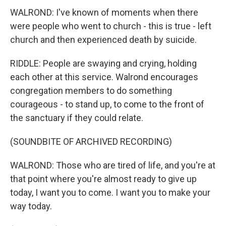
WALROND: I've known of moments when there
were people who went to church - this is true - left
church and then experienced death by suicide.
RIDDLE: People are swaying and crying, holding
each other at this service. Walrond encourages
congregation members to do something
courageous - to stand up, to come to the front of
the sanctuary if they could relate.
(SOUNDBITE OF ARCHIVED RECORDING)
WALROND: Those who are tired of life, and you're at
that point where you're almost ready to give up
today, I want you to come. I want you to make your
way today.