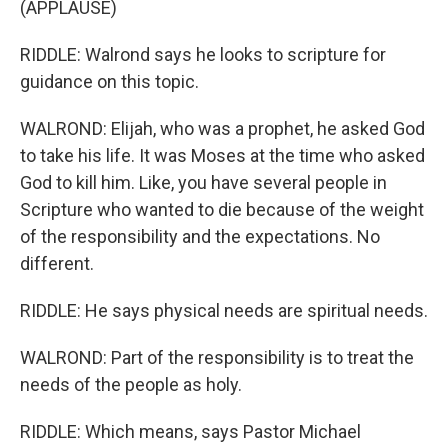
(APPLAUSE)
RIDDLE: Walrond says he looks to scripture for
guidance on this topic.
WALROND: Elijah, who was a prophet, he asked God
to take his life. It was Moses at the time who asked
God to kill him. Like, you have several people in
Scripture who wanted to die because of the weight
of the responsibility and the expectations. No
different.
RIDDLE: He says physical needs are spiritual needs.
WALROND: Part of the responsibility is to treat the
needs of the people as holy.
RIDDLE: Which means, says Pastor Michael