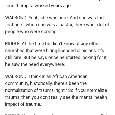
time therapist worked years ago.
WALROND: Yeah, she was here. And she was the
first one - when she was a pastor, there was a lot of
people who were coming.
RIDDLE: At the time he didn't know of any other
churches that were hiring licensed clinicians. It's
still rare. But he says once he started looking for it,
he saw the need everywhere.
WALROND: I think in an African American
community, historically, there's been the
normalization of trauma, right? So if you normalize
trauma, then you don't really see the mental health
impact of trauma.