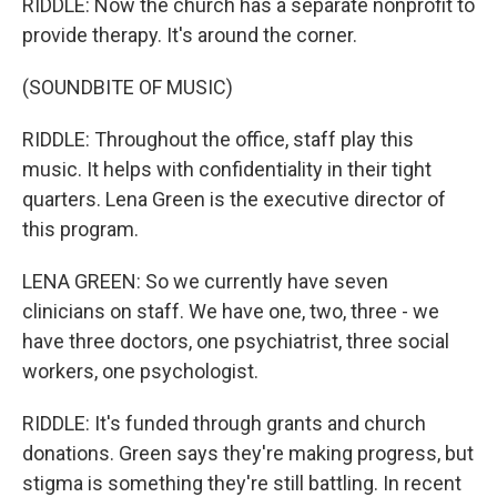
RIDDLE: Now the church has a separate nonprofit to
provide therapy. It's around the corner.
(SOUNDBITE OF MUSIC)
RIDDLE: Throughout the office, staff play this
music. It helps with confidentiality in their tight
quarters. Lena Green is the executive director of
this program.
LENA GREEN: So we currently have seven
clinicians on staff. We have one, two, three - we
have three doctors, one psychiatrist, three social
workers, one psychologist.
RIDDLE: It's funded through grants and church
donations. Green says they're making progress, but
stigma is something they're still battling. In recent