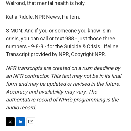
Walrond, that mental health is holy.
Katia Riddle, NPR News, Harlem.
SIMON: And if you or someone you know is in
crisis, you can call or text 988 - just those three
numbers - 9-8-8 - for the Suicide & Crisis Lifeline.
Transcript provided by NPR, Copyright NPR.
NPR transcripts are created on a rush deadline by
an NPR contractor. This text may not be in its final
form and may be updated or revised in the future.
Accuracy and availability may vary. The
authoritative record of NPR’s programming is the
audio record.
T
L
E