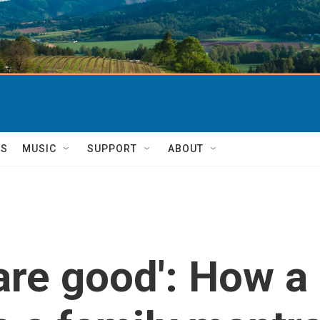
TS
MUSIC
SUPPORT
ABOUT
are good': How a 