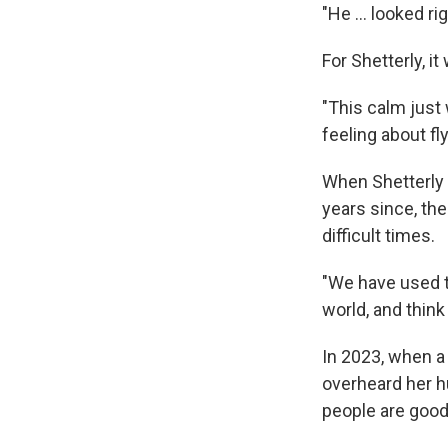
"He ... looked r
For Shetterly, it
"This calm just 
feeling about fl
When Shetterly 
years since, th
difficult times.
"We have used t
world, and think
In 2023, when a
overheard her h
people are good