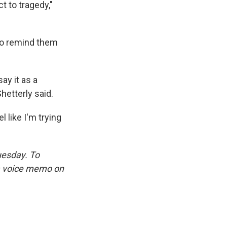
t to tragedy,"
to remind them
say it as a
hetterly said.
 like I'm trying
uesday. To
 a voice memo on