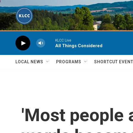
Skip to main content
KLCC Live
All Things Considered
LOCAL NEWS
PROGRAMS
SHORTCUT EVEN
'Most people 