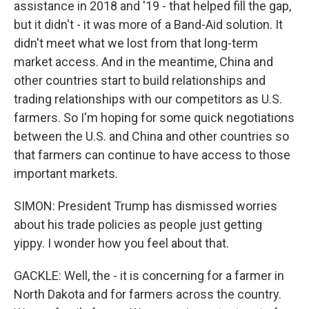
assistance in 2018 and '19 - that helped fill the gap,
but it didn't - it was more of a Band-Aid solution. It
didn't meet what we lost from that long-term
market access. And in the meantime, China and
other countries start to build relationships and
trading relationships with our competitors as U.S.
farmers. So I'm hoping for some quick negotiations
between the U.S. and China and other countries so
that farmers can continue to have access to those
important markets.
SIMON: President Trump has dismissed worries
about his trade policies as people just getting
yippy. I wonder how you feel about that.
GACKLE: Well, the - it is concerning for a farmer in
North Dakota and for farmers across the country.