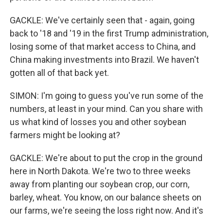
GACKLE: We've certainly seen that - again, going
back to '18 and '19 in the first Trump administration,
losing some of that market access to China, and
China making investments into Brazil. We haven't
gotten all of that back yet.
SIMON: I'm going to guess you've run some of the
numbers, at least in your mind. Can you share with
us what kind of losses you and other soybean
farmers might be looking at?
GACKLE: We're about to put the crop in the ground
here in North Dakota. We're two to three weeks
away from planting our soybean crop, our corn,
barley, wheat. You know, on our balance sheets on
our farms, we're seeing the loss right now. And it's