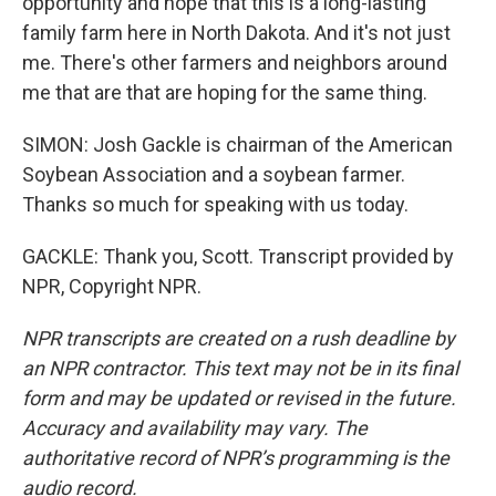
opportunity and hope that this is a long-lasting
family farm here in North Dakota. And it's not just
me. There's other farmers and neighbors around
me that are that are hoping for the same thing.
SIMON: Josh Gackle is chairman of the American
Soybean Association and a soybean farmer.
Thanks so much for speaking with us today.
GACKLE: Thank you, Scott. Transcript provided by
NPR, Copyright NPR.
NPR transcripts are created on a rush deadline by
an NPR contractor. This text may not be in its final
form and may be updated or revised in the future.
Accuracy and availability may vary. The
authoritative record of NPR’s programming is the
audio record.