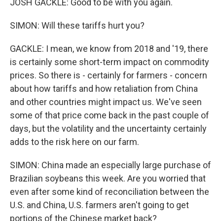
JOSH GACKLE: Good to be with you again.
SIMON: Will these tariffs hurt you?
GACKLE: I mean, we know from 2018 and '19, there
is certainly some short-term impact on commodity
prices. So there is - certainly for farmers - concern
about how tariffs and how retaliation from China
and other countries might impact us. We've seen
some of that price come back in the past couple of
days, but the volatility and the uncertainty certainly
adds to the risk here on our farm.
SIMON: China made an especially large purchase of
Brazilian soybeans this week. Are you worried that
even after some kind of reconciliation between the
U.S. and China, U.S. farmers aren't going to get
portions of the Chinese market back?