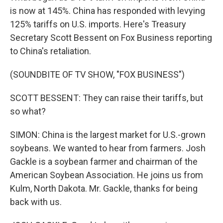
is now at 145%. China has responded with levying
125% tariffs on U.S. imports. Here's Treasury
Secretary Scott Bessent on Fox Business reporting
to China's retaliation.
(SOUNDBITE OF TV SHOW, "FOX BUSINESS")
SCOTT BESSENT: They can raise their tariffs, but
so what?
SIMON: China is the largest market for U.S.-grown
soybeans. We wanted to hear from farmers. Josh
Gackle is a soybean farmer and chairman of the
American Soybean Association. He joins us from
Kulm, North Dakota. Mr. Gackle, thanks for being
back with us.