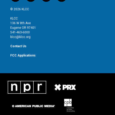
w
n
o
a
i
s
u
c
© 2026 KLCC
t
t
t
e
t
a
u
b
KLCC
e
g
b
o
136 W 8th Ave
r
r
e
o
Eugene OR 97401
a
k
541-463-6000
m
klcc@klcc.org
Contact Us
FCC Applications