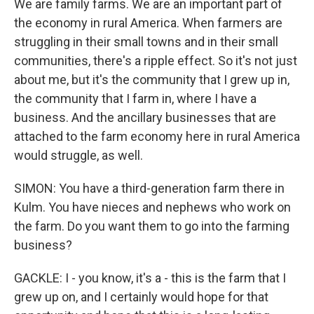
We are family farms. We are an important part of
the economy in rural America. When farmers are
struggling in their small towns and in their small
communities, there's a ripple effect. So it's not just
about me, but it's the community that I grew up in,
the community that I farm in, where I have a
business. And the ancillary businesses that are
attached to the farm economy here in rural America
would struggle, as well.
SIMON: You have a third-generation farm there in
Kulm. You have nieces and nephews who work on
the farm. Do you want them to go into the farming
business?
GACKLE: I - you know, it's a - this is the farm that I
grew up on, and I certainly would hope for that