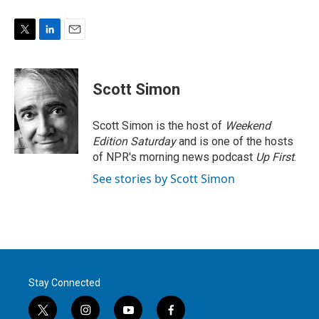
T
L
E
w
i
m
i
n
a
t
k
i
Scott Simon
t
e
l
e
d
r
I
Scott Simon is the host of
Weekend
n
Edition Saturday
and is one of the hosts
of NPR's morning news podcast
Up First
.
See stories by Scott Simon
Stay Connected
t
i
y
f