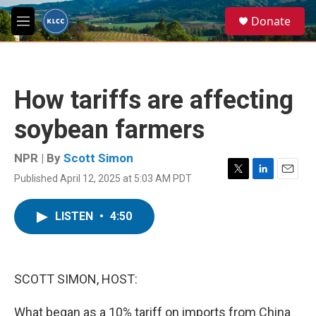
Skip to main content
S
Donate
e
M
a
e
r
n
c
u
h
How tariffs are affecting
u
e
soybean farmers
r
y
NPR | By
Scott Simon
Published April 12, 2025 at 5:03 AM PDT
T
L
E
w
i
m
i
n
a
LISTEN
•
4:50
t
k
i
t
e
l
e
d
r
I
n
SCOTT SIMON, HOST:
What began as a 10% tariff on imports from China