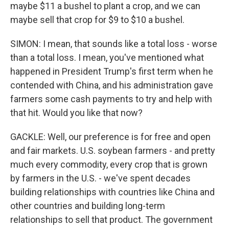
maybe $11 a bushel to plant a crop, and we can
maybe sell that crop for $9 to $10 a bushel.
SIMON: I mean, that sounds like a total loss - worse
than a total loss. I mean, you've mentioned what
happened in President Trump's first term when he
contended with China, and his administration gave
farmers some cash payments to try and help with
that hit. Would you like that now?
GACKLE: Well, our preference is for free and open
and fair markets. U.S. soybean farmers - and pretty
much every commodity, every crop that is grown
by farmers in the U.S. - we've spent decades
building relationships with countries like China and
other countries and building long-term
relationships to sell that product. The government