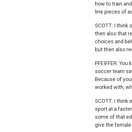
how to train and
line pieces of a
SCOTT: I think s
then also that r
choices and beha
but then also r
PFEIFFER: You k
soccer team say
Because of your
worked with, wh
SCOTT: I think e
sport at a faster
some of that edu
give the female