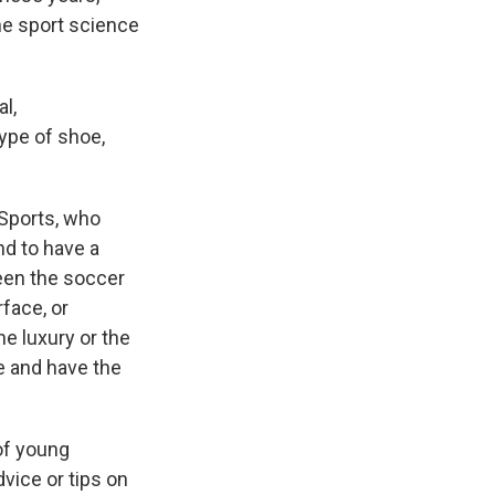
he sport science
l,
type of shoe,
 Sports, who
nd to have a
ween the soccer
rface, or
he luxury or the
e and have the
 of young
vice or tips on