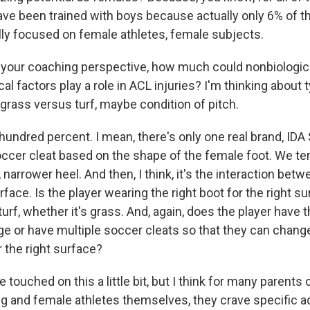
have been trained with boys because actually only 6% of t
ally focused on female athletes, female subjects.
your coaching perspective, how much could nonbiologica
 factors play a role in ACL injuries? I'm thinking about 
, grass versus turf, maybe condition of pitch.
hundred percent. I mean, there's only one real brand, IDA
ccer cleat based on the shape of the female foot. We te
, narrower heel. And then, I think, it's the interaction bet
rface. Is the player wearing the right boot for the right su
turf, whether it's grass. And, again, does the player have t
ge or have multiple soccer cleats so that they can chang
r the right surface?
 touched on this a little bit, but I think for many parents
ng and female athletes themselves, they crave specific ad