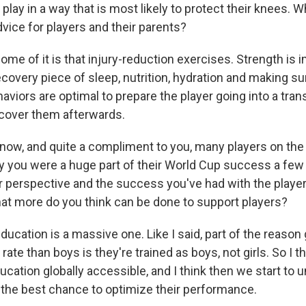
 play in a way that is most likely to protect their knees. W
dvice for players and their parents?
ome of it is that injury-reduction exercises. Strength is 
ecovery piece of sleep, nutrition, hydration and making sur
viors are optimal to prepare the player going into a tran
ecover them afterwards.
now, and quite a compliment to you, many players on th
 you were a huge part of their World Cup success a few 
 perspective and the success you've had with the playe
at more do you think can be done to support players?
ducation is a massive one. Like I said, part of the reason 
 rate than boys is they're trained as boys, not girls. So I 
cation globally accessible, and I think then we start to
 the best chance to optimize their performance.