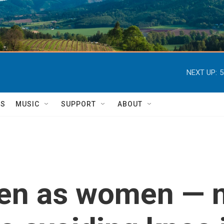
NEXT UP:
5
TS
MUSIC
SUPPORT
ABOUT
en as women — 