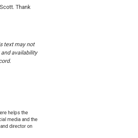
 Scott. Thank
is text may not
and availability
cord.
ere helps the
ial media and the
and director on