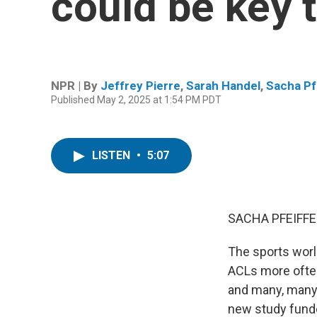
could be key 
NPR | By
Jeffrey Pierre
,
Sarah Handel
,
Sacha Pf
Published May 2, 2025 at 1:54 PM PDT
LISTEN
•
5:07
SACHA PFEIFFE
The sports worl
ACLs more often
and many, many
new study funded