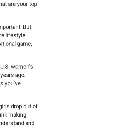
hat are your top
important. But
e lifestyle
sitional game,
e U.S. women's
years ago.
rs you've
girls drop out of
think making
 understand and