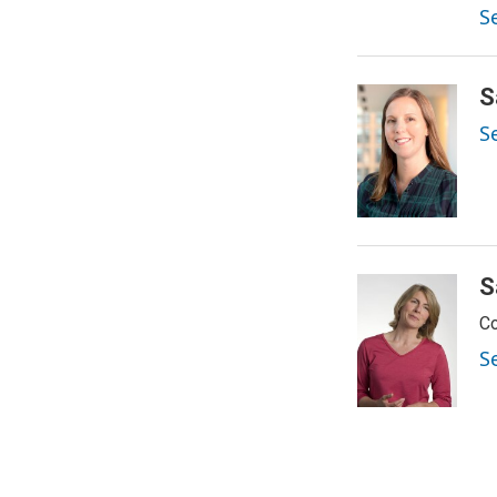
Se
S
S
S
Co
S