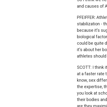
and causes of A
PFEIFFER: Athl
stabilization - t
because it's sug
biological factor
could be quite d
it's about her 
athletes should
SCOTT: I think i
at a faster rate
know, sex diffe
the expertise, th
you look at scho
their bodies and
are they maximi