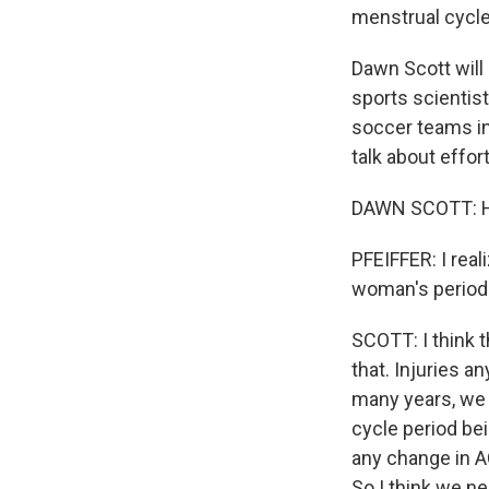
menstrual cycles
Dawn Scott will
sports scientis
soccer teams in
talk about effo
DAWN SCOTT: Hi.
PFEIFFER: I real
woman's period 
SCOTT: I think t
that. Injuries an
many years, we 
cycle period bei
any change in A
So I think we ne