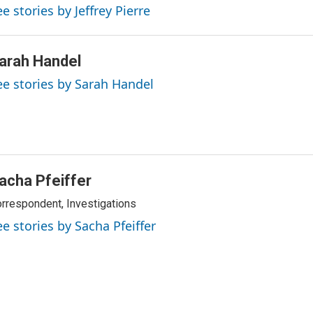
e stories by Jeffrey Pierre
arah Handel
ee stories by Sarah Handel
acha Pfeiffer
rrespondent, Investigations
ee stories by Sacha Pfeiffer