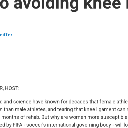
to avoiding knee 
eiffer
R, HOST:
d and science have known for decades that female athlet
 than male athletes, and tearing that knee ligament can
 months of rehab. But why are women more susceptible
 by FIFA - soccer's international governing body - will l