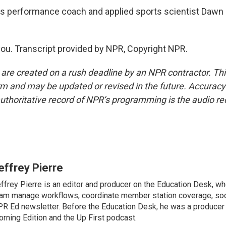
is performance coach and applied sports scientist Dawn
u. Transcript provided by NPR, Copyright NPR.
 are created on a rush deadline by an NPR contractor. Th
form and may be updated or revised in the future. Accuracy 
uthoritative record of NPR’s programming is the audio re
effrey Pierre
ffrey Pierre is an editor and producer on the Education Desk, wh
am manage workflows, coordinate member station coverage, soc
R Ed newsletter. Before the Education Desk, he was a producer 
rning Edition and the Up First podcast.