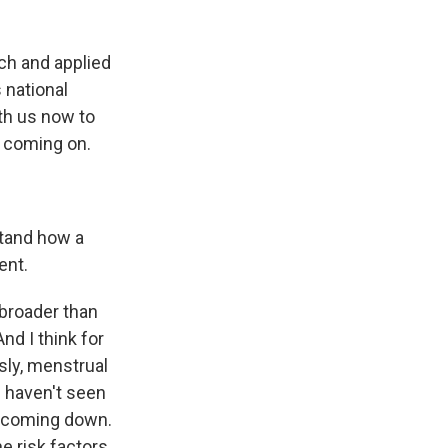
ch and applied
 national
th us now to
r coming on.
stand how a
ent.
 broader than
And I think for
sly, menstrual
e haven't seen
is coming down.
he risk factors