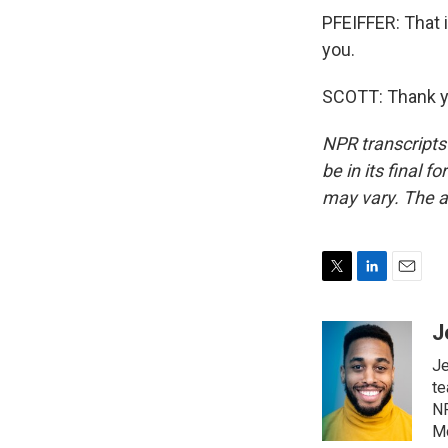
PFEIFFER: That 
you.
SCOTT: Thank yo
NPR transcripts
be in its final 
may vary. The a
T
L
E
w
i
m
i
n
a
J
t
k
i
Je
t
e
l
e
d
te
r
I
NP
n
Mo