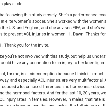
 play a role.
 be following this study closely. She's a performance coa
t in elite women's soccer. She's worked with the women's
 the U.S. and England, and she advises FIFA, and she's wi
rts to prevent ACL injuries in women. Hi, Dawn. Thanks fo
 Thank you for the invite.
ize you're not involved with this study, but help us under
could have any connection to an injury to her knee ligam
hat, for me, is a misconception because I think it's much
yway, and especially ACL injuries, are very multifactorial. 
focused a lot on sex differences and hormones - obviou
ng the hormonal factors. And for the last 10, 20 years, w
CL injury rates in females. However, in males, that rate 
ed to go broader than that and look at the full picture of t