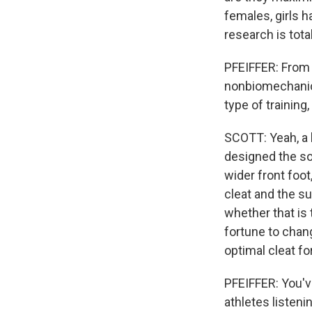
females, girls 
research is tot
PFEIFFER: From 
nonbiomechanical
type of training
SCOTT: Yeah, a 
designed the so
wider front foot
cleat and the su
whether that is 
fortune to chan
optimal cleat fo
PFEIFFER: You've
athletes listeni