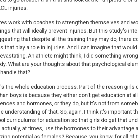
CL injuries.
etes work with coaches to strengthen themselves and wo
hings that will ideally prevent injuries. But this study's int
gesting that despite all the training they may do, there c
s that play a role in injuries. And I can imagine that would 
evastating. An athlete might think, I did something wrong 
body. What are your thoughts about that psychological el
 handle that?
t's the whole education process. Part of the reason girls 
 than boys is because they either don't get education at all
rences and hormones, or they do, but it's not from som
e understanding of that. So, again, I think it's important t
ol curriculums for education so that girls do get that un
 actually, at times, use the hormones to their advantage 
zing potential as females? Because, you know, for all of 