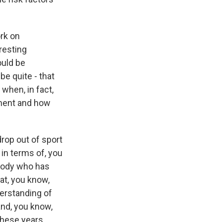
rk on
eresting
ould be
be quite - that
when, in fact,
ement and how
drop out of sport
 in terms of, you
ebody who has
hat, you know,
derstanding of
and, you know,
these years,