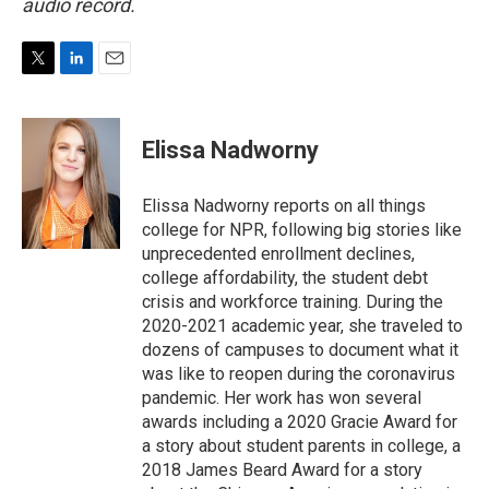
audio record.
T
L
E
w
i
m
i
n
a
t
k
i
Elissa Nadworny
t
e
l
e
d
r
I
Elissa Nadworny reports on all things
n
college for NPR, following big stories like
unprecedented enrollment declines,
college affordability, the student debt
crisis and workforce training. During the
2020-2021 academic year, she traveled to
dozens of campuses to document what it
was like to reopen during the coronavirus
pandemic. Her work has won several
awards including a 2020 Gracie Award for
a story about student parents in college, a
2018 James Beard Award for a story