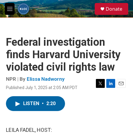
Skip to main content
S
Donate
e
M
a
e
r
n
c
u
h
Federal investigation
u
e
finds Harvard University
r
y
violated civil rights law
NPR | By
Elissa Nadworny
Published July 1, 2025 at 2:05 AM PDT
T
L
E
w
i
m
i
n
a
LISTEN
•
2:20
t
k
i
t
e
l
e
d
r
I
n
LEILA FADEL, HOST: