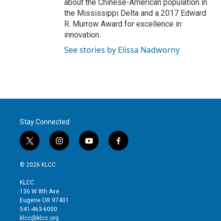
about the Chinese-American population in
the Mississippi Delta and a 2017 Edward
R. Murrow Award for excellence in
innovation.
See stories by Elissa Nadworny
Stay Connected
t
i
y
f
w
n
o
a
i
s
u
c
© 2026 KLCC
t
t
t
e
t
a
u
b
KLCC
e
g
b
o
136 W 8th Ave
r
r
e
o
Eugene OR 97401
a
k
541-463-6000
m
klcc@klcc.org