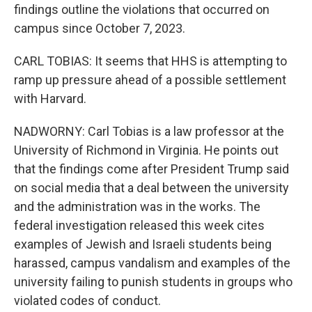
findings outline the violations that occurred on
campus since October 7, 2023.
CARL TOBIAS: It seems that HHS is attempting to
ramp up pressure ahead of a possible settlement
with Harvard.
NADWORNY: Carl Tobias is a law professor at the
University of Richmond in Virginia. He points out
that the findings come after President Trump said
on social media that a deal between the university
and the administration was in the works. The
federal investigation released this week cites
examples of Jewish and Israeli students being
harassed, campus vandalism and examples of the
university failing to punish students in groups who
violated codes of conduct.