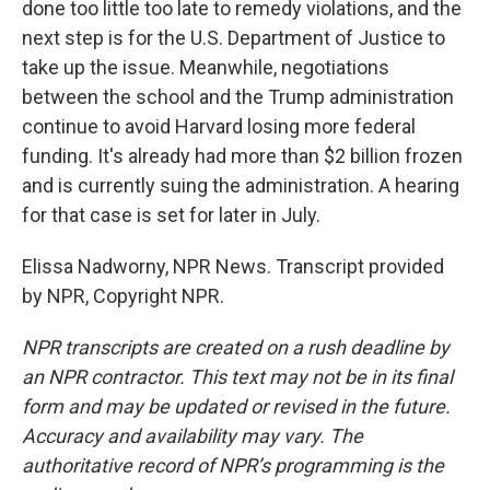
done too little too late to remedy violations, and the
next step is for the U.S. Department of Justice to
take up the issue. Meanwhile, negotiations
between the school and the Trump administration
continue to avoid Harvard losing more federal
funding. It's already had more than $2 billion frozen
and is currently suing the administration. A hearing
for that case is set for later in July.
Elissa Nadworny, NPR News. Transcript provided
by NPR, Copyright NPR.
NPR transcripts are created on a rush deadline by
an NPR contractor. This text may not be in its final
form and may be updated or revised in the future.
Accuracy and availability may vary. The
authoritative record of NPR’s programming is the