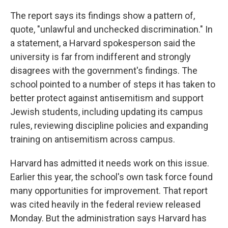
The report says its findings show a pattern of,
quote, "unlawful and unchecked discrimination." In
a statement, a Harvard spokesperson said the
university is far from indifferent and strongly
disagrees with the government's findings. The
school pointed to a number of steps it has taken to
better protect against antisemitism and support
Jewish students, including updating its campus
rules, reviewing discipline policies and expanding
training on antisemitism across campus.
Harvard has admitted it needs work on this issue.
Earlier this year, the school's own task force found
many opportunities for improvement. That report
was cited heavily in the federal review released
Monday. But the administration says Harvard has