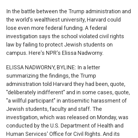
In the battle between the Trump administration and
the world's wealthiest university, Harvard could
lose even more federal funding. A federal
investigation says the school violated civil rights
law by failing to protect Jewish students on
campus. Here's NPR's Elissa Nadworny.
ELISSA NADWORNY, BYLINE: In a letter
summarizing the findings, the Trump
administration told Harvard they had been, quote,
"deliberately indifferent" and in some cases, quote,
"a willful participant" in antisemitic harassment of
Jewish students, faculty and staff. The
investigation, which was released on Monday, was
conducted by the U.S. Department of Health and
Human Services' Office for Civil Rights. And its