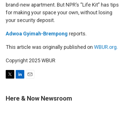
brand-new apartment. But NPR’s “Life Kit” has tips
for making your space your own, without losing
your security deposit.
Adwoa Gyimah-Brempong
reports.
This article was originally published on
WBUR.org.
Copyright 2025 WBUR
T
L
E
w
i
m
i
n
a
t
k
i
Here & Now Newsroom
t
e
l
e
d
r
I
n