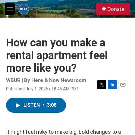
Skip to main content
S
Donate
e
M
a
e
r
n
c
u
h
How can you make a
u
e
rental apartment feel
r
y
more like you?
WBUR | By
Here & Now Newsroom
Published July 1, 2025 at 8:45 AM PDT
T
L
E
w
i
m
i
n
a
LISTEN
•
3:08
t
k
i
t
e
l
e
d
r
I
n
It might feel risky to make big, bold changes to a