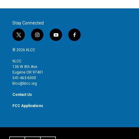
Stay Connected
t
i
y
f
w
n
o
a
i
s
u
c
© 2026 KLCC
t
t
t
e
t
a
u
b
KLCC
e
g
b
o
136 W 8th Ave
r
r
e
o
Eugene OR 97401
a
k
541-463-6000
m
klcc@klcc.org
Contact Us
FCC Applications