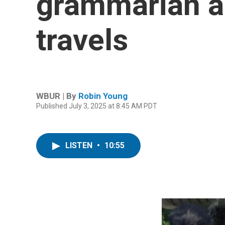
grammarian an
travels
WBUR | By
Robin Young
Published July 3, 2025 at 8:45 AM PDT
LISTEN
•
10:55