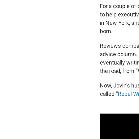
For a couple of
to help executi
in New York, she
born.
Reviews compare
advice column. J
eventually writi
the road, from “
Now, Jovin’s hu
called “
Rebel Wi