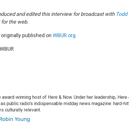
duced and edited this interview for broadcast with
Todd
 for the web.
 originally published on
WBUR.org.
5 WBUR
e award-winning host of Here & Now. Under her leadership, Her
 as public radio's indispensable midday news magazine: hard-hitt
 culturally relevant.
 Robin Young