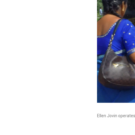
Ellen Jovin operate