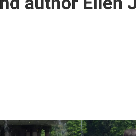
d author Ellen J