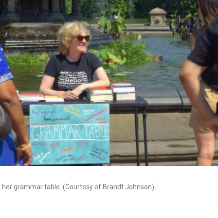
s her grammar table. (Courtesy of Brandt Johnson)