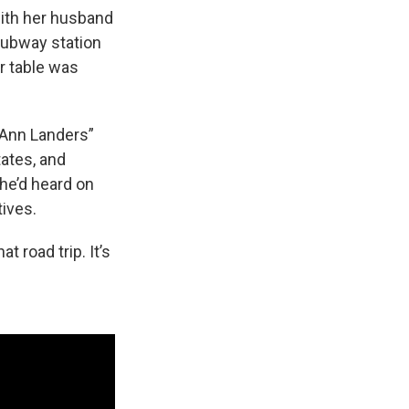
ith her husband
subway station
r table was
 Ann Landers”
tates, and
he’d heard on
tives.
 road trip. It’s