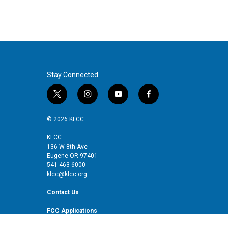
Stay Connected
t
i
y
f
w
n
o
a
i
s
u
c
© 2026 KLCC
t
t
t
e
t
a
u
b
KLCC
136 W 8th Ave
e
g
b
o
Eugene OR 97401
r
r
e
o
541-463-6000
a
k
klcc@klcc.org
m
Contact Us
FCC Applications