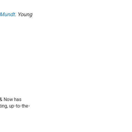
 Mundt
. Young
e & Now has
ing, up-to-the-