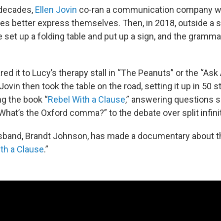
 decades,
Ellen Jovin
co-ran a communication company w
ves better express themselves. Then, in 2018, outside a 
 set up a folding table and put up a sign, and the gramma
d it to Lucy’s therapy stall in “The Peanuts” or the “Ask
ovin then took the table on the road, setting it up in 50 s
ng the book “
Rebel With a Clause
,” answering questions s
What’s the Oxford comma?” to the debate over split infini
sband, Brandt Johnson, has made a documentary about that
th a Clause
.”