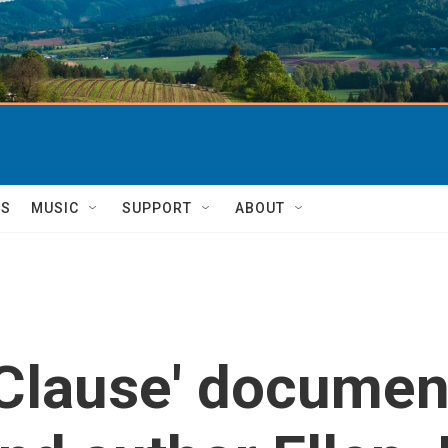
TS
MUSIC
SUPPORT
ABOUT
 Clause' documen