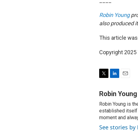
____
Robin Young
pro
also produced it
This article was
Copyright 202
T
L
E
w
i
m
i
n
a
Robin Young
t
k
i
Robin Young is th
t
e
l
e
established itself
d
r
I
moment and always
n
See stories by