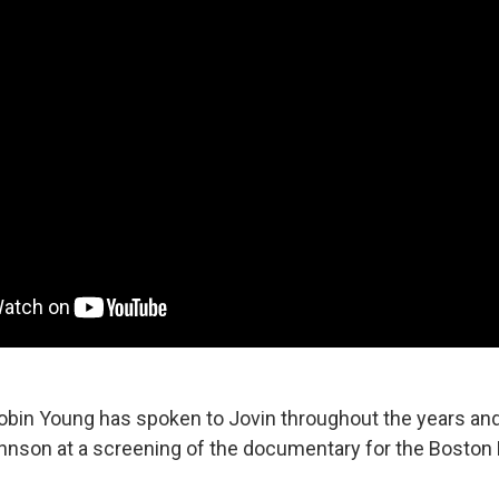
Robin Young has spoken to Jovin throughout the years an
hnson at a screening of the documentary for the Boston F