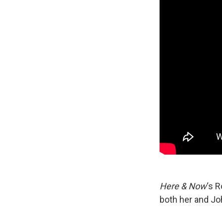
Here & Now
‘s 
both her and Jo