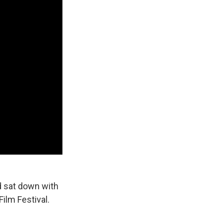
d sat down with
ilm Festival.