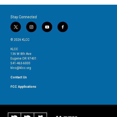
Stay Connected
t
i
y
f
w
n
o
a
i
s
u
c
© 2026 KLCC
t
t
t
e
t
a
u
b
KLCC
e
g
b
o
136 W 8th Ave
r
r
e
o
Eugene OR 97401
a
k
541-463-6000
m
klcc@klcc.org
Contact Us
FCC Applications