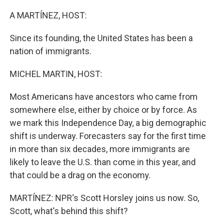
r
I
n
A MARTÍNEZ, HOST:
Since its founding, the United States has been a
nation of immigrants.
MICHEL MARTIN, HOST:
Most Americans have ancestors who came from
somewhere else, either by choice or by force. As
we mark this Independence Day, a big demographic
shift is underway. Forecasters say for the first time
in more than six decades, more immigrants are
likely to leave the U.S. than come in this year, and
that could be a drag on the economy.
MARTÍNEZ: NPR's Scott Horsley joins us now. So,
Scott, what's behind this shift?