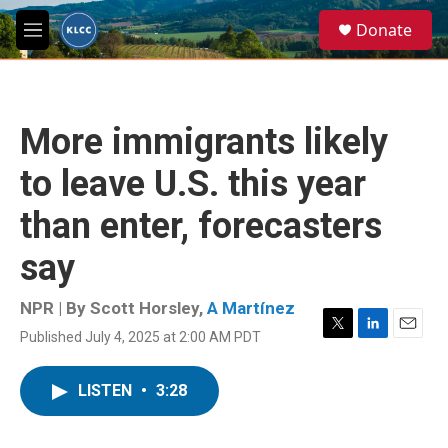
Skip to main content
S
Donate
e
M
a
e
r
n
c
u
h
More immigrants likely
u
e
to leave U.S. this year
r
y
than enter, forecasters
say
NPR | By
Scott Horsley
,
A Martínez
Published July 4, 2025 at 2:00 AM PDT
T
L
E
w
i
m
i
n
a
LISTEN
•
3:28
t
k
i
t
e
l
e
d