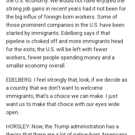
the U.S. economy. We would not have enjoyed the
strong job gains in recent years had it not been for
the big influx of foreign-born workers. Some of
those prominent companies in the U.S. have been
started by immigrants. Edelberg says if that
pipeline is choked off and more immigrants head
for the exits, the U.S. will be left with fewer
workers, fewer people spending money and a
smaller economy overall.
EDELBERG: I feel strongly that, look, if we decide as
a country that we don't want to welcome
immigrants, that's a choice we can make. I just
want us to make that choice with our eyes wide
open.
HORSLEY: Now, the Trump administration has a
theory that there are a lot of native-born Americans