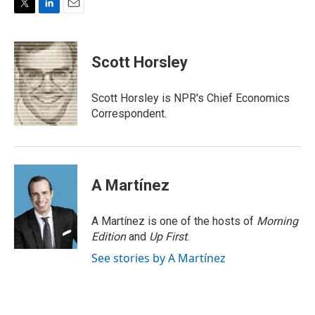
T
L
E
w
i
m
i
n
a
t
k
i
Scott Horsley
t
e
l
e
d
r
I
Scott Horsley is NPR's Chief Economics
n
Correspondent.
A Martínez
A Martínez is one of the hosts of
Morning
Edition
and
Up First
.
See stories by A Martínez