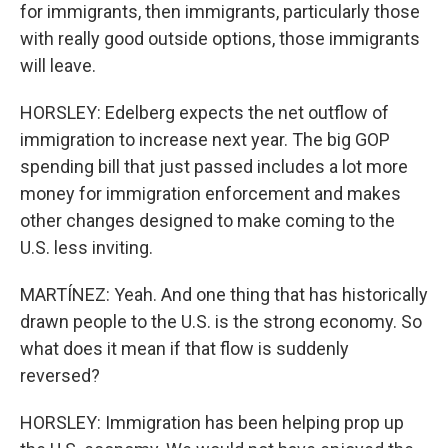
for immigrants, then immigrants, particularly those
with really good outside options, those immigrants
will leave.
HORSLEY: Edelberg expects the net outflow of
immigration to increase next year. The big GOP
spending bill that just passed includes a lot more
money for immigration enforcement and makes
other changes designed to make coming to the
U.S. less inviting.
MARTÍNEZ: Yeah. And one thing that has historically
drawn people to the U.S. is the strong economy. So
what does it mean if that flow is suddenly
reversed?
HORSLEY: Immigration has been helping prop up