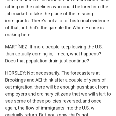
sitting on the sidelines who could be lured into the
job market to take the place of the missing
immigrants. There's not a lot of historical evidence
of that, but that's the gamble the White House is
making here.
MARTÍNEZ: If more people keep leaving the U.S.
than actually coming in, I mean, what happens?
Does that population drain just continue?
HORSLEY: Not necessarily. The forecasters at
Brookings and AEI think after a couple of years of
out migration, there will be enough pushback from
employers and ordinary citizens that we will start to
see some of these policies reversed, and once
again, the flow of immigrants into the U.S. will
gradually return. But, you know, that's not