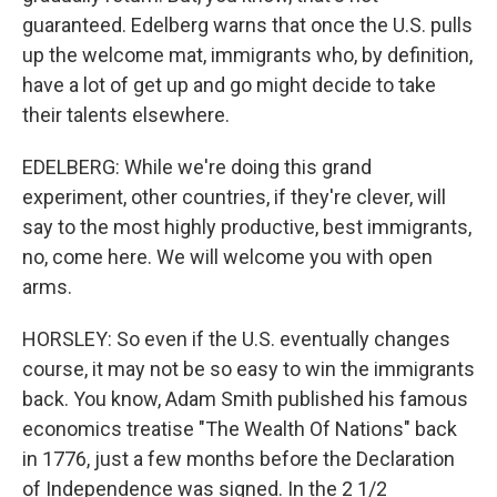
guaranteed. Edelberg warns that once the U.S. pulls
up the welcome mat, immigrants who, by definition,
have a lot of get up and go might decide to take
their talents elsewhere.
EDELBERG: While we're doing this grand
experiment, other countries, if they're clever, will
say to the most highly productive, best immigrants,
no, come here. We will welcome you with open
arms.
HORSLEY: So even if the U.S. eventually changes
course, it may not be so easy to win the immigrants
back. You know, Adam Smith published his famous
economics treatise "The Wealth Of Nations" back
in 1776, just a few months before the Declaration
of Independence was signed. In the 2 1/2