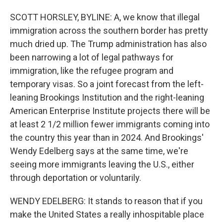
SCOTT HORSLEY, BYLINE: A, we know that illegal
immigration across the southern border has pretty
much dried up. The Trump administration has also
been narrowing a lot of legal pathways for
immigration, like the refugee program and
temporary visas. So a joint forecast from the left-
leaning Brookings Institution and the right-leaning
American Enterprise Institute projects there will be
at least 2 1/2 million fewer immigrants coming into
the country this year than in 2024. And Brookings'
Wendy Edelberg says at the same time, we're
seeing more immigrants leaving the U.S., either
through deportation or voluntarily.
WENDY EDELBERG: It stands to reason that if you
make the United States a really inhospitable place