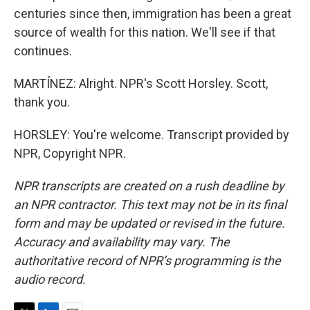
centuries since then, immigration has been a great
source of wealth for this nation. We'll see if that
continues.
MARTÍNEZ: Alright. NPR's Scott Horsley. Scott,
thank you.
HORSLEY: You're welcome. Transcript provided by
NPR, Copyright NPR.
NPR transcripts are created on a rush deadline by
an NPR contractor. This text may not be in its final
form and may be updated or revised in the future.
Accuracy and availability may vary. The
authoritative record of NPR’s programming is the
audio record.