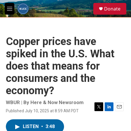
Skip to main content
S
Donate
e
M
a
e
r
n
c
u
h
Copper prices have
u
e
spiked in the U.S. What
r
y
does that means for
consumers and the
economy?
WBUR | By
Here & Now Newsroom
Published July 10, 2025 at 8:59 AM PDT
T
L
E
w
i
m
i
n
a
LISTEN
•
3:48
t
k
i