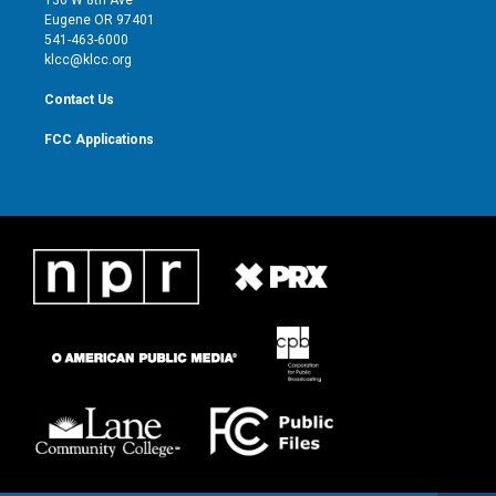
136 W 8th Ave
r
r
e
o
Eugene OR 97401
a
k
541-463-6000
m
klcc@klcc.org
Contact Us
FCC Applications