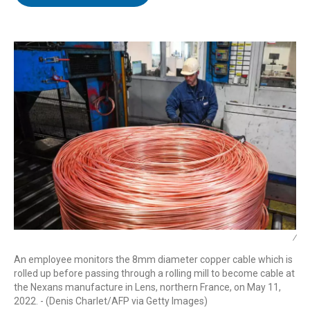
t
e
l
e
d
r
I
n
/
An employee monitors the 8mm diameter copper cable which is
rolled up before passing through a rolling mill to become cable at
the Nexans manufacture in Lens, northern France, on May 11,
2022. - (Denis Charlet/AFP via Getty Images)