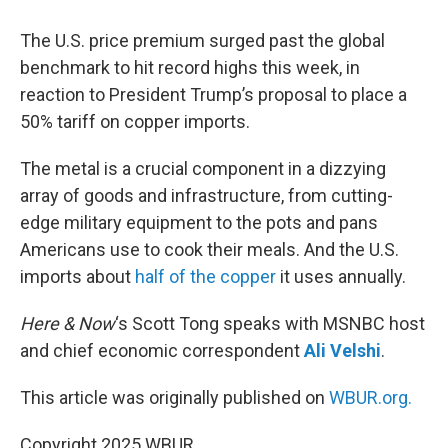
The U.S. price premium surged past the global
benchmark to hit record highs this week, in
reaction to President Trump’s proposal to place a
50% tariff on copper imports.
The metal is a crucial component in a dizzying
array of goods and infrastructure, from cutting-
edge military equipment to the pots and pans
Americans use to cook their meals. And the U.S.
imports about
half of the copper
it uses annually.
Here & Now
‘s Scott Tong speaks with MSNBC host
and chief economic correspondent
Ali Velshi
.
This article was originally published on
WBUR.org.
Copyright 2025 WBUR