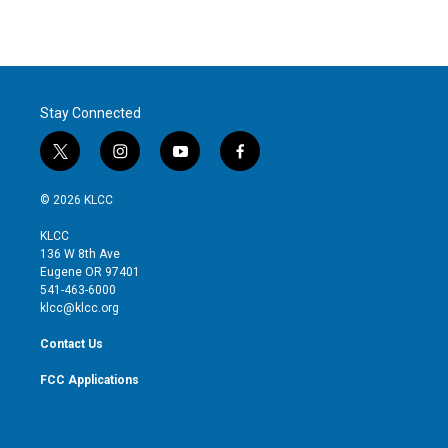
n
Stay Connected
t
i
y
f
w
n
o
a
i
s
u
c
© 2026 KLCC
t
t
t
e
t
a
u
b
KLCC
e
g
b
o
136 W 8th Ave
r
r
e
o
Eugene OR 97401
a
k
541-463-6000
m
klcc@klcc.org
Contact Us
FCC Applications