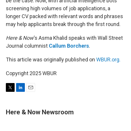
be the case. Now, with artificial intelligence bots
screening high volumes of job applications, a
longer CV packed with relevant words and phrases
may help applicants break through the first round.
Here & Now
‘s Asma Khalid speaks with Wall Street
Journal columnist
Callum Borchers
.
This article was originally published on
WBUR.org.
Copyright 2025 WBUR
T
L
E
w
i
m
i
n
a
t
k
i
Here & Now Newsroom
t
e
l
e
d
r
I