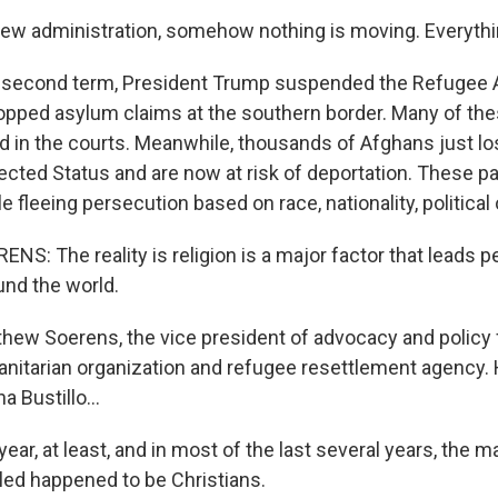
new administration, somehow nothing is moving. Everythi
his second term, President Trump suspended the Refugee
pped asylum claims at the southern border. Many of the
d in the courts. Meanwhile, thousands of Afghans just los
cted Status and are now at risk of deportation. These p
e fleeing persecution based on race, nationality, political o
: The reality is religion is a major factor that leads p
nd the world.
thew Soerens, the vice president of advocacy and policy f
anitarian organization and refugee resettlement agency.
 Bustillo...
ar, at least, and in most of the last several years, the ma
led happened to be Christians.