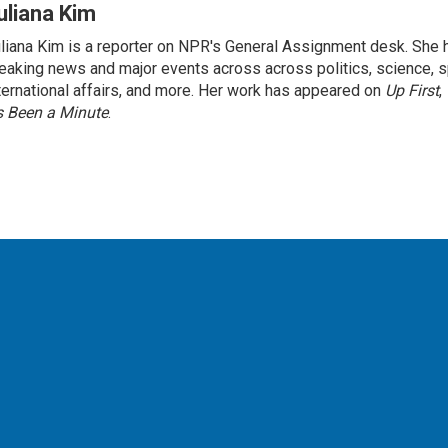
uliana Kim
liana Kim is a reporter on NPR's General Assignment desk. She
eaking news and major events across across politics, science, sp
ternational affairs, and more. Her work has appeared on
Up First
,
’s Been a Minute
.