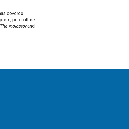
 has covered
orts, pop culture,
The Indicator
and