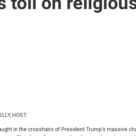
 toll on religio
ELLY, HOST:
ught in the crosshairs of President Trump's massive ch