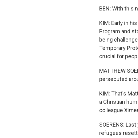
BEN: With this 
KIM: Early in 
Program and sto
being challenge
Temporary Prote
crucial for peopl
MATTHEW SOERENS
persecuted arou
KIM: That's Mat
a Christian hum
colleague Ximena
SOERENS: Last ye
refugees resett