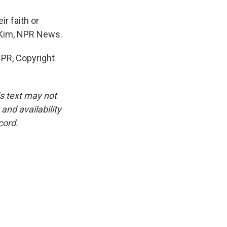
ir faith or
na Kim, NPR News.
PR, Copyright
is text may not
and availability
cord.