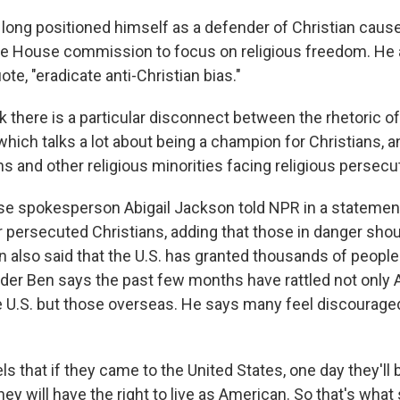
long positioned himself as a defender of Christian caus
te House commission to focus on religious freedom. He 
ote, "eradicate anti-Christian bias."
 there is a particular disconnect between the rhetoric of
which talks a lot about being a champion for Christians, a
ns and other religious minorities facing religious persecu
e spokesperson Abigail Jackson told NPR in a statemen
r persecuted Christians, adding that those in danger shou
 also said that the U.S. has granted thousands of people
ader Ben says the past few months have rattled not only
he U.S. but those overseas. He says many feel discourag
ls that if they came to the United States, one day they'l
ey will have the right to live as American. So that's wha