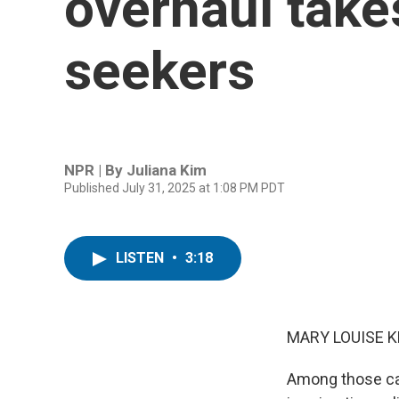
overhaul takes
seekers
NPR | By
Juliana Kim
Published July 31, 2025 at 1:08 PM PDT
LISTEN
•
3:18
MARY LOUISE K
Among those ca