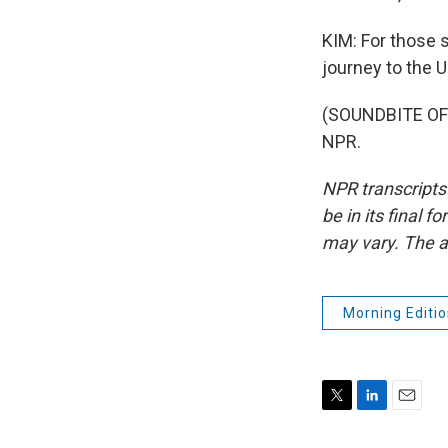
KIM: For those st
journey to the U
(SOUNDBITE OF 
NPR.
NPR transcripts
be in its final 
may vary. The a
Morning Editio
T
L
E
w
i
m