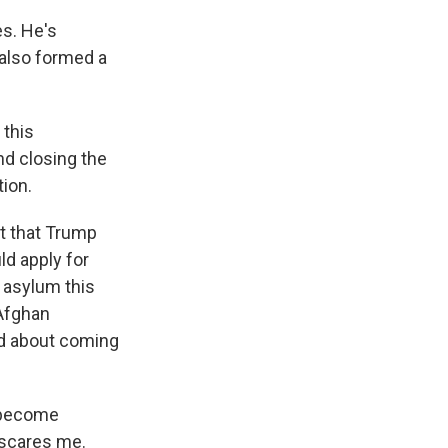
es. He's
also formed a
 this
nd closing the
tion.
t that Trump
ld apply for
 asylum this
 Afghan
ed about coming
l become
t scares me.