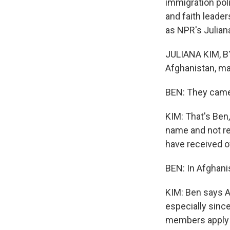
immigration pol
and faith leader
as NPR's Julian
JULIANA KIM, BY
Afghanistan, m
BEN: They came h
KIM: That's Ben,
name and not re
have received ov
BEN: In Afghani
KIM: Ben says A
especially sinc
members apply fo