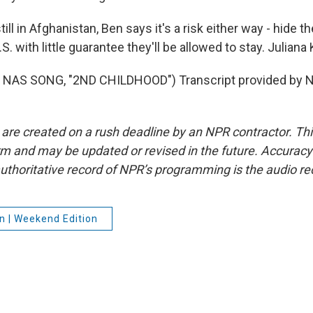
ill in Afghanistan, Ben says it's a risk either way - hide the
.S. with little guarantee they'll be allowed to stay. Julia
NAS SONG, "2ND CHILDHOOD") Transcript provided by N
 are created on a rush deadline by an NPR contractor. Th
form and may be updated or revised in the future. Accuracy 
uthoritative record of NPR’s programming is the audio re
n | Weekend Edition