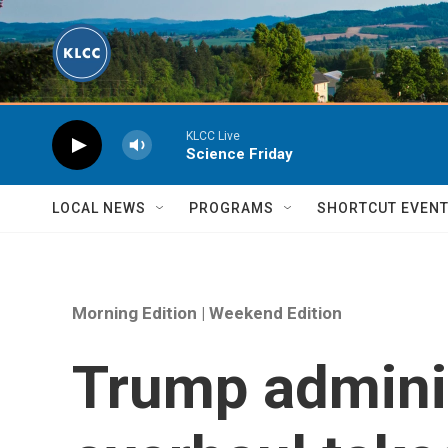
Skip to main content
KLCC Live
Science Friday
LOCAL NEWS
PROGRAMS
SHORTCUT EVEN
Morning Edition | Weekend Edition
Trump adminis