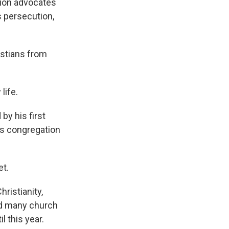
tion advocates
s persecution,
istians from
life.
by his first
is congregation
et.
ristianity,
ped many church
l this year.