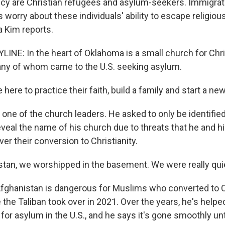
icy are Christian refugees and asylum-seekers. Immigra
s worry about these individuals' ability to escape religiou
a Kim reports.
LINE: In the heart of Oklahoma is a small church for Chr
any of whom came to the U.S. seeking asylum.
ere to practice their faith, build a family and start a new 
 one of the church leaders. He asked to only be identified 
veal the name of his church due to threats that he and h
er their conversion to Christianity.
stan, we worshipped in the basement. We were really qui
fghanistan is dangerous for Muslims who converted to Ch
e the Taliban took over in 2021. Over the years, he's hel
r asylum in the U.S., and he says it's gone smoothly unti