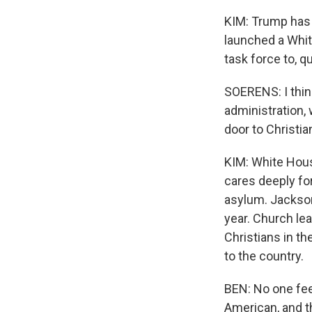
KIM: Trump has 
launched a Whi
task force to, qu
SOERENS: I think
administration, 
door to Christia
KIM: White Hous
cares deeply fo
asylum. Jackson
year. Church le
Christians in t
to the country.
BEN: No one fee
American, and th