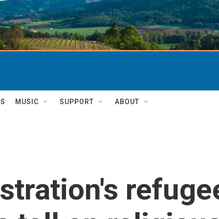
TS
MUSIC
SUPPORT
ABOUT
tration's refug