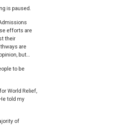
ng is paused.
 Admissions
se efforts are
t their
athways are
pinion, but...
eople to be
or World Relief,
 He told my
jority of