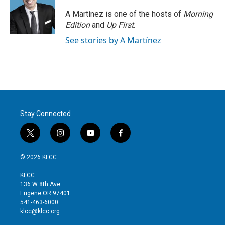
e
d
r
I
A Martínez is one of the hosts of
Morning
n
Edition
and
Up First
.
See stories by A Martínez
Stay Connected
t
i
y
f
w
n
o
a
i
s
u
c
© 2026 KLCC
t
t
t
e
t
a
u
b
KLCC
e
g
b
o
136 W 8th Ave
r
r
e
o
Eugene OR 97401
a
k
541-463-6000
m
klcc@klcc.org