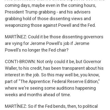
coming days, maybe even in the coming hours,
President Trump grabbing - and his advisers
grabbing hold of those dissenting views and
weaponizing those against Powell and the Fed.
MARTÍNEZ: Could it be those dissenting governors
are vying for Jerome Powell's job if Jerome
Powell's no longer the Fed chair?
CONTI-BROWN: Not only could it be, but Governor
Waller, to his credit, has been transparent about his
interest in the job. So this may well be, you know,
part of "The Apprentice: Federal Reserve Edition,"
where we're seeing some auditions happening
weeks and months ahead of time.
MARTÍNEZ: So if the Fed bends, then, to political