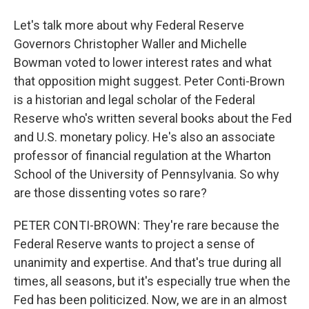
Let's talk more about why Federal Reserve
Governors Christopher Waller and Michelle
Bowman voted to lower interest rates and what
that opposition might suggest. Peter Conti-Brown
is a historian and legal scholar of the Federal
Reserve who's written several books about the Fed
and U.S. monetary policy. He's also an associate
professor of financial regulation at the Wharton
School of the University of Pennsylvania. So why
are those dissenting votes so rare?
PETER CONTI-BROWN: They're rare because the
Federal Reserve wants to project a sense of
unanimity and expertise. And that's true during all
times, all seasons, but it's especially true when the
Fed has been politicized. Now, we are in an almost