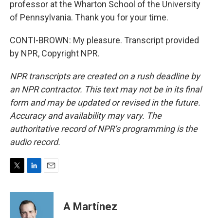
professor at the Wharton School of the University
of Pennsylvania. Thank you for your time.
CONTI-BROWN: My pleasure. Transcript provided
by NPR, Copyright NPR.
NPR transcripts are created on a rush deadline by
an NPR contractor. This text may not be in its final
form and may be updated or revised in the future.
Accuracy and availability may vary. The
authoritative record of NPR’s programming is the
audio record.
T
L
E
w
i
m
i
n
a
t
k
i
A Martínez
t
e
l