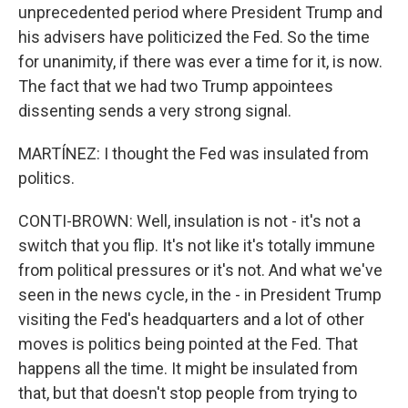
unprecedented period where President Trump and
his advisers have politicized the Fed. So the time
for unanimity, if there was ever a time for it, is now.
The fact that we had two Trump appointees
dissenting sends a very strong signal.
MARTÍNEZ: I thought the Fed was insulated from
politics.
CONTI-BROWN: Well, insulation is not - it's not a
switch that you flip. It's not like it's totally immune
from political pressures or it's not. And what we've
seen in the news cycle, in the - in President Trump
visiting the Fed's headquarters and a lot of other
moves is politics being pointed at the Fed. That
happens all the time. It might be insulated from
that, but that doesn't stop people from trying to