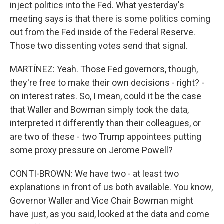
inject politics into the Fed. What yesterday's
meeting says is that there is some politics coming
out from the Fed inside of the Federal Reserve.
Those two dissenting votes send that signal.
MARTÍNEZ: Yeah. Those Fed governors, though,
they're free to make their own decisions - right? -
on interest rates. So, I mean, could it be the case
that Waller and Bowman simply took the data,
interpreted it differently than their colleagues, or
are two of these - two Trump appointees putting
some proxy pressure on Jerome Powell?
CONTI-BROWN: We have two - at least two
explanations in front of us both available. You know,
Governor Waller and Vice Chair Bowman might
have just, as you said, looked at the data and come