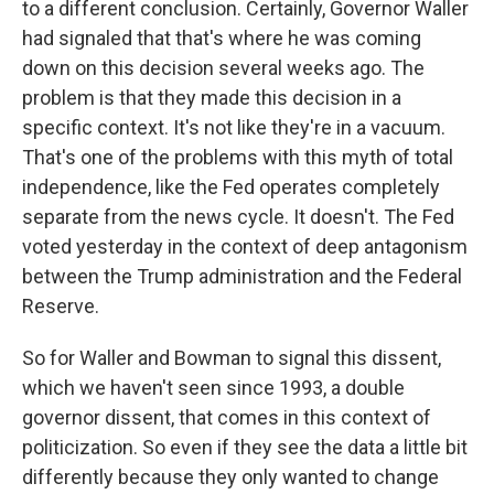
to a different conclusion. Certainly, Governor Waller
had signaled that that's where he was coming
down on this decision several weeks ago. The
problem is that they made this decision in a
specific context. It's not like they're in a vacuum.
That's one of the problems with this myth of total
independence, like the Fed operates completely
separate from the news cycle. It doesn't. The Fed
voted yesterday in the context of deep antagonism
between the Trump administration and the Federal
Reserve.
So for Waller and Bowman to signal this dissent,
which we haven't seen since 1993, a double
governor dissent, that comes in this context of
politicization. So even if they see the data a little bit
differently because they only wanted to change