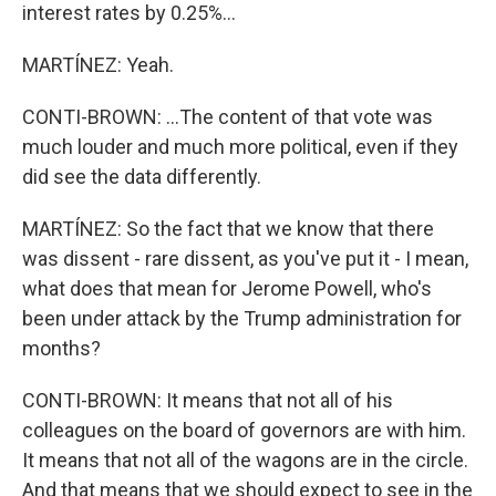
interest rates by 0.25%...
MARTÍNEZ: Yeah.
CONTI-BROWN: ...The content of that vote was
much louder and much more political, even if they
did see the data differently.
MARTÍNEZ: So the fact that we know that there
was dissent - rare dissent, as you've put it - I mean,
what does that mean for Jerome Powell, who's
been under attack by the Trump administration for
months?
CONTI-BROWN: It means that not all of his
colleagues on the board of governors are with him.
It means that not all of the wagons are in the circle.
And that means that we should expect to see in the