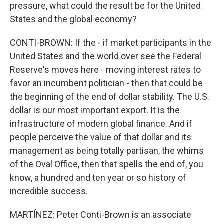
pressure, what could the result be for the United
States and the global economy?
CONTI-BROWN: If the - if market participants in the
United States and the world over see the Federal
Reserve's moves here - moving interest rates to
favor an incumbent politician - then that could be
the beginning of the end of dollar stability. The U.S.
dollar is our most important export. It is the
infrastructure of modern global finance. And if
people perceive the value of that dollar and its
management as being totally partisan, the whims
of the Oval Office, then that spells the end of, you
know, a hundred and ten year or so history of
incredible success.
MARTÍNEZ: Peter Conti-Brown is an associate