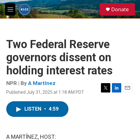
Skip to main content
S
Donate
e
M
a
e
r
n
c
u
h
Two Federal Reserve
u
e
governors dissent on
r
y
holding interest rates
NPR | By
A Martínez
Published July 31, 2025 at 1:18 AM PDT
T
L
E
w
i
m
i
n
a
LISTEN
•
4:59
t
k
i
t
e
l
e
d
r
I
n
A MARTÍNEZ, HOST: