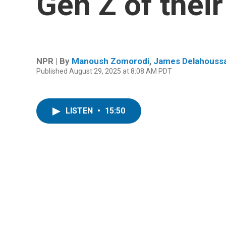
Gen Z of their
NPR | By
Manoush Zomorodi
,
James Delahouss
Published August 29, 2025 at 8:08 AM PDT
LISTEN
•
15:50