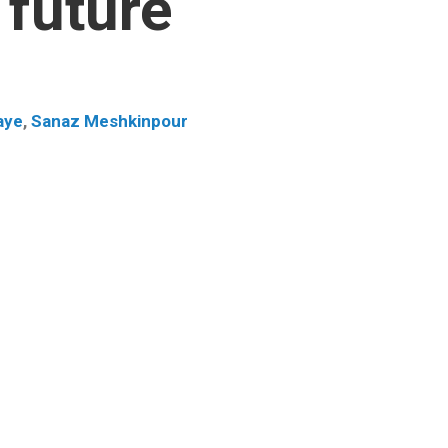
 future
aye
,
Sanaz Meshkinpour