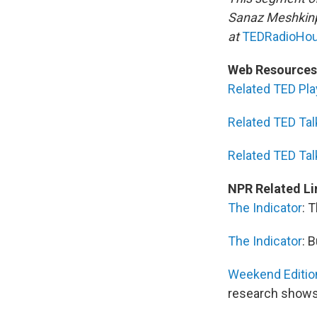
Sanaz Meshkinp
at
TEDRadioHou
Web Resources
Related TED Play
Related TED Tal
Related TED Tal
NPR Related Li
The Indicator
: 
The Indicator
: 
Weekend Editio
research show