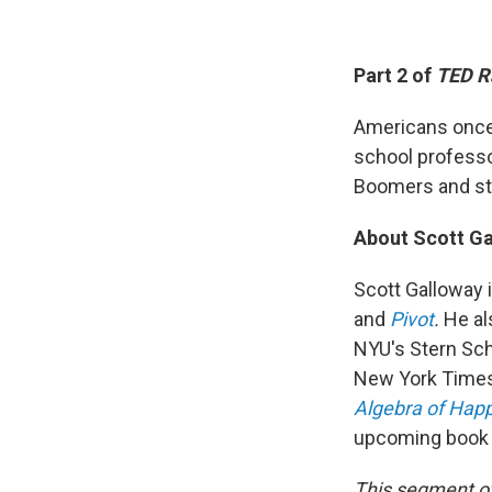
Part 2 of
TED R
Americans once 
school professo
Boomers and st
About Scott G
Scott Galloway 
and
Pivot
.
He al
NYU's Stern Sch
New York Times
Algebra of Hap
upcoming book 
This segment o