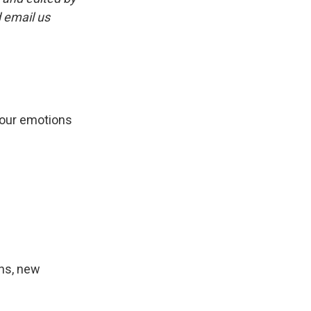
 email us
 our emotions
ans, new