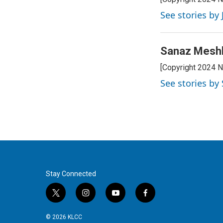
See stories by
Sanaz Mesh
[Copyright 2024 
See stories b
Stay Connected
t
i
y
f
w
n
o
a
i
s
u
c
© 2026 KLCC