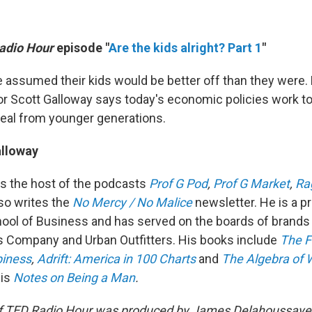
adio Hour
episode "
Are the kids alright? Part 1
"
assumed their kids would be better off than they were.
r Scott Galloway says today's economic policies work to
eal from younger generations.
alloway
is the host of the podcasts
Prof G Pod
,
Prof G Market
,
Ra
so writes the
No Mercy / No Malice
newsletter. He is a p
ool of Business and has served on the boards of brands
 Company and Urban Outfitters. His books include
The F
piness
,
Adrift: America in 100 Charts
and
The Algebra of 
is
Notes on Being a Man
.
f TED Radio Hour was produced by James Delahoussaye 