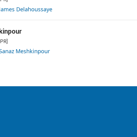
 James Delahoussaye
kinpour
NPR]
y Sanaz Meshkinpour