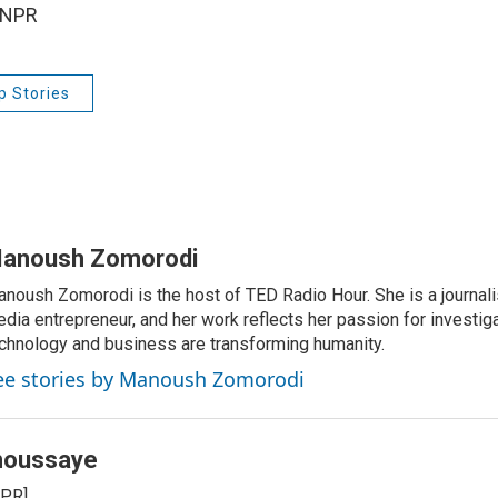
 NPR
p Stories
anoush Zomorodi
noush Zomorodi is the host of TED Radio Hour. She is a journali
dia entrepreneur, and her work reflects her passion for investig
chnology and business are transforming humanity.
ee stories by Manoush Zomorodi
houssaye
NPR]