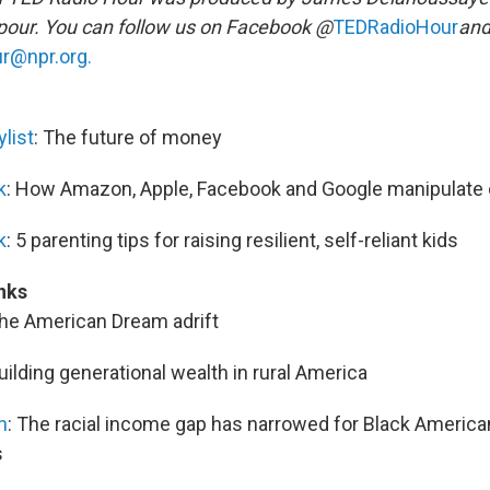
our. You can follow us on Facebook @
TEDRadioHour
and
r@npr.org.
list
: The future of money
k
: How Amazon, Apple, Facebook and Google manipulate
k
: 5 parenting tips for raising resilient, self-reliant kids
nks
The American Dream adrift
Building generational wealth in rural America
n
: The racial income gap has narrowed for Black Americ
s