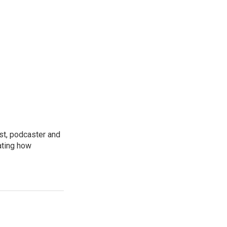
st, podcaster and
ating how