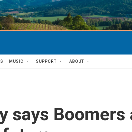
TS
MUSIC
SUPPORT
ABOUT
y says Boomers 