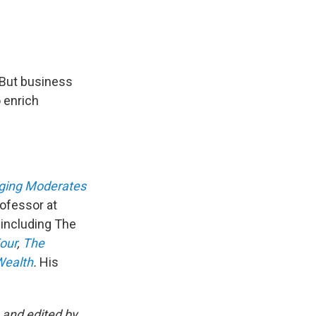
 But business
 enrich
ging Moderates
rofessor at
 including The
our
,
The
Wealth
.
His
and edited by