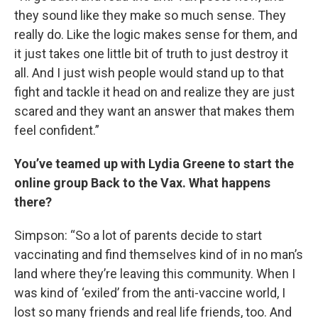
they sound like they make so much sense. They
really do. Like the logic makes sense for them, and
it just takes one little bit of truth to just destroy it
all. And I just wish people would stand up to that
fight and tackle it head on and realize they are just
scared and they want an answer that makes them
feel confident.”
You’ve teamed up with Lydia Greene to start the
online group Back to the Vax. What happens
there?
Simpson: “So a lot of parents decide to start
vaccinating and find themselves kind of in no man’s
land where they’re leaving this community. When I
was kind of ‘exiled’ from the anti-vaccine world, I
lost so many friends and real life friends, too. And