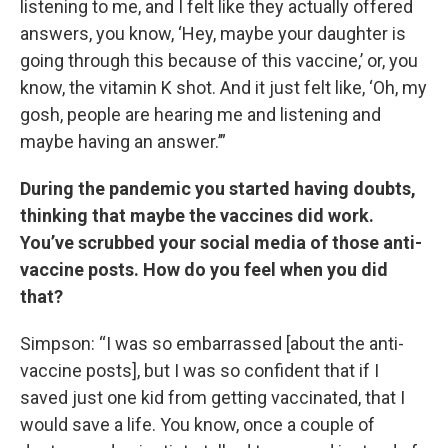
listening to me, and I felt like they actually offered
answers, you know, ‘Hey, maybe your daughter is
going through this because of this vaccine,’ or, you
know, the vitamin K shot. And it just felt like, ‘Oh, my
gosh, people are hearing me and listening and
maybe having an answer.’”
During the pandemic you started having doubts,
thinking that maybe the vaccines did work.
You’ve scrubbed your social media of those anti-
vaccine posts. How do you feel when you did
that?
Simpson: “I was so embarrassed [about the anti-
vaccine posts], but I was so confident that if I
saved just one kid from getting vaccinated, that I
would save a life. You know, once a couple of