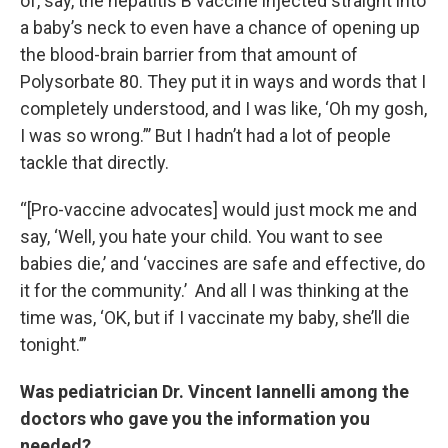
of, say, the hepatitis B vaccine injected straight into
a baby’s neck to even have a chance of opening up
the blood-brain barrier from that amount of
Polysorbate 80. They put it in ways and words that I
completely understood, and I was like, ‘Oh my gosh,
I was so wrong.”’ But I hadn’t had a lot of people
tackle that directly.
“[Pro-vaccine advocates] would just mock me and
say, ‘Well, you hate your child. You want to see
babies die,’ and ‘vaccines are safe and effective, do
it for the community.’ And all I was thinking at the
time was, ‘OK, but if I vaccinate my baby, she’ll die
tonight.’”
Was pediatrician Dr. Vincent Iannelli among the
doctors who gave you the information you
needed?