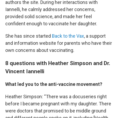
authors the site. During her interactions with
Iannelli, he calmly addressed her concerns,
provided solid science, and made her feel
confident enough to vaccinate her daughter.
She has since started
Back to the Vax
, a support
and information website for parents who have their
own concerns about vaccinating.
8 questions with Heather Simpson and Dr.
Vincent Iannelli
What led you to the anti-vaccine movement?
Heather Simpson: “There was a docuseries right
before I became pregnant with my daughter. There
were doctors that promised to be middle ground
and different people spoke on it, including [Health