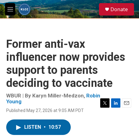
Skip to main content
S
Donate
e
M
a
e
r
n
c
u
h
Former anti-vax
u
e
influencer now provides
r
y
support to parents
deciding to vaccinate
WBUR | By
Karyn Miller-Medzon
,
Robin
Young
T
L
E
Published May 27, 2026 at 9:05 AM PDT
w
i
m
i
n
a
t
k
i
LISTEN
•
10:57
t
e
l
e
d