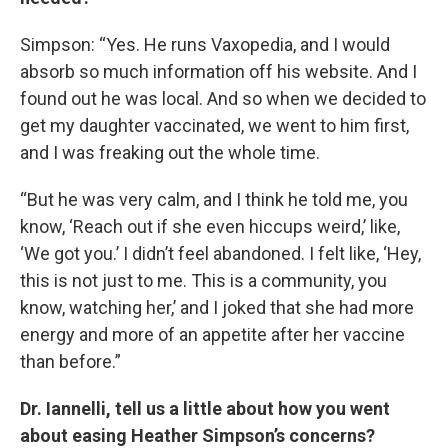
Simpson: “Yes. He runs Vaxopedia, and I would
absorb so much information off his website. And I
found out he was local. And so when we decided to
get my daughter vaccinated, we went to him first,
and I was freaking out the whole time.
“But he was very calm, and I think he told me, you
know, ‘Reach out if she even hiccups weird,’ like,
‘We got you.’ I didn’t feel abandoned. I felt like, ‘Hey,
this is not just to me. This is a community, you
know, watching her,’ and I joked that she had more
energy and more of an appetite after her vaccine
than before.”
Dr. Iannelli, tell us a little about how you went
about easing Heather Simpson’s concerns?