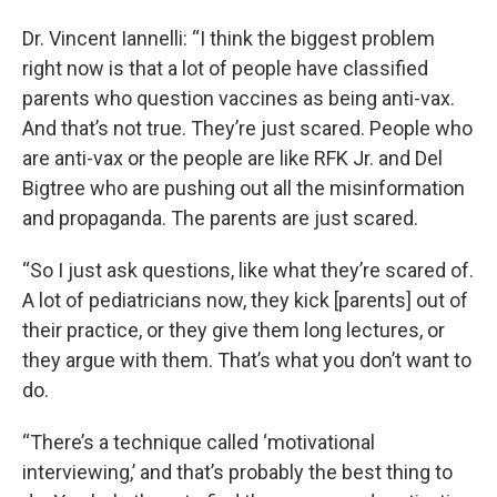
Dr. Vincent Iannelli: “I think the biggest problem
right now is that a lot of people have classified
parents who question vaccines as being anti-vax.
And that’s not true. They’re just scared. People who
are anti-vax or the people are like RFK Jr. and Del
Bigtree who are pushing out all the misinformation
and propaganda. The parents are just scared.
“So I just ask questions, like what they’re scared of.
A lot of pediatricians now, they kick [parents] out of
their practice, or they give them long lectures, or
they argue with them. That’s what you don’t want to
do.
“There’s a technique called ‘motivational
interviewing,’ and that’s probably the best thing to