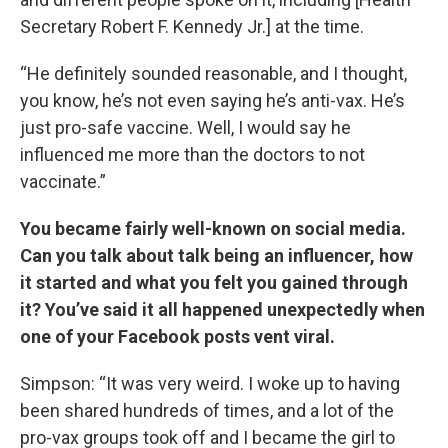
Secretary Robert F. Kennedy Jr.] at the time.
“He definitely sounded reasonable, and I thought,
you know, he’s not even saying he’s anti-vax. He’s
just pro-safe vaccine. Well, I would say he
influenced me more than the doctors to not
vaccinate.”
You became fairly well-known on social media.
Can you talk about talk being an influencer, how
it started and what you felt you gained through
it? You’ve said it all happened unexpectedly when
one of your Facebook posts vent viral.
Simpson: “It was very weird. I woke up to having
been shared hundreds of times, and a lot of the
pro-vax groups took off and I became the girl to