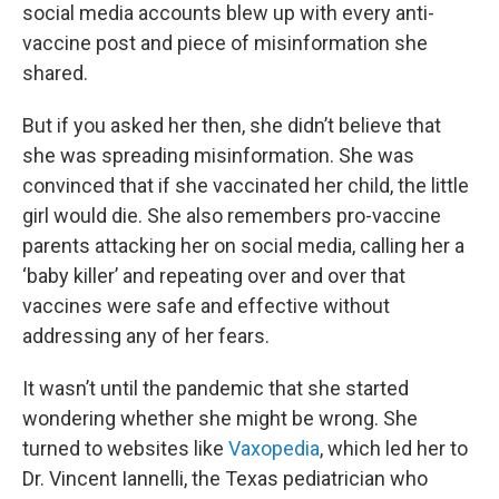
social media accounts blew up with every anti-
vaccine post and piece of misinformation she
shared.
But if you asked her then, she didn’t believe that
she was spreading misinformation. She was
convinced that if she vaccinated her child, the little
girl would die. She also remembers pro-vaccine
parents attacking her on social media, calling her a
‘baby killer’ and repeating over and over that
vaccines were safe and effective without
addressing any of her fears.
It wasn’t until the pandemic that she started
wondering whether she might be wrong. She
turned to websites like
Vaxopedia
, which led her to
Dr. Vincent Iannelli, the Texas pediatrician who