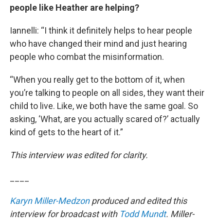
people like Heather are helping?
Iannelli: “I think it definitely helps to hear people
who have changed their mind and just hearing
people who combat the misinformation.
“When you really get to the bottom of it, when
you’re talking to people on all sides, they want their
child to live. Like, we both have the same goal. So
asking, ‘What, are you actually scared of?’ actually
kind of gets to the heart of it.”
This interview was edited for clarity.
____
Karyn Miller-Medzon
produced and edited this
interview for broadcast with
Todd Mundt
. Miller-