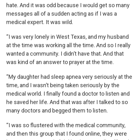
hate. And it was odd because I would get so many
messages all of a sudden acting as if I was a
medical expert. It was wild.
“I was very lonely in West Texas, and my husband
at the time was working all the time. And so I really
wanted a community. I didn’t have that. And that
was kind of an answer to prayer at the time.
“My daughter had sleep apnea very seriously at the
time, and I wasn’t being taken seriously by the
medical world. I finally found a doctor to listen and
he saved her life. And that was after I talked to so
many doctors and begged them to listen.
“I was so flustered with the medical community,
and then this group that I found online, they were