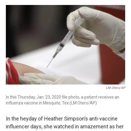
r
I
n
LM Otero/AP
In this Thursday, Jan. 23, 2020 file photo, a patient receives an
influenza vaccine in Mesquite, Tex.(LM Otero/AP)
In the heyday of Heather Simpson’s anti-vaccine
influencer days, she watched in amazement as her