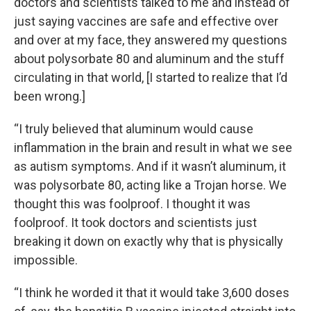
doctors and scientists talked to me and instead of
just saying vaccines are safe and effective over
and over at my face, they answered my questions
about polysorbate 80 and aluminum and the stuff
circulating in that world, [I started to realize that I’d
been wrong.]
“I truly believed that aluminum would cause
inflammation in the brain and result in what we see
as autism symptoms. And if it wasn’t aluminum, it
was polysorbate 80, acting like a Trojan horse. We
thought this was foolproof. I thought it was
foolproof. It took doctors and scientists just
breaking it down on exactly why that is physically
impossible.
“I think he worded it that it would take 3,600 doses