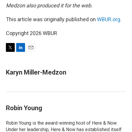
Medzon also produced it for the web.
This article was originally published on
WBUR.org.
Copyright 2026 WBUR
T
L
E
w
i
m
i
n
a
t
k
i
Karyn Miller-Medzon
t
e
l
e
d
r
I
n
Robin Young
Robin Young is the award-winning host of Here & Now.
Under her leadership, Here & Now has established itself