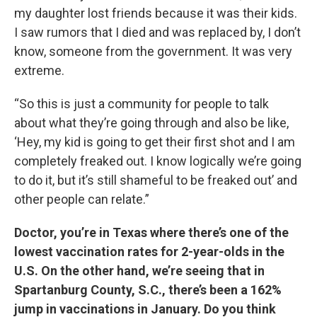
my daughter lost friends because it was their kids.
I saw rumors that I died and was replaced by, I don’t
know, someone from the government. It was very
extreme.
“So this is just a community for people to talk
about what they’re going through and also be like,
‘Hey, my kid is going to get their first shot and I am
completely freaked out. I know logically we’re going
to do it, but it’s still shameful to be freaked out’ and
other people can relate.”
Doctor, you’re in Texas where there’s one of the
lowest vaccination rates for 2-year-olds in the
U.S. On the other hand, we’re seeing that in
Spartanburg County, S.C., there’s been a 162%
jump in vaccinations in January. Do you think