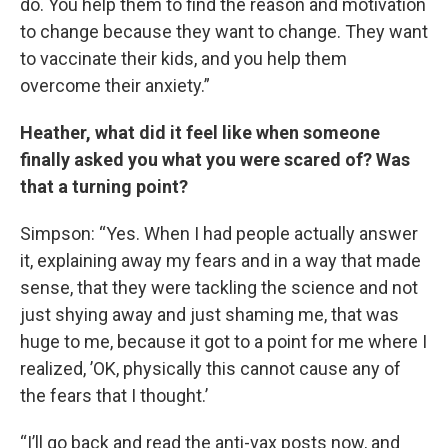
do. You help them to find the reason and motivation
to change because they want to change. They want
to vaccinate their kids, and you help them
overcome their anxiety.”
Heather, what did it feel like when someone
finally asked you what you were scared of? Was
that a turning point?
Simpson: “Yes. When I had people actually answer
it, explaining away my fears and in a way that made
sense, that they were tackling the science and not
just shying away and just shaming me, that was
huge to me, because it got to a point for me where I
realized, ’OK, physically this cannot cause any of
the fears that I thought.’
“I’ll go back and read the anti-vax posts now, and