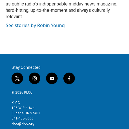
as public radio's indispensable midday news magazine:
hard-hitting, up-to-the-moment and always culturally
relevant.
See stories by Robin Young
Stay Connected
t
i
y
f
w
n
o
a
i
s
u
c
© 2026 KLCC
t
t
t
e
t
a
u
b
KLCC
e
g
b
o
136 W 8th Ave
r
r
e
o
Eugene OR 97401
a
k
541-463-6000
m
klcc@klcc.org