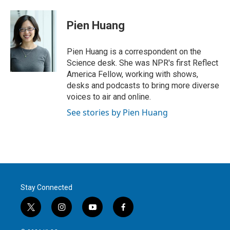
w
i
m
i
n
a
t
k
i
Pien Huang
t
e
l
e
d
r
I
Pien Huang is a correspondent on the
n
Science desk. She was NPR's first Reflect
America Fellow, working with shows,
desks and podcasts to bring more diverse
voices to air and online.
See stories by Pien Huang
Stay Connected
t
i
y
f
w
n
o
a
i
s
u
c