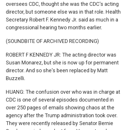
oversees CDC, thought she was the CDC's acting
director, but someone else was in that role. Health
Secretary Robert F. Kennedy Jr. said as much in a
congressional hearing two months earlier.
(SOUNDBITE OF ARCHIVED RECORDING)
ROBERT F KENNEDY JR: The acting director was
Susan Monarez, but she is now up for permanent
director. And so she's been replaced by Matt
Buzzelli.
HUANG: The confusion over who was in charge at
CDC is one of several episodes documented in
over 250 pages of emails showing chaos at the
agency after the Trump administration took over.
They were recently released by Senator Bernie