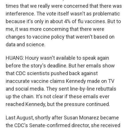
times that we really were concerned that there was
interference. The vote itself wasn't as problematic
because it's only in about 4% of flu vaccines. But to
me, it was more concerning that there were
changes to vaccine policy that weren't based on
data and science.
HUANG: Houry wasn't available to speak again
before the story's deadline. But her emails show
that CDC scientists pushed back against
inaccurate vaccine claims Kennedy made on TV
and social media. They sent line-by-line rebuttals
up the chain. It's not clear if these emails ever
reached Kennedy, but the pressure continued.
Last August, shortly after Susan Monarez became
the CDC's Senate-confirmed director, she received