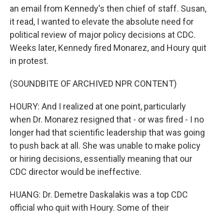
an email from Kennedy's then chief of staff. Susan,
it read, I wanted to elevate the absolute need for
political review of major policy decisions at CDC.
Weeks later, Kennedy fired Monarez, and Houry quit
in protest.
(SOUNDBITE OF ARCHIVED NPR CONTENT)
HOURY: And I realized at one point, particularly
when Dr. Monarez resigned that - or was fired - I no
longer had that scientific leadership that was going
to push back at all. She was unable to make policy
or hiring decisions, essentially meaning that our
CDC director would be ineffective.
HUANG: Dr. Demetre Daskalakis was a top CDC
official who quit with Houry. Some of their