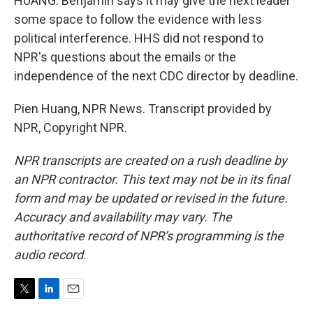
HUANG: Benjamin says it may give the next leader
some space to follow the evidence with less
political interference. HHS did not respond to
NPR's questions about the emails or the
independence of the next CDC director by deadline.
Pien Huang, NPR News. Transcript provided by
NPR, Copyright NPR.
NPR transcripts are created on a rush deadline by
an NPR contractor. This text may not be in its final
form and may be updated or revised in the future.
Accuracy and availability may vary. The
authoritative record of NPR’s programming is the
audio record.
T
L
E