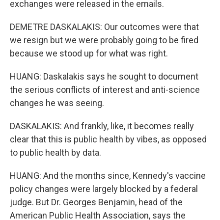
exchanges were released in the emails.
DEMETRE DASKALAKIS: Our outcomes were that
we resign but we were probably going to be fired
because we stood up for what was right.
HUANG: Daskalakis says he sought to document
the serious conflicts of interest and anti-science
changes he was seeing.
DASKALAKIS: And frankly, like, it becomes really
clear that this is public health by vibes, as opposed
to public health by data.
HUANG: And the months since, Kennedy's vaccine
policy changes were largely blocked by a federal
judge. But Dr. Georges Benjamin, head of the
American Public Health Association, says the