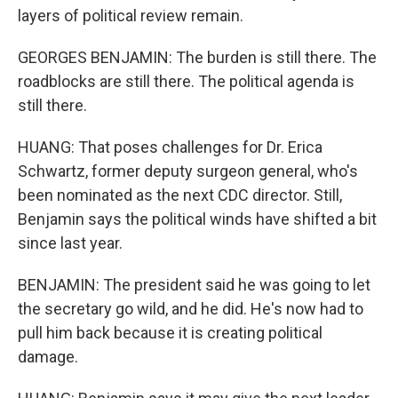
layers of political review remain.
GEORGES BENJAMIN: The burden is still there. The
roadblocks are still there. The political agenda is
still there.
HUANG: That poses challenges for Dr. Erica
Schwartz, former deputy surgeon general, who's
been nominated as the next CDC director. Still,
Benjamin says the political winds have shifted a bit
since last year.
BENJAMIN: The president said he was going to let
the secretary go wild, and he did. He's now had to
pull him back because it is creating political
damage.