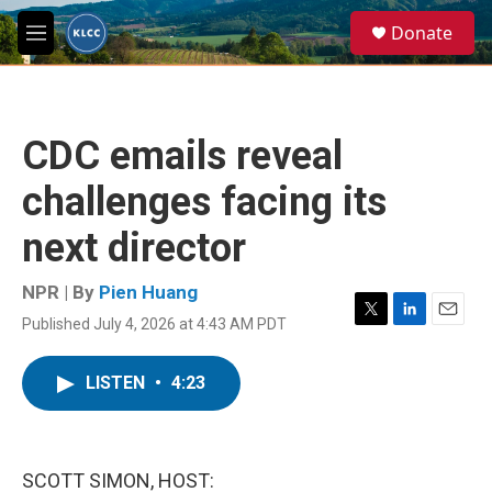
Skip to main content
S
Donate
e
M
a
e
r
n
c
u
h
CDC emails reveal
u
e
challenges facing its
r
y
next director
NPR | By
Pien Huang
Published July 4, 2026 at 4:43 AM PDT
T
L
E
w
i
m
i
n
a
LISTEN
•
4:23
t
k
i
t
e
l
e
d
r
I
n
SCOTT SIMON, HOST: