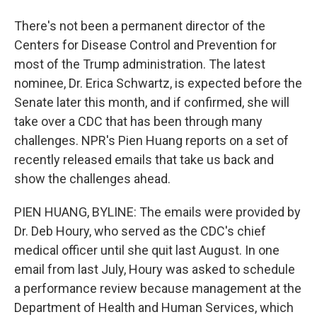
There's not been a permanent director of the
Centers for Disease Control and Prevention for
most of the Trump administration. The latest
nominee, Dr. Erica Schwartz, is expected before the
Senate later this month, and if confirmed, she will
take over a CDC that has been through many
challenges. NPR's Pien Huang reports on a set of
recently released emails that take us back and
show the challenges ahead.
PIEN HUANG, BYLINE: The emails were provided by
Dr. Deb Houry, who served as the CDC's chief
medical officer until she quit last August. In one
email from last July, Houry was asked to schedule
a performance review because management at the
Department of Health and Human Services, which