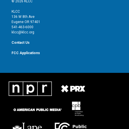
© 2026 KLCC
t
t
t
e
t
a
u
b
KLCC
e
g
b
o
136 W 8th Ave
r
r
e
o
Eugene OR 97401
a
k
541-463-6000
m
klcc@klcc.org
Contact Us
FCC Applications