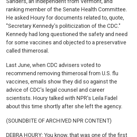
Sanders, an independent from Vermont, and
ranking member of the Senate Health Committee.
He asked Houry for documents related to, quote,
"Secretary Kennedy's politicization of the CDC."
Kennedy had long questioned the safety and need
for some vaccines and objected to a preservative
called thimerosal.
Last June, when CDC advisers voted to
recommend removing thimerosal from U.S. flu
vaccines, emails show they did so against the
advice of CDC's legal counsel and career
scientists. Houry talked with NPR's Leila Fadel
about this time shortly after she left the agency.
(SOUNDBITE OF ARCHIVED NPR CONTENT)
DEBRA HOURY: You know, that was one of the first