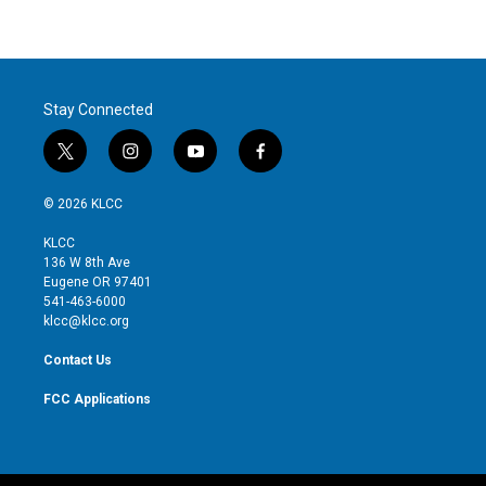
Stay Connected
t
i
y
f
w
n
o
a
i
s
u
c
© 2026 KLCC
t
t
t
e
t
a
u
b
KLCC
e
g
b
o
136 W 8th Ave
r
r
e
o
Eugene OR 97401
a
k
541-463-6000
m
klcc@klcc.org
Contact Us
FCC Applications