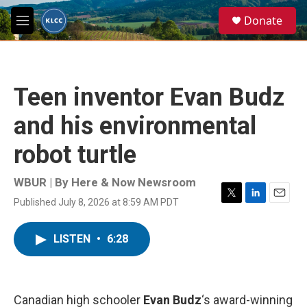
Skip to main content
S
Donate
e
M
a
e
r
n
c
u
h
Teen inventor Evan Budz
u
e
and his environmental
r
y
robot turtle
WBUR | By
Here & Now Newsroom
Published July 8, 2026 at 8:59 AM PDT
T
L
E
w
i
m
i
n
a
LISTEN
•
6:28
t
k
i
t
e
l
e
d
r
I
n
Canadian high schooler
Evan Budz
‘s award-winning