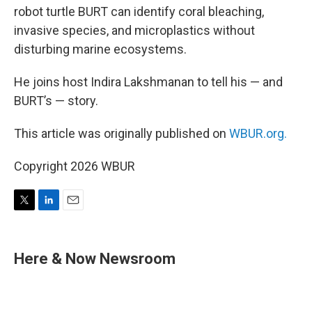
robot turtle BURT can identify coral bleaching,
invasive species, and microplastics without
disturbing marine ecosystems.
He joins host Indira Lakshmanan to tell his — and
BURT’s — story.
This article was originally published on
WBUR.org.
Copyright 2026 WBUR
T
L
E
w
i
m
i
n
a
t
k
i
Here & Now Newsroom
t
e
l
e
d
r
I
n