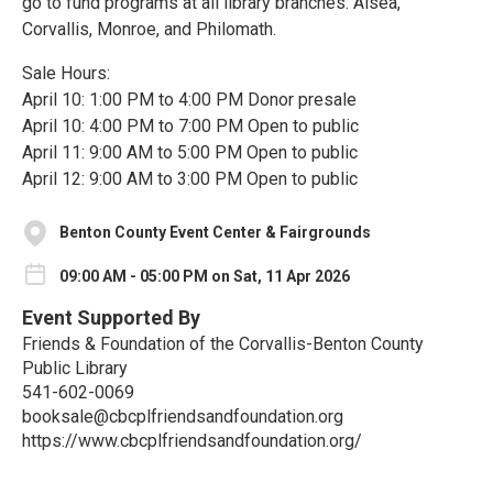
go to fund programs at all library branches: Alsea,
Corvallis, Monroe, and Philomath.
Sale Hours:
April 10: 1:00 PM to 4:00 PM Donor presale
April 10: 4:00 PM to 7:00 PM Open to public
April 11: 9:00 AM to 5:00 PM Open to public
April 12: 9:00 AM to 3:00 PM Open to public
Benton County Event Center & Fairgrounds
09:00 AM - 05:00 PM on Sat, 11 Apr 2026
Event Supported By
Friends & Foundation of the Corvallis-Benton County
Public Library
541-602-0069
booksale@cbcplfriendsandfoundation.org
https://www.cbcplfriendsandfoundation.org/