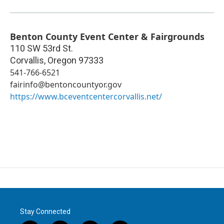
Benton County Event Center & Fairgrounds
110 SW 53rd St.
Corvallis
,
Oregon
97333
541-766-6521
fairinfo@bentoncountyor.gov
https://www.bceventcentercorvallis.net/
Stay Connected