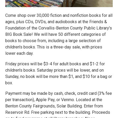
Come shop over 30,000 fiction and nonfiction books for all
ages, plus CDs, DVDs, and audiobooks at the Friends &
Foundation of the Corvallis-Benton County Public Library's
BIG Book Sale! We will have 50 different categories of
books to choose from, including a large selection of
children's books. This is a three-day sale, with prices
lower each day.
Friday prices will be $3-4 for adult books and $1-2 for
children's books. Saturday prices will be lower, and on
Sunday, no book will be more than $1, and $10 for a bag or
box.
Payment may be made by cash, check, credit card (3% fee
per transaction), Apple Pay, or Venmo. Located at the
Benton County Fairgrounds, Solar Building. Enter from
Reservoir Rd. Free parking next to the building. Proceeds