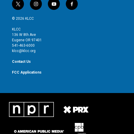
t
i
y
f
w
n
o
a
i
s
u
c
© 2026 KLCC
t
t
t
e
t
a
u
b
KLCC
e
g
b
o
136 W 8th Ave
r
r
e
o
Eugene OR 97401
a
k
541-463-6000
m
klcc@klcc.org
Contact Us
FCC Applications