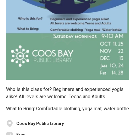
Who is this class for? Beginners and experienced yogis
alike! All levels are welcome. Teens and Adults.
What to Bring: Comfortable clothing, yoga mat, water bottle
Coos Bay Public Library
Free