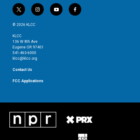
t
i
y
f
w
n
o
a
i
s
u
c
© 2026 KLCC
t
t
t
e
t
a
u
b
KLCC
e
g
b
o
136 W 8th Ave
r
r
e
o
Eugene OR 97401
a
k
541-463-6000
m
klcc@klcc.org
Contact Us
FCC Applications