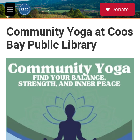
Skip to main content
S
Donate
e
M
a
e
r
n
c
Community Yoga at Coos
u
h
Bay Public Library
u
e
r
y