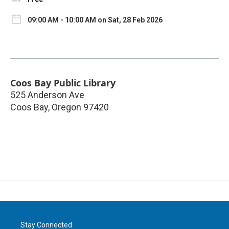
09:00 AM - 10:00 AM on Sat, 28 Feb 2026
Coos Bay Public Library
525 Anderson Ave
Coos Bay
,
Oregon
97420
Stay Connected