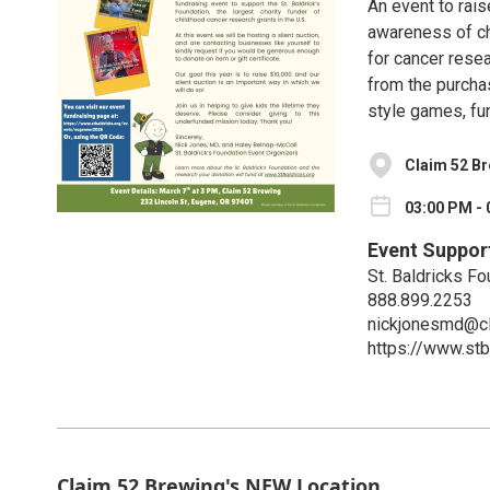
An event to rais
awareness of ch
for cancer rese
from the purchas
style games, fu
Claim 52 B
03:00 PM - 
Event Suppor
St. Baldricks Fo
888.899.2253
nickjonesmd@cl
https://www.st
Claim 52 Brewing's NEW Location