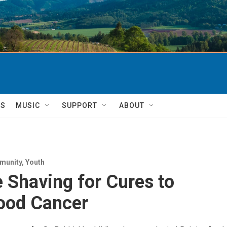
TS
MUSIC
SUPPORT
ABOUT
munity
,
Youth
 Shaving for Cures to
ood Cancer