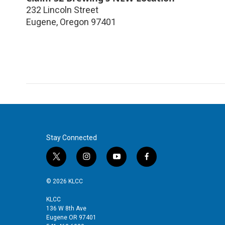
232 Lincoln Street
Eugene
,
Oregon
97401
Stay Connected
t
i
y
f
w
n
o
a
i
s
u
c
© 2026 KLCC
t
t
t
e
t
a
u
b
KLCC
136 W 8th Ave
e
g
b
o
Eugene OR 97401
r
r
e
o