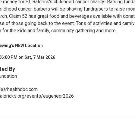
e money for St. Baldrick's childhood cancer charity! Raising fund
ildhood cancer, barbers will be shaving fundraisers to raise mo
arch. Claim 52 has great food and beverages available with dona
e of those going back to the event. Tons of activities and carniv
n for the kids and family, community gathering and more.
rewing's NEW Location
06:00 PM on Sat, 7 Mar 2026
ted By
undation
earhealthdpc.com
baldricks.org/events/eugeneor2026