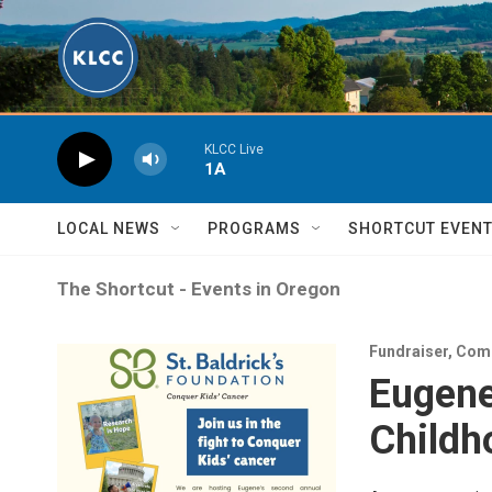
Skip to main content
KLCC Live
1A
LOCAL NEWS
PROGRAMS
SHORTCUT EVEN
The Shortcut - Events in Oregon
Fundraiser
,
Com
Eugene
Childh