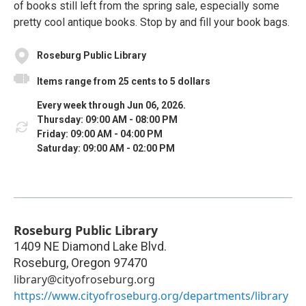
of books still left from the spring sale, especially some
pretty cool antique books. Stop by and fill your book bags.
Roseburg Public Library
Items range from 25 cents to 5 dollars
Every week through Jun 06, 2026.
Thursday: 09:00 AM - 08:00 PM
Friday: 09:00 AM - 04:00 PM
Saturday: 09:00 AM - 02:00 PM
Roseburg Public Library
1409 NE Diamond Lake Blvd.
Roseburg
,
Oregon
97470
library@cityofroseburg.org
https://www.cityofroseburg.org/departments/library