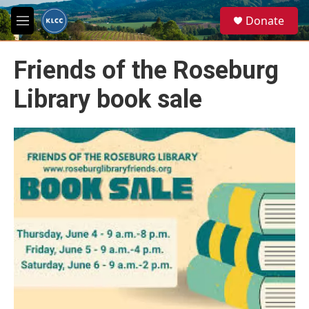
Skip to main content
S
Donate
e
M
a
e
r
n
c
Friends of the Roseburg
u
h
Library book sale
u
e
r
y