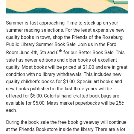
Summer is fast approaching. Time to stock up on your
summer reading selections. For the least expensive new
quality books in town, shop the Friends of the Roseburg
Public Library Summer Book Sale. Join us in the Ford
th
Room June 4th, 5th and 6
for our Better Book Sale. This
sale has newer editions and older books of excellent
quality. Most books will be priced at $1.00 and are in great
condition with no library withdrawals. This includes new
quality children’s books for $1.00. Special art books and
new books published in the last three years will be
offered for $5.00. Colorful hand-crafted book bags are
available for $5.00. Mass market paperbacks will be 25¢
each.
During the book sale the free book giveaway will continue
at the Friends Bookstore inside the library. There are a lot