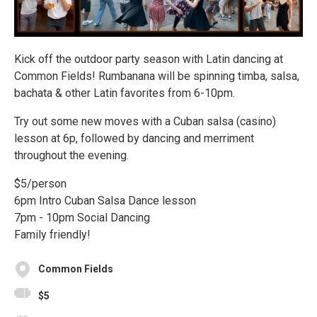
Kick off the outdoor party season with Latin dancing at
Common Fields! Rumbanana will be spinning timba, salsa,
bachata & other Latin favorites from 6-10pm.
Try out some new moves with a Cuban salsa (casino)
lesson at 6p, followed by dancing and merriment
throughout the evening.
$5/person
6pm Intro Cuban Salsa Dance lesson
7pm - 10pm Social Dancing
Family friendly!
Common Fields
$5