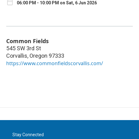
06:00 PM - 10:00 PM on Sat, 6 Jun 2026
Common Fields
545 SW 3rd St
Corvallis
,
Oregon
97333
https://www.commonfieldscorvallis.com/
Stay Connected