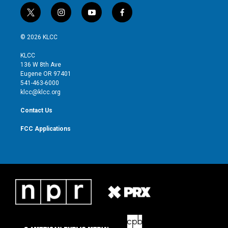
t
i
y
f
w
n
o
a
i
s
u
c
© 2026 KLCC
t
t
t
e
t
a
u
b
KLCC
e
g
b
o
136 W 8th Ave
r
r
e
o
Eugene OR 97401
a
k
541-463-6000
m
klcc@klcc.org
Contact Us
FCC Applications